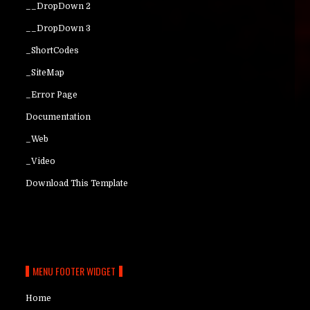
__DropDown 2
__DropDown 3
_ShortCodes
_SiteMap
_Error Page
Documentation
_Web
_Video
Download This Template
MENU FOOTER WIDGET
Home