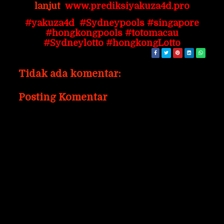
lanjut
www.prediksiyakuza4d.pro
#yakuza4d #Sydneypools #singapore
#hongkongpools #totomacau
#Sydneylotto #hongkongLotto
Tidak ada komentar:
Posting Komentar