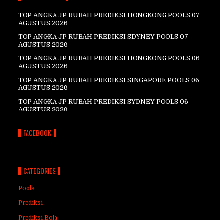
TOP ANGKA JP RUBAH PREDIKSI HONGKONG POOLS 07
AGUSTUS 2026
TOP ANGKA JP RUBAH PREDIKSI SDYNEY POOLS 07
AGUSTUS 2026
TOP ANGKA JP RUBAH PREDIKSI HONGKONG POOLS 06
AGUSTUS 2026
TOP ANGKA JP RUBAH PREDIKSI SINGAPORE POOLS 06
AGUSTUS 2026
TOP ANGKA JP RUBAH PREDIKSI SYDNEY POOLS 06
AGUSTUS 2026
FACEBOOK
CATEGORIES
Pools
Prediksi
Prediksi Bola