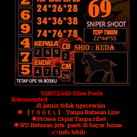
YAKUZA4D Situs Pools
Rekomended
di jamin tidak ngecewain
🌟 【 ＴＯＧＥＬ】 Tanpa Batasan Line
🌟Pr0ses Cepat Tanpa ribet
🌟WD Ratusan juta pasti di bayar lunas
👉
info lebih