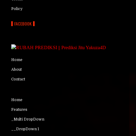
Policy
FACEBOOK
Home
About
Contact
Home
Features
_Multi DropDown
__DropDown 1