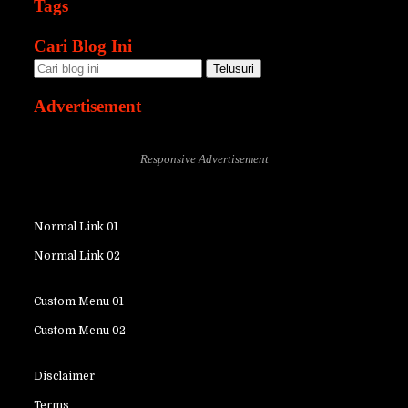
Tags
Cari Blog Ini
Advertisement
Responsive Advertisement
Normal Link 01
Normal Link 02
Custom Menu 01
Custom Menu 02
Disclaimer
Terms