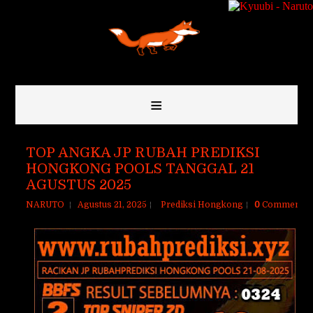
≡
TOP ANGKA JP RUBAH PREDIKSI
HONGKONG POOLS TANGGAL 21
AGUSTUS 2025
NARUTO
Agustus 21, 2025
Prediksi Hongkong
0
Comments