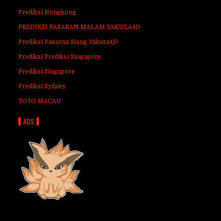
Prediksi Hongkong
PREDIKSI PASARAN MALAM YAKUZA4D
Prediksi Pasaran Siang Yakuza4D
Prediksi Prediksi Singapore
Prediksi Singapore
Prediksi Sydney
TOTO MACAU
ADS