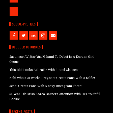
SOCIAL-PROFILES
BLOGGER TUTORIALS
Japanese AV Star Yua Mikami To Debut In A Korean Girl
Group!
This Idol Looks Adorable With Round Glasses!
Kahi Who's 21 Weeks Pregnant Greets Fans With A Selfie!
Jessi Greets Fans With A Sexy Instagram Photo!
51-Year-Old Miss Korea Garners Attention With Her Youthful
Looks!
RECENT-POSTS