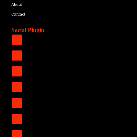
About
Contact
Social Plugin