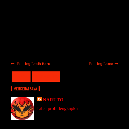
Posting Lebih Baru
Posting Lama
LABEL
BLOG ARCHIVE
MENGENAI SAYA
NARUTO
Lihat profil lengkapku