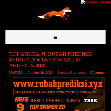
≡
TOP ANGKA JP RUBAH PREDIKSI
SYDNEY POOLS TANGGAL 27
AGUSTUS 2025
NARUTO
Agustus 26, 2025
Prediksi Singapore
0
Comments