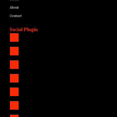
About
Contact
Social Plugin