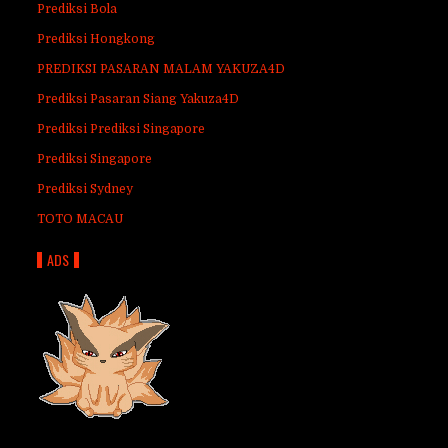
Prediksi Bola
Prediksi Hongkong
PREDIKSI PASARAN MALAM YAKUZA4D
Prediksi Pasaran Siang Yakuza4D
Prediksi Prediksi Singapore
Prediksi Singapore
Prediksi Sydney
TOTO MACAU
ADS