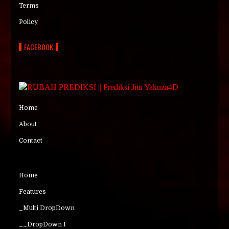
Terms
Policy
FACEBOOK
Home
About
Contact
Home
Features
_Multi DropDown
__DropDown 1