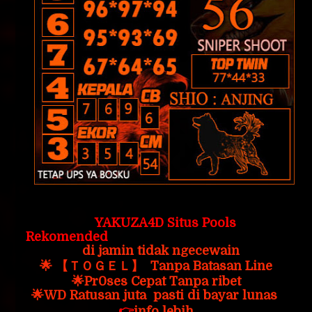
YAKUZA4D Situs Pools
Rekomended
di jamin tidak ngecewain
🌟 【 ＴＯＧＥＬ】 Tanpa Batasan Line
🌟Pr0ses Cepat Tanpa ribet
🌟WD Ratusan juta pasti di bayar lunas
👉
info lebih