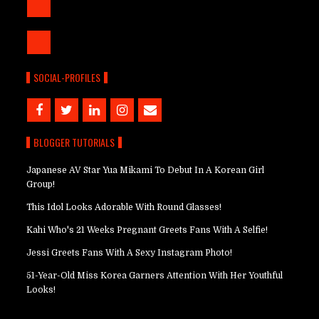
SOCIAL-PROFILES
BLOGGER TUTORIALS
Japanese AV Star Yua Mikami To Debut In A Korean Girl
Group!
This Idol Looks Adorable With Round Glasses!
Kahi Who's 21 Weeks Pregnant Greets Fans With A Selfie!
Jessi Greets Fans With A Sexy Instagram Photo!
51-Year-Old Miss Korea Garners Attention With Her Youthful
Looks!