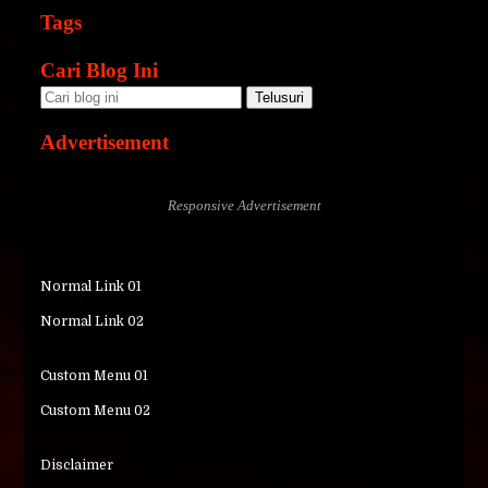
Tags
Cari Blog Ini
Advertisement
Responsive Advertisement
Normal Link 01
Normal Link 02
Custom Menu 01
Custom Menu 02
Disclaimer