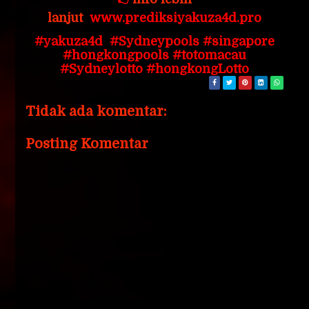
lanjut
www.prediksiyakuza4d.pro
#yakuza4d #Sydneypools #singapore
#hongkongpools #totomacau
#Sydneylotto #hongkongLotto
Tidak ada komentar:
Posting Komentar