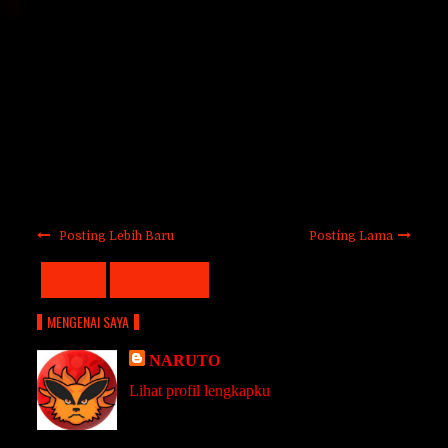
Posting Lebih Baru
Posting Lama
LABEL
BLOG ARCHIVE
MENGENAI SAYA
NARUTO
Lihat profil lengkapku