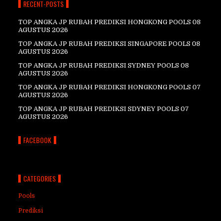
RECENT-POSTS
TOP ANGKA JP RUBAH PREDIKSI HONGKONG POOLS 08
AGUSTUS 2026
TOP ANGKA JP RUBAH PREDIKSI SINGAPORE POOLS 08
AGUSTUS 2026
TOP ANGKA JP RUBAH PREDIKSI SYDNEY POOLS 08
AGUSTUS 2026
TOP ANGKA JP RUBAH PREDIKSI HONGKONG POOLS 07
AGUSTUS 2026
TOP ANGKA JP RUBAH PREDIKSI SDYNEY POOLS 07
AGUSTUS 2026
FACEBOOK
CATEGORIES
Pools
Prediksi