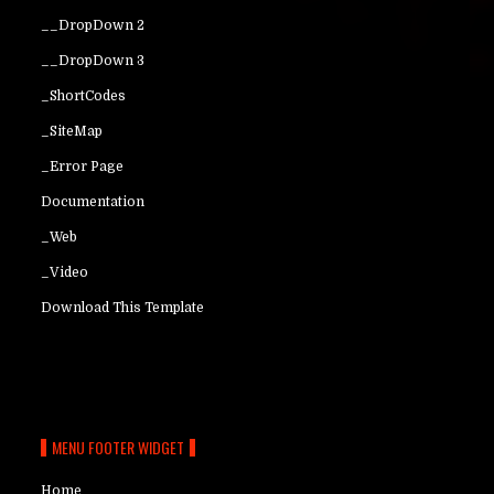
__DropDown 2
__DropDown 3
_ShortCodes
_SiteMap
_Error Page
Documentation
_Web
_Video
Download This Template
MENU FOOTER WIDGET
Home