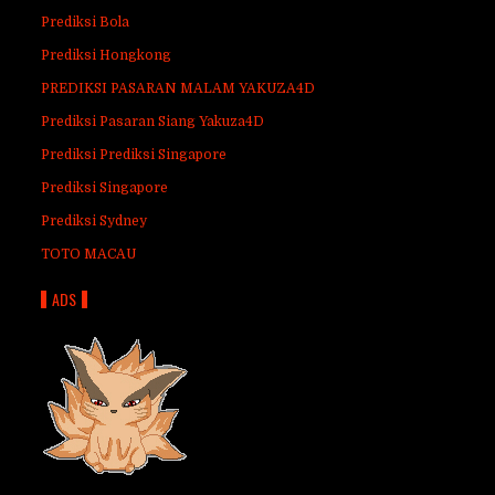
Prediksi Bola
Prediksi Hongkong
PREDIKSI PASARAN MALAM YAKUZA4D
Prediksi Pasaran Siang Yakuza4D
Prediksi Prediksi Singapore
Prediksi Singapore
Prediksi Sydney
TOTO MACAU
ADS