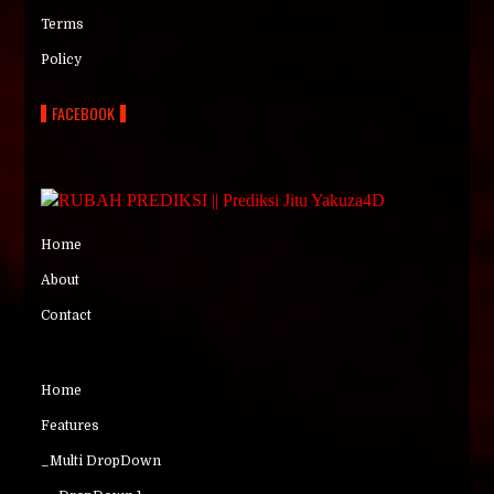
Terms
Policy
FACEBOOK
Home
About
Contact
Home
Features
_Multi DropDown