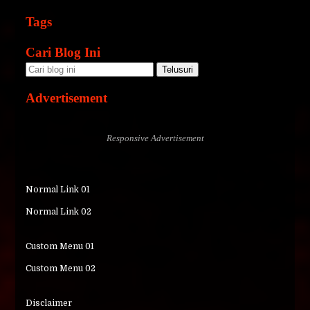
Tags
Cari Blog Ini
Advertisement
Responsive Advertisement
Normal Link 01
Normal Link 02
Custom Menu 01
Custom Menu 02
Disclaimer