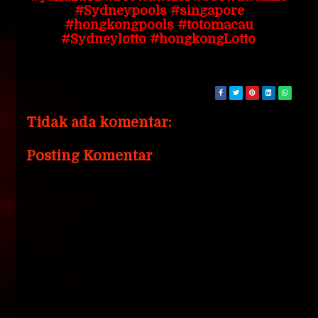
#Sydneypools #singapore
#hongkongpools #totomacau
#Sydneylotto #hongkongLotto
Tidak ada komentar:
Posting Komentar