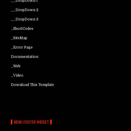
__DropDown 1
__DropDown 2
__DropDown 3
_ShortCodes
_SiteMap
_Error Page
Documentation
_Web
_Video
Download This Template
MENU FOOTER WIDGET