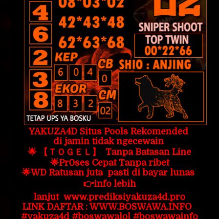
YAKUZA4D Situs Pools Rekomended
di jamin tidak ngecewain
🌟 【 ＴＯＧＥＬ】 Tanpa Batasan Line
🌟Pr0ses Cepat Tanpa ribet
🌟WD Ratusan juta pasti di bayar lunas
👉info lebih
lanjut
www.prediksiyakuza4d.pro
LINK DAFTAR : WWW.BOSWAWA.INFO
#yakuza4d #boswawalol #boswawainfo