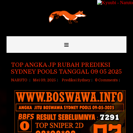
≡
TOP ANGKA JP RUBAH PREDIKSI
SYDNEY POOLS TANGGAL 09 05 2025
NARUTO
Mei 09, 2025
Prediksi Sydney
0
Comments