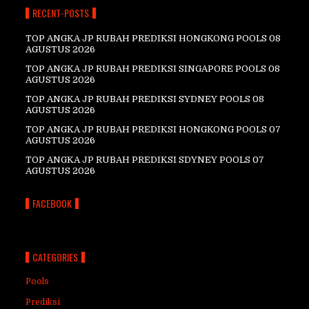
RECENT-POSTS
TOP ANGKA JP RUBAH PREDIKSI HONGKONG POOLS 08
AGUSTUS 2026
TOP ANGKA JP RUBAH PREDIKSI SINGAPORE POOLS 08
AGUSTUS 2026
TOP ANGKA JP RUBAH PREDIKSI SYDNEY POOLS 08
AGUSTUS 2026
TOP ANGKA JP RUBAH PREDIKSI HONGKONG POOLS 07
AGUSTUS 2026
TOP ANGKA JP RUBAH PREDIKSI SDYNEY POOLS 07
AGUSTUS 2026
FACEBOOK
CATEGORIES
Pools
Prediksi