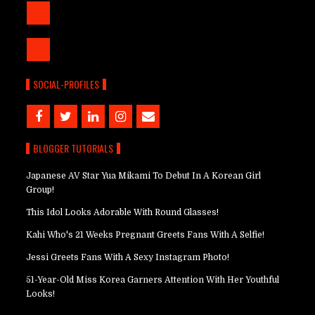
SOCIAL-PROFILES
BLOGGER TUTORIALS
Japanese AV Star Yua Mikami To Debut In A Korean Girl
Group!
This Idol Looks Adorable With Round Glasses!
Kahi Who's 21 Weeks Pregnant Greets Fans With A Selfie!
Jessi Greets Fans With A Sexy Instagram Photo!
51-Year-Old Miss Korea Garners Attention With Her Youthful
Looks!