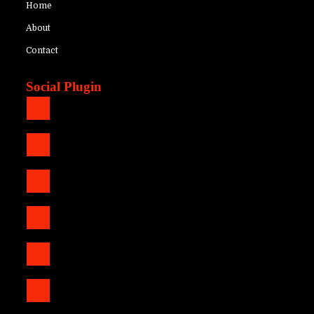
Home
About
Contact
Social Plugin