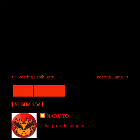
Posting Lebih Baru
Posting Lama
LABEL
BLOG ARCHIVE
MENGENAI SAYA
NARUTO
Lihat profil lengkapku