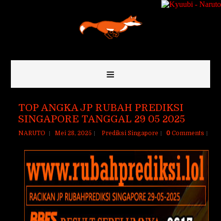
≡
TOP ANGKA JP RUBAH PREDIKSI
SINGAPORE TANGGAL 29 05 2025
NARUTO
Mei 28, 2025
Prediksi Singapore
0
Comments