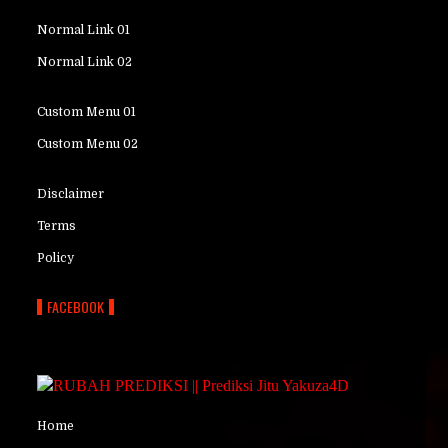
Normal Link 01
Normal Link 02
Custom Menu 01
Custom Menu 02
Disclaimer
Terms
Policy
FACEBOOK
Home