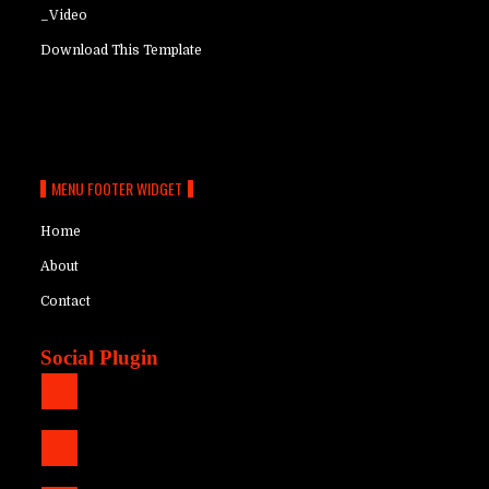
_Video
Download This Template
MENU FOOTER WIDGET
Home
About
Contact
Social Plugin