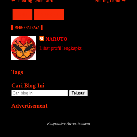
Posting Lebih Baru
Posting Lama
LABEL
BLOG ARCHIVE
MENGENAI SAYA
NARUTO
Lihat profil lengkapku
Tags
Cari Blog Ini
Advertisement
Responsive Advertisement