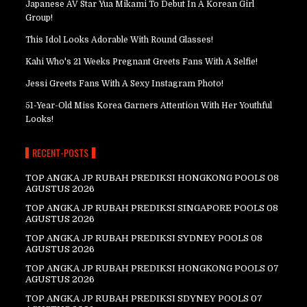
Japanese AV Star Yua Mikami To Debut In A Korean Girl
Group!
This Idol Looks Adorable With Round Glasses!
Kahi Who's 21 Weeks Pregnant Greets Fans With A Selfie!
Jessi Greets Fans With A Sexy Instagram Photo!
51-Year-Old Miss Korea Garners Attention With Her Youthful
Looks!
RECENT-POSTS
TOP ANGKA JP RUBAH PREDIKSI HONGKONG POOLS 08
AGUSTUS 2026
TOP ANGKA JP RUBAH PREDIKSI SINGAPORE POOLS 08
AGUSTUS 2026
TOP ANGKA JP RUBAH PREDIKSI SYDNEY POOLS 08
AGUSTUS 2026
TOP ANGKA JP RUBAH PREDIKSI HONGKONG POOLS 07
AGUSTUS 2026
TOP ANGKA JP RUBAH PREDIKSI SDYNEY POOLS 07