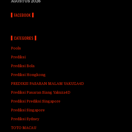
AGUSTUS 2026
FACEBOOK
CATEGORIES
Pools
Prediksi
Prediksi Bola
Prediksi Hongkong
PREDIKSI PASARAN MALAM YAKUZA4D
Prediksi Pasaran Siang Yakuza4D
Prediksi Prediksi Singapore
Prediksi Singapore
Prediksi Sydney
TOTO MACAU