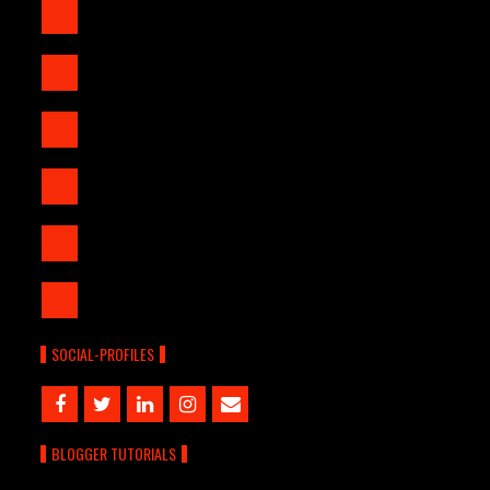
SOCIAL-PROFILES
BLOGGER TUTORIALS