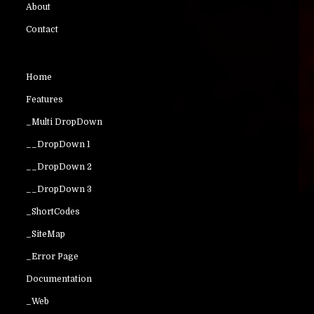
About
Contact
Home
Features
_Multi DropDown
__DropDown 1
__DropDown 2
__DropDown 3
_ShortCodes
_SiteMap
_Error Page
Documentation
_Web