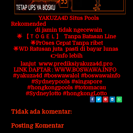
YAKUZA4D Situs Pools
Rekomended
di jamin tidak ngecewain
🌟 【 ＴＯＧＥＬ】 Tanpa Batasan Line
🌟Pr0ses Cepat Tanpa ribet
🌟WD Ratusan juta pasti di bayar lunas
👉
info lebih
lanjut
www.prediksiyakuza4d.pro
LINK DAFTAR : WWW.BOSWAWA.INFO
#yakuza4d #boswawalol #boswawainfo
#Sydneypools #singapore
#hongkongpools #totomacau
#Sydneylotto #hongkongLotto
Tidak ada komentar:
Posting Komentar