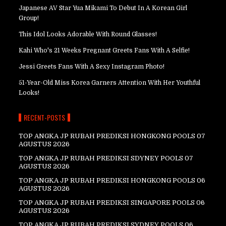
Japanese AV Star Yua Mikami To Debut In A Korean Girl
Group!
This Idol Looks Adorable With Round Glasses!
Kahi Who's 21 Weeks Pregnant Greets Fans With A Selfie!
Jessi Greets Fans With A Sexy Instagram Photo!
51-Year-Old Miss Korea Garners Attention With Her Youthful
Looks!
RECENT-POSTS
TOP ANGKA JP RUBAH PREDIKSI HONGKONG POOLS 07
AGUSTUS 2026
TOP ANGKA JP RUBAH PREDIKSI SDYNEY POOLS 07
AGUSTUS 2026
TOP ANGKA JP RUBAH PREDIKSI HONGKONG POOLS 06
AGUSTUS 2026
TOP ANGKA JP RUBAH PREDIKSI SINGAPORE POOLS 06
AGUSTUS 2026
TOP ANGKA JP RUBAH PREDIKSI SYDNEY POOLS 06