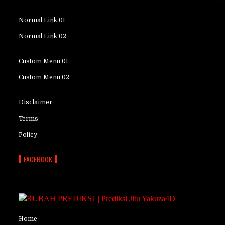
Normal Link 01
Normal Link 02
Custom Menu 01
Custom Menu 02
Disclaimer
Terms
Policy
FACEBOOK
Home