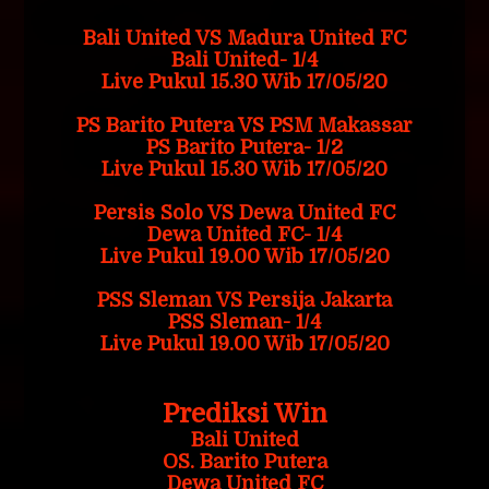
Bali United VS Madura United FC
Bali United- 1/4
Live Pukul 15.30 Wib 17/05/20
PS Barito Putera VS PSM Makassar
PS Barito Putera- 1/2
Live Pukul 15.30 Wib 17/05/20
Persis Solo VS Dewa United FC
Dewa United FC- 1/4
Live Pukul 19.00 Wib 17/05/20
PSS Sleman VS Persija Jakarta
PSS Sleman- 1/4
Live Pukul 19.00 Wib 17/05/20
Prediksi Win
Bali United
OS. Barito Putera
Dewa United FC