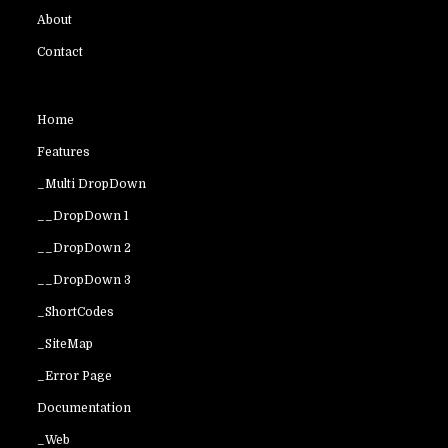
About
Contact
Home
Features
_Multi DropDown
__DropDown 1
__DropDown 2
__DropDown 3
_ShortCodes
_SiteMap
_Error Page
Documentation
_Web