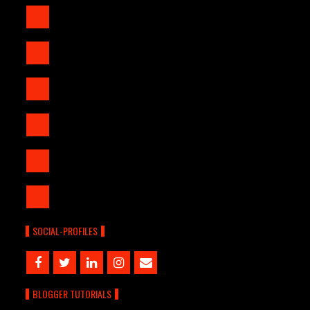
SOCIAL-PROFILES
BLOGGER TUTORIALS