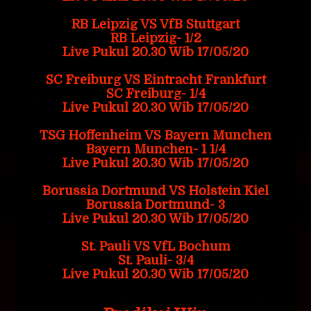
RB Leipzig VS VfB Stuttgart
RB Leipzig- 1/2
Live Pukul 20.30 Wib 17/05/20
SC Freiburg VS Eintracht Frankfurt
SC Freiburg- 1/4
Live Pukul 20.30 Wib 17/05/20
TSG Hoffenheim VS Bayern Munchen
Bayern Munchen- 1 1/4
Live Pukul 20.30 Wib 17/05/20
Borussia Dortmund VS Holstein Kiel
Borussia Dortmund- 3
Live Pukul 20.30 Wib 17/05/20
St. Pauli VS VfL Bochum
St. Pauli- 3/4
Live Pukul 20.30 Wib 17/05/20