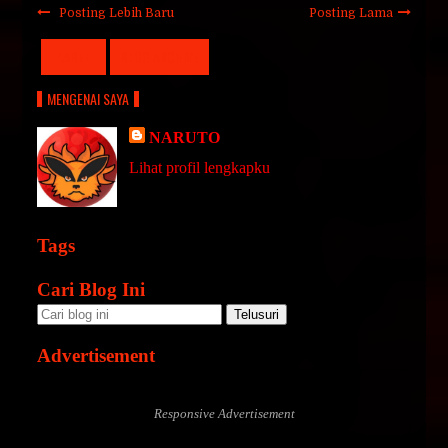
Posting Lebih Baru
Posting Lama
LABEL
BLOG ARCHIVE
MENGENAI SAYA
NARUTO
Lihat profil lengkapku
Tags
Cari Blog Ini
Advertisement
Responsive Advertisement