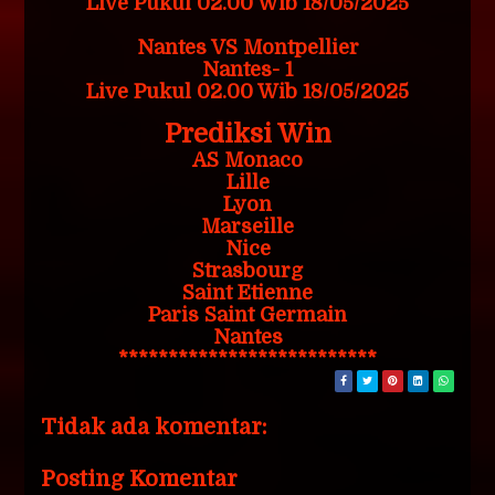
Live Pukul 02.00 Wib 18/05/2025
Nantes VS Montpellier
Nantes- 1
Live Pukul 02.00 Wib 18/05/2025
Prediksi Win
AS Monaco
Lille
Lyon
Marseille
Nice
Strasbourg
Saint Etienne
Paris Saint Germain
Nantes
**************************
Tidak ada komentar:
Posting Komentar