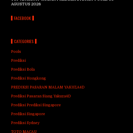
AGUSTUS 2026
FACEBOOK
CATEGORIES
Pools
Prediksi
Prediksi Bola
Prediksi Hongkong
PREDIKSI PASARAN MALAM YAKUZA4D
Prediksi Pasaran Siang Yakuza4D
Prediksi Prediksi Singapore
Prediksi Singapore
Prediksi Sydney
TOTO MACAU