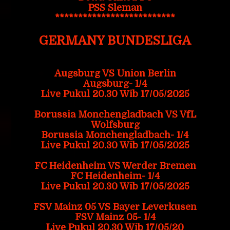
PSS Sleman
**************************
GERMANY BUNDESLIGA
Augsburg VS Union Berlin
Augsburg- 1/4
Live Pukul 20.30 Wib 17/05/2025
Borussia Monchengladbach VS VfL
Wolfsburg
Borussia Monchengladbach- 1/4
Live Pukul 20.30 Wib 17/05/2025
FC Heidenheim VS Werder Bremen
FC Heidenheim- 1/4
Live Pukul 20.30 Wib 17/05/2025
FSV Mainz 05 VS Bayer Leverkusen
FSV Mainz 05- 1/4
Live Pukul 20.30 Wib 17/05/20