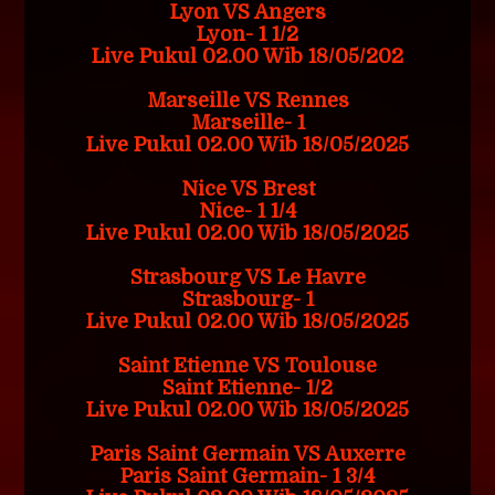
Lyon VS Angers
Lyon- 1 1/2
Live Pukul 02.00 Wib 18/05/202
Marseille VS Rennes
Marseille- 1
Live Pukul 02.00 Wib 18/05/2025
Nice VS Brest
Nice- 1 1/4
Live Pukul 02.00 Wib 18/05/2025
Strasbourg VS Le Havre
Strasbourg- 1
Live Pukul 02.00 Wib 18/05/2025
Saint Etienne VS Toulouse
Saint Etienne- 1/2
Live Pukul 02.00 Wib 18/05/2025
Paris Saint Germain VS Auxerre
Paris Saint Germain- 1 3/4