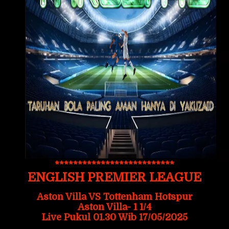
**************************
ENGLISH PREMIER LEAGUE
Aston Villa VS Tottenham Hotspur
Aston Villa- 1 1/4
Live Pukul 01.30 Wib 17/05/2025