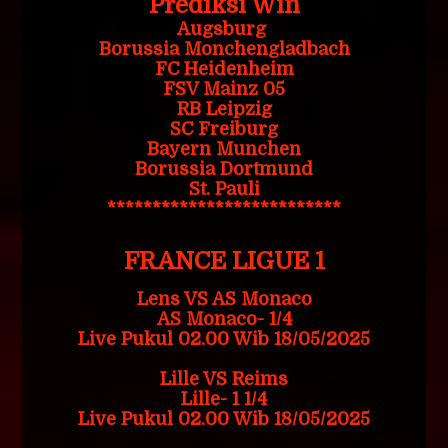
Prediksi Win
Augsburg
Borussia Monchengladbach
FC Heidenheim
FSV Mainz 05
RB Leipzig
SC Freiburg
Bayern Munchen
Borussia Dortmund
St. Pauli
**************************
FRANCE LIGUE 1
Lens VS AS Monaco
AS Monaco- 1/4
Live Pukul 02.00 Wib 18/05/2025
Lille VS Reims
Lille- 1 1/4
Live Pukul 02.00 Wib 18/05/2025