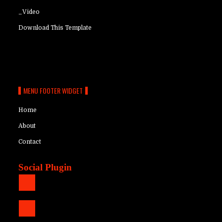
_Video
Download This Template
MENU FOOTER WIDGET
Home
About
Contact
Social Plugin