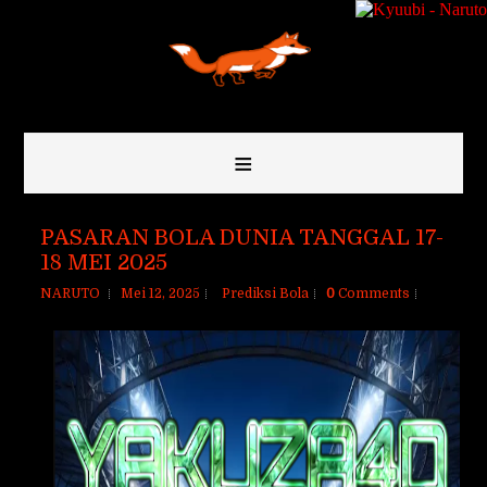
≡
PASARAN BOLA DUNIA TANGGAL 17-
18 MEI 2025
NARUTO
Mei 12, 2025
Prediksi Bola
0
Comments