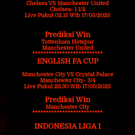
Chelsea VS Manchester United
Chelsea- 1 1/2
Live Pukul 02.15 Wib 17/05/2025
Prediksi Win
Tottenham Hotspur
Manchester United
**************************
ENGLISH FA CUP
Manchester City VS Crystal Palace
Manchester City- 3/4
Live Pukul 22.30 Wib 17/05/2025
Prediksi Win
Manchester City
**************************
INDONESIA LIGA 1