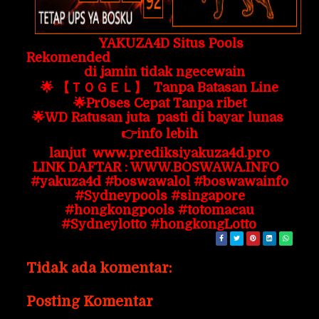
YAKUZA4D Situs Pools
Rekomended
di jamin tidak ngecewain
🌟 【 ＴＯＧＥＬ】 Tanpa Batasan Line
🌟Pr0ses Cepat Tanpa ribet
🌟WD Ratusan juta pasti di bayar lunas
👉
info lebih
lanjut
www.prediksiyakuza4d.pro
LINK DAFTAR : WWW.BOSWAWA.INFO
#yakuza4d #boswawalol #boswawainfo
#Sydneypools #singapore
#hongkongpools #totomacau
#Sydneylotto #hongkongLotto
Tidak ada komentar:
Posting Komentar