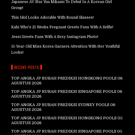
Japanese AV Star Yua Mikami To Debut In A Korean Girl
Group!
This Idol Looks Adorable With Round Glasses!
Kahi Who's 21 Weeks Pregnant Greets Fans With A Selfie!
Jessi Greets Fans With A Sexy Instagram Photo!
51-Year-Old Miss Korea Garners Attention With Her Youthful
Looks!
RECENT-POSTS
TOP ANGKA JP RUBAH PREDIKSI HONGKONG POOLS 06
AGUSTUS 2026
TOP ANGKA JP RUBAH PREDIKSI SINGAPORE POOLS 06
AGUSTUS 2026
TOP ANGKA JP RUBAH PREDIKSI SYDNEY POOLS 06
AGUSTUS 2026
TOP ANGKA JP RUBAH PREDIKSI HONGKONG POOLS 05
AGUSTUS 2026
TOP ANGKA JP RUBAH PREDIKSI SINGAPORE POOLS 05