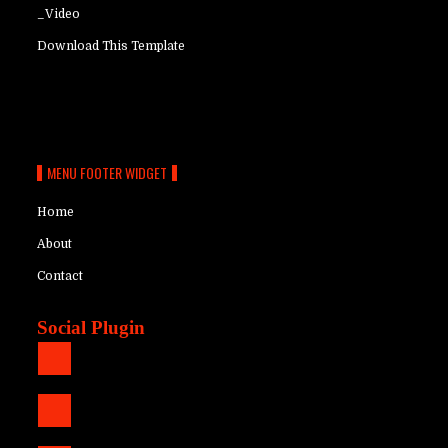
_Video
Download This Template
MENU FOOTER WIDGET
Home
About
Contact
Social Plugin