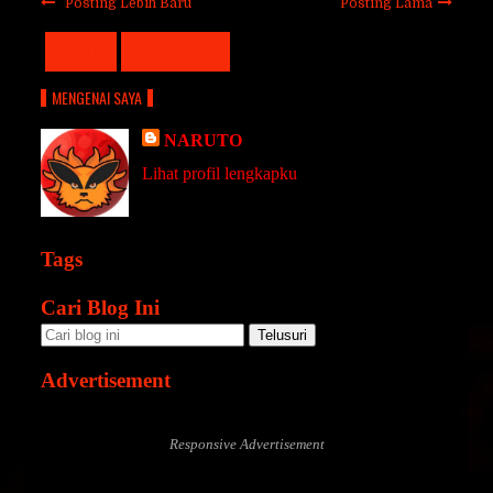
Posting Lebih Baru
Posting Lama
LABEL
BLOG ARCHIVE
MENGENAI SAYA
NARUTO
Lihat profil lengkapku
Tags
Cari Blog Ini
Advertisement
Responsive Advertisement