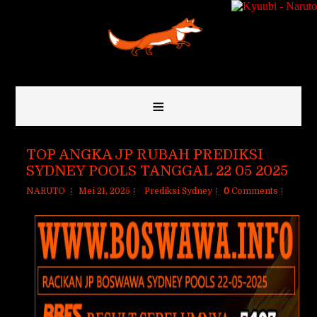
≡
TOP ANGKA JP RUBAH PREDIKSI
SYDNEY POOLS TANGGAL 22 05 2025
NARUTO
Mei 21, 2025
Prediksi Sydney
0
Comments