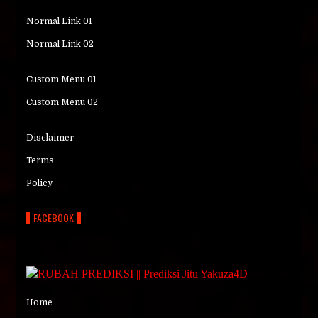
Normal Link 01
Normal Link 02
Custom Menu 01
Custom Menu 02
Disclaimer
Terms
Policy
FACEBOOK
Home