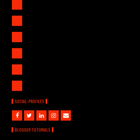
SOCIAL-PROFILES
BLOGGER TUTORIALS