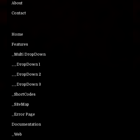
About
Contact
Home
Features
_Multi DropDown
__DropDown 1
__DropDown 2
__DropDown 3
_ShortCodes
_SiteMap
_Error Page
Documentation
_Web