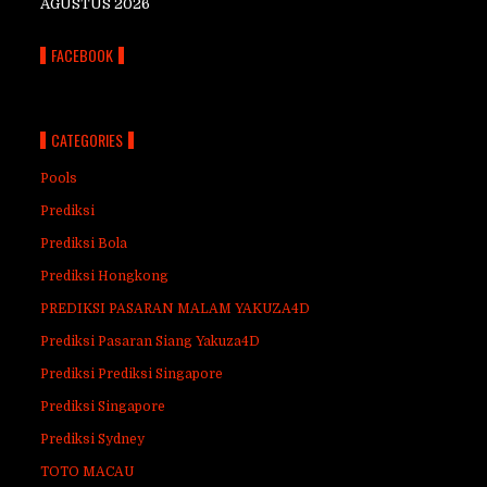
AGUSTUS 2026
FACEBOOK
CATEGORIES
Pools
Prediksi
Prediksi Bola
Prediksi Hongkong
PREDIKSI PASARAN MALAM YAKUZA4D
Prediksi Pasaran Siang Yakuza4D
Prediksi Prediksi Singapore
Prediksi Singapore
Prediksi Sydney
TOTO MACAU