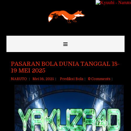
≡
PASARAN BOLA DUNIA TANGGAL 18-
19 MEI 2025
NARUTO
Mei 16, 2025
Prediksi Bola
0
Comments