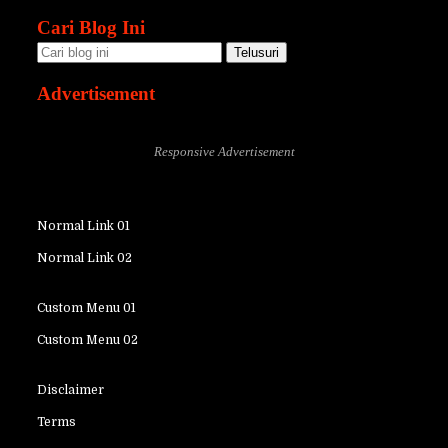
Cari Blog Ini
Advertisement
Responsive Advertisement
Normal Link 01
Normal Link 02
Custom Menu 01
Custom Menu 02
Disclaimer
Terms