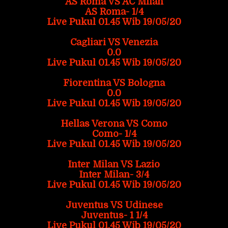
AS Roma VS AC Milan
AS Roma- 1/4
Live Pukul 01.45 Wib 19/05/20
Cagliari VS Venezia
0.0
Live Pukul 01.45 Wib 19/05/20
Fiorentina VS Bologna
0.0
Live Pukul 01.45 Wib 19/05/20
Hellas Verona VS Como
Como- 1/4
Live Pukul 01.45 Wib 19/05/20
Inter Milan VS Lazio
Inter Milan- 3/4
Live Pukul 01.45 Wib 19/05/20
Juventus VS Udinese
Juventus- 1 1/4
Live Pukul 01.45 Wib 19/05/20