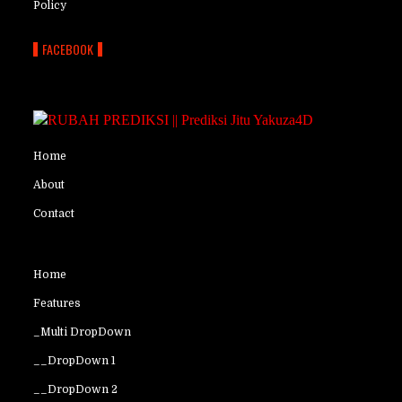
Policy
FACEBOOK
Home
About
Contact
Home
Features
_Multi DropDown
__DropDown 1
__DropDown 2