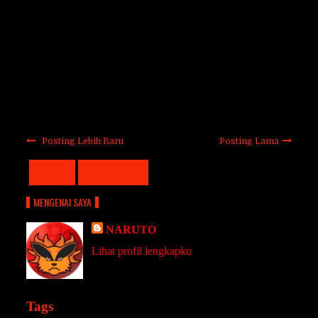
Posting Lebih Baru
Posting Lama
LABEL
BLOG ARCHIVE
MENGENAI SAYA
NARUTO
Lihat profil lengkapku
Tags