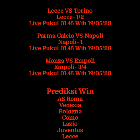
Lecce VS Torino
Lecce- 1/2
Live Pukul 01.45 Wib 19/05/20
Parma Calcio VS Napoli
Napoli- 1
Live Pukul 01.45 Wib 19/05/20
Monza VS Empoli
Empoli- 3/4
Live Pukul 01.45 Wib 19/05/20
Prediksi Win
AS Roma
Venezia
Bologna
Como
Lazio
Juventus
Lecce