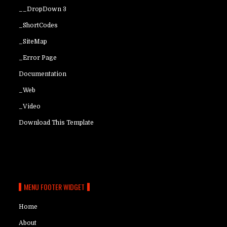
__DropDown 3
_ShortCodes
_SiteMap
_Error Page
Documentation
_Web
_Video
Download This Template
MENU FOOTER WIDGET
Home
About