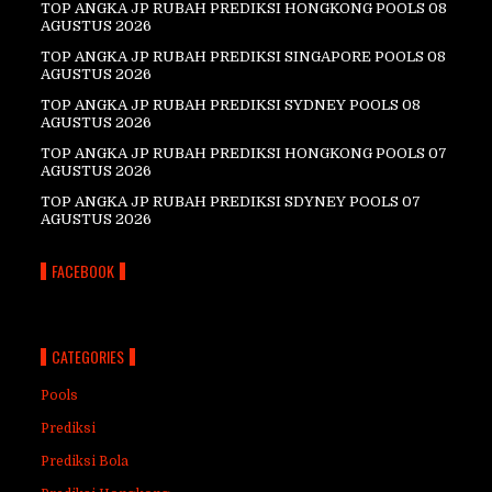
TOP ANGKA JP RUBAH PREDIKSI HONGKONG POOLS 08
AGUSTUS 2026
TOP ANGKA JP RUBAH PREDIKSI SINGAPORE POOLS 08
AGUSTUS 2026
TOP ANGKA JP RUBAH PREDIKSI SYDNEY POOLS 08
AGUSTUS 2026
TOP ANGKA JP RUBAH PREDIKSI HONGKONG POOLS 07
AGUSTUS 2026
TOP ANGKA JP RUBAH PREDIKSI SDYNEY POOLS 07
AGUSTUS 2026
FACEBOOK
CATEGORIES
Pools
Prediksi
Prediksi Bola