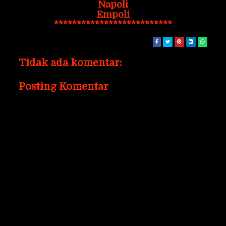
Napoli
Empoli
**************************
Tidak ada komentar:
Posting Komentar