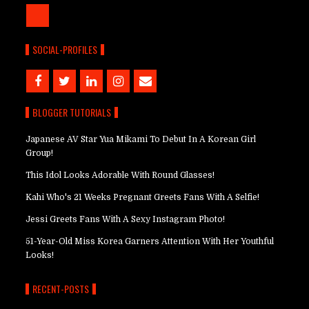
SOCIAL-PROFILES
BLOGGER TUTORIALS
Japanese AV Star Yua Mikami To Debut In A Korean Girl
Group!
This Idol Looks Adorable With Round Glasses!
Kahi Who's 21 Weeks Pregnant Greets Fans With A Selfie!
Jessi Greets Fans With A Sexy Instagram Photo!
51-Year-Old Miss Korea Garners Attention With Her Youthful
Looks!
RECENT-POSTS