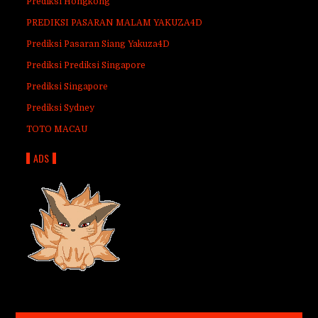
Prediksi Hongkong
PREDIKSI PASARAN MALAM YAKUZA4D
Prediksi Pasaran Siang Yakuza4D
Prediksi Prediksi Singapore
Prediksi Singapore
Prediksi Sydney
TOTO MACAU
ADS