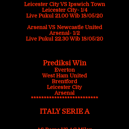
Leicester City VS Ipswich Town
Leicester City- 1/4
Live Pukul 21.00 Wib 18/05/20
Arsenal VS Newcastle United
Arsenal- 1/2
Live Pukul 22.30 Wib 18/05/20
Prediksi Win
Everton
West Ham United
Brentford
Leicester City
Arsenal
**************************
ITALY SERIE A