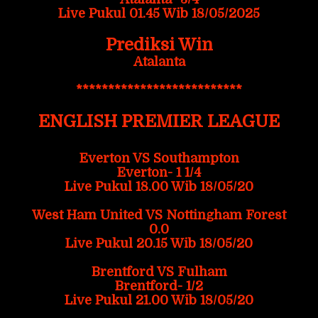
Live Pukul 01.45 Wib 18/05/2025
Prediksi Win
Atalanta
**************************
ENGLISH PREMIER LEAGUE
Everton VS Southampton
Everton- 1 1/4
Live Pukul 18.00 Wib 18/05/20
West Ham United VS Nottingham Forest
0.0
Live Pukul 20.15 Wib 18/05/20
Brentford VS Fulham
Brentford- 1/2
Live Pukul 21.00 Wib 18/05/20