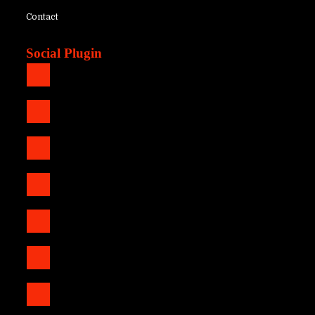
Contact
Social Plugin