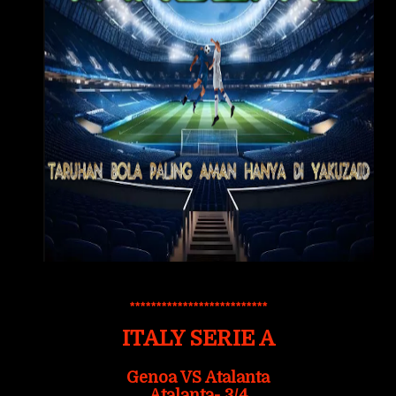
**************************
ITALY SERIE A
Genoa VS Atalanta
Atalanta- 3/4