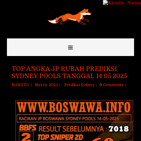
≡
TOP ANGKA JP RUBAH PREDIKSI
SYDNEY POOLS TANGGAL 14 05 2025
NARUTO
Mei 14, 2025
Prediksi Sydney
0
Comments