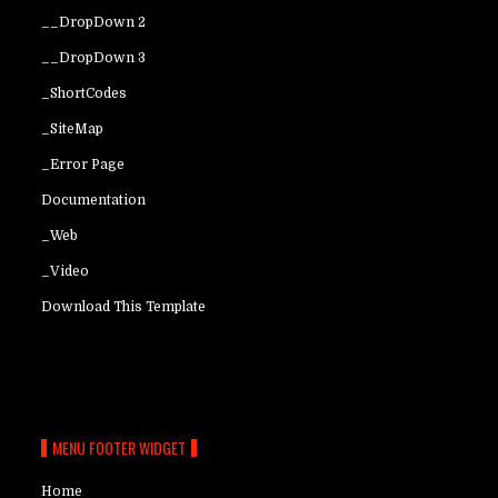
__DropDown 2
__DropDown 3
_ShortCodes
_SiteMap
_Error Page
Documentation
_Web
_Video
Download This Template
MENU FOOTER WIDGET
Home