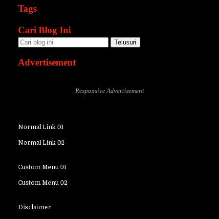
Tags
Cari Blog Ini
Advertisement
Responsive Advertisement
Normal Link 01
Normal Link 02
Custom Menu 01
Custom Menu 02
Disclaimer