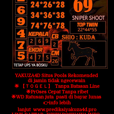
YAKUZA4D Situs Pools Rekomended
di jamin tidak ngecewain
🌟 【 ＴＯＧＥＬ】 Tanpa Batasan Line
🌟Pr0ses Cepat Tanpa ribet
🌟WD Ratusan juta pasti di bayar lunas
👉info lebih
lanjut
www.prediksiyakuza4d.pro