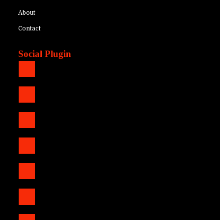
About
Contact
Social Plugin