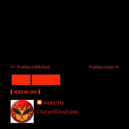
Posting Lebih Baru
Posting Lama
LABEL
BLOG ARCHIVE
MENGENAI SAYA
NARUTO
Lihat profil lengkapku