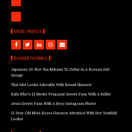
SOCIAL-PROFILES
BLOGGER TUTORIALS
Japanese AV Star Yua Mikami To Debut In A Korean Girl
Group!
This Idol Looks Adorable With Round Glasses!
Kahi Who's 21 Weeks Pregnant Greets Fans With A Selfie!
Jessi Greets Fans With A Sexy Instagram Photo!
51-Year-Old Miss Korea Garners Attention With Her Youthful
Looks!