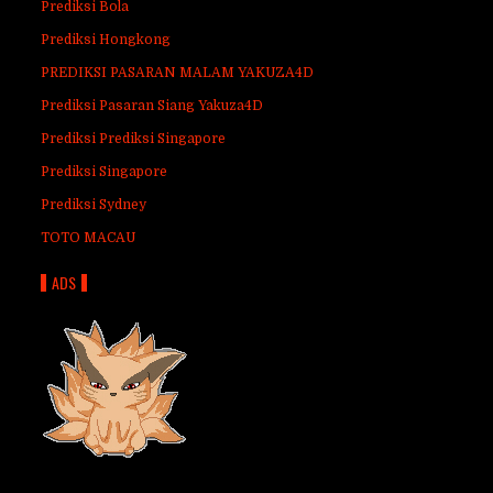
Prediksi Bola
Prediksi Hongkong
PREDIKSI PASARAN MALAM YAKUZA4D
Prediksi Pasaran Siang Yakuza4D
Prediksi Prediksi Singapore
Prediksi Singapore
Prediksi Sydney
TOTO MACAU
ADS