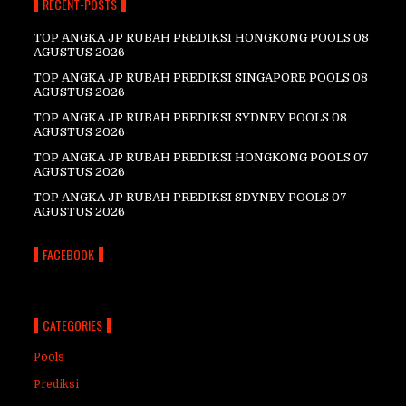
RECENT-POSTS
TOP ANGKA JP RUBAH PREDIKSI HONGKONG POOLS 08
AGUSTUS 2026
TOP ANGKA JP RUBAH PREDIKSI SINGAPORE POOLS 08
AGUSTUS 2026
TOP ANGKA JP RUBAH PREDIKSI SYDNEY POOLS 08
AGUSTUS 2026
TOP ANGKA JP RUBAH PREDIKSI HONGKONG POOLS 07
AGUSTUS 2026
TOP ANGKA JP RUBAH PREDIKSI SDYNEY POOLS 07
AGUSTUS 2026
FACEBOOK
CATEGORIES
Pools
Prediksi