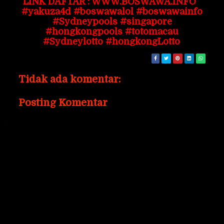
LINK DAFTAR : WWW.BOSWAWA.INFO
#yakuza4d #boswawalol #boswawainfo
#Sydneypools #singapore
#hongkongpools #totomacau
#Sydneylotto #hongkongLotto
Tidak ada komentar:
Posting Komentar