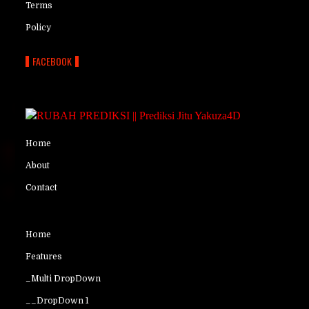
Terms
Policy
FACEBOOK
Home
About
Contact
Home
Features
_Multi DropDown
__DropDown 1