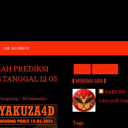
LINK ALTERNATIF
BAH PREDIKSI
LABEL
BLOG ARCHIVE
TANGGAL 12 05
MENGENAI SAYA
NARUTO
 Hongkong
0
Comments
Lihat profil le
Tags