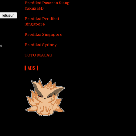
Prediksi Pasaran Siang
Yakuza4D
Prediksi Prediksi
Singapore
Prediksi Singapore
Prediksi Sydney
nt
TOTO MACAU
ADS