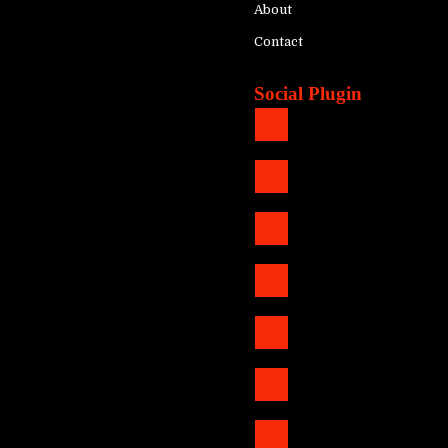
About
Contact
Social Plugin