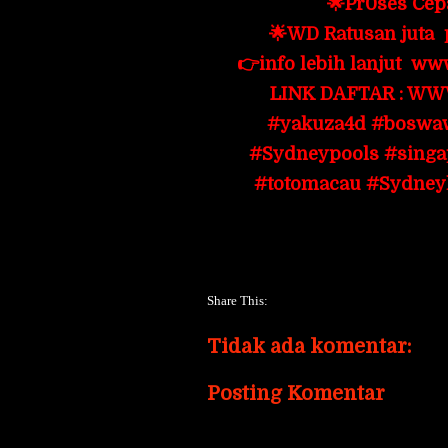
🌟Pr0ses Cepa
🌟WD Ratusan juta p
👉info lebih lanjut
www
LINK DAFTAR : W
#yakuza4d #boswaw
#Sydneypools #singa
#totomacau #Sydneyl
Share This:
Tidak ada komentar:
Posting Komentar