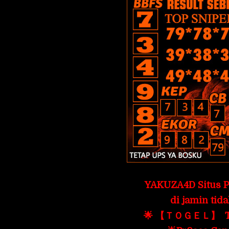
YAKUZA4D Situs 
di jamin tid
🌟 【 ＴＯＧＥＬ】 Tan