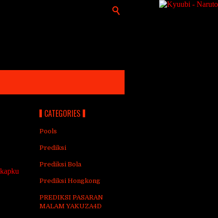
CATEGORIES
Pools
Prediksi
Prediksi Bola
ngkapku
Prediksi Hongkong
PREDIKSI PASARAN
MALAM YAKUZA4D