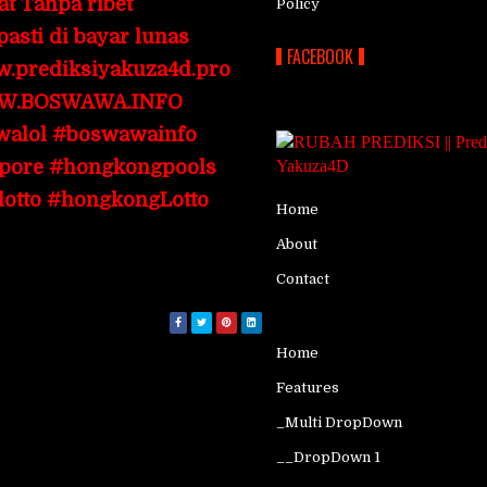
t Tanpa ribet
Policy
asti di bayar lunas
FACEBOOK
.prediksiyakuza4d.pro
WW.BOSWAWA.INFO
alol #boswawainfo
pore #hongkongpools
otto #hongkongLotto
Home
About
Contact
Home
Features
_Multi DropDown
__DropDown 1