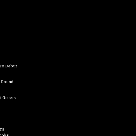
 To Debut
h Round
t Greets
ers
ooks!