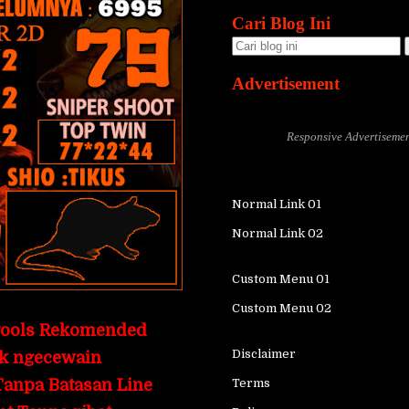
Cari Blog Ini
Advertisement
Responsive Advertiseme
Normal Link 01
Normal Link 02
Custom Menu 01
Custom Menu 02
Pools Rekomended
Disclaimer
ak ngecewain
pa Batasan Line
Terms