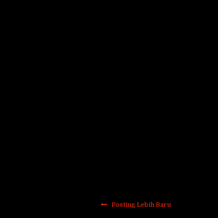
Posting Lebih Baru