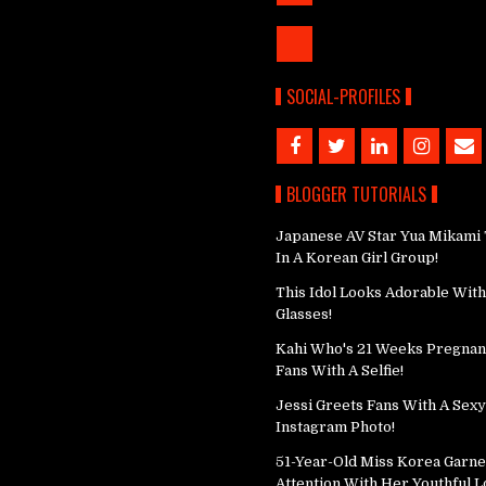
SOCIAL-PROFILES
BLOGGER TUTORIALS
Japanese AV Star Yua Mikami
In A Korean Girl Group!
This Idol Looks Adorable Wit
Glasses!
Kahi Who's 21 Weeks Pregnan
Fans With A Selfie!
Jessi Greets Fans With A Sexy
Instagram Photo!
51-Year-Old Miss Korea Garn
Attention With Her Youthful L