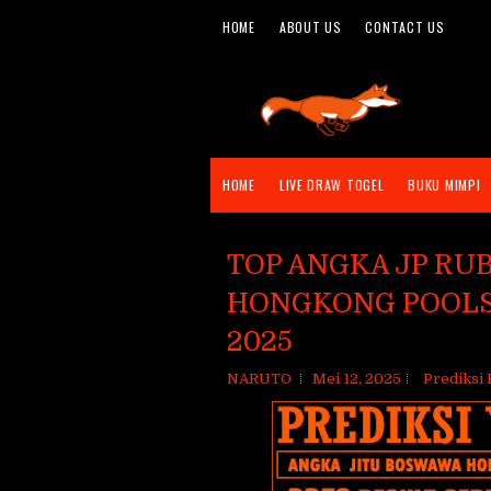
HOME
ABOUT US
CONTACT US
HOME
LIVE DRAW TOGEL
BUKU MIMPI
TOP ANGKA JP RU
HONGKONG POOLS 
2025
NARUTO
Mei 12, 2025
Prediksi