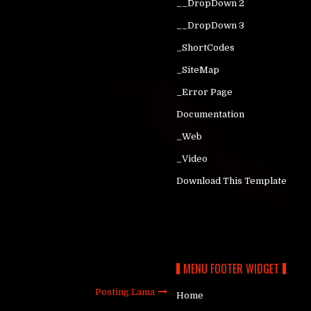
__DropDown 2
__DropDown 3
_ShortCodes
_SiteMap
_Error Page
Documentation
_Web
_Video
Download This Template
MENU FOOTER WIDGET
Posting Lama
Home