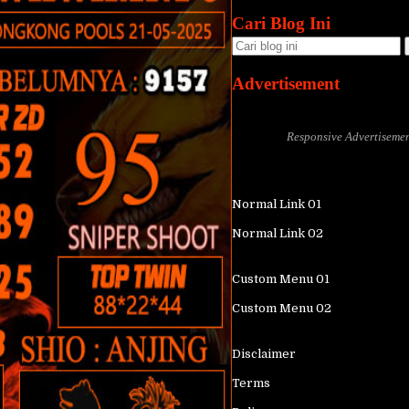
Cari Blog Ini
Advertisement
Responsive Advertiseme
Normal Link 01
Normal Link 02
Custom Menu 01
Custom Menu 02
Disclaimer
Terms