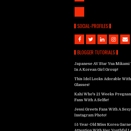
SOCIAL-PROFILES
BLOGGER TUTORIALS
Japanese AV Star Yua Mikami
In A Korean Girl Group!
This Idol Looks Adorable Wit
Glasses!
Kahi Who's 21 Weeks Pregnan
Fans With A Selfie!
Jessi Greets Fans With A Sexy
Instagram Photo!
51-Year-Old Miss Korea Garn
Attention With Her Youthful L