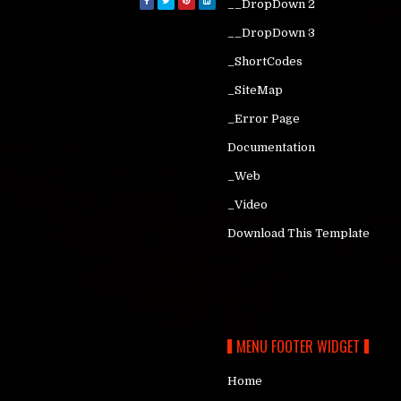
__DropDown 2
__DropDown 3
_ShortCodes
_SiteMap
_Error Page
Documentation
_Web
_Video
Download This Template
MENU FOOTER WIDGET
Home