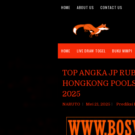
HOME
ABOUT US
CONTACT US
HOME
LIVE DRAW TOGEL
BUKU MIMPI
TOP ANGKA JP RU
HONGKONG POOLS 
2025
NARUTO
Mei 21, 2025
Prediksi