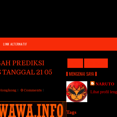
LINK ALTERNATIF
BAH PREDIKSI
LABEL
BLOG ARCHIVE
TANGGAL 21 05
MENGENAI SAYA
NARUTO
 Hongkong
0
Comments
Lihat profil le
Tags