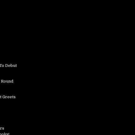
 To Debut
h Round
t Greets
ers
ooks!