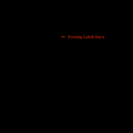
Posting Lebih Baru