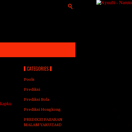
CATEGORIES
Pools
Prediksi
Prediksi Bola
ngkapku
Prediksi Hongkong
PREDIKSI PASARAN
MALAM YAKUZA4D