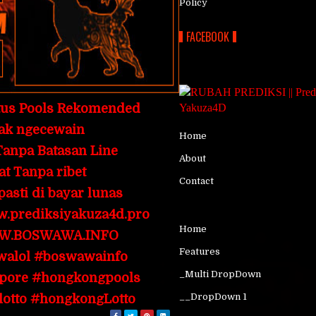
Policy
FACEBOOK
tus Pools Rekomended
dak ngecewain
Home
pa Batasan Line
About
t Tanpa ribet
Contact
asti di bayar lunas
prediksiyakuza4d.pro
Home
WW.BOSWAWA.INFO
Features
alol #boswawainfo
_Multi DropDown
pore #hongkongpools
__DropDown 1
otto #hongkongLotto