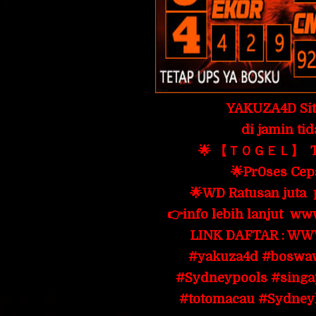
YAKUZA4D Si
di jamin ti
🌟 【 ＴＯＧＥＬ】 Tan
🌟Pr0ses Cepa
🌟WD Ratusan juta p
👉
info lebih lanjut
www.
LINK DAFTAR : W
#yakuza4d #boswaw
#Sydneypools #singa
#totomacau #Sydneyl