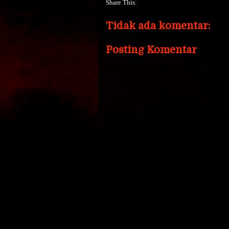
Share This:
Tidak ada komentar:
Posting Komentar