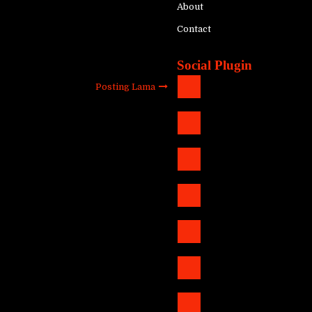
About
Contact
Social Plugin
Posting Lama