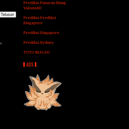
Prediksi Pasaran Siang
Yakuza4D
Prediksi Prediksi
Singapore
Prediksi Singapore
Prediksi Sydney
nt
TOTO MACAU
ADS