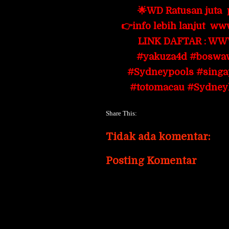
🌟WD Ratusan juta p
👉info lebih lanjut
www
LINK DAFTAR : W
#yakuza4d #boswaw
#Sydneypools #singa
#totomacau #Sydneyl
Share This:
Tidak ada komentar:
Posting Komentar