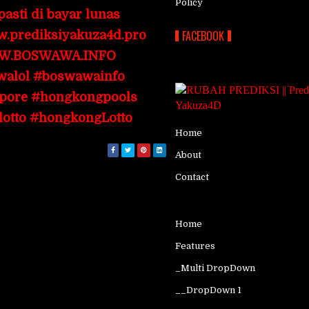
Policy
asti di bayar lunas
FACEBOOK
.prediksiyakuza4d.pro
WW.BOSWAWA.INFO
alol #boswawainfo
pore #hongkongpools
otto #hongkongLotto
Home
About
Contact
Home
Features
_Multi DropDown
__DropDown 1