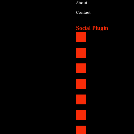
About
Contact
Social Plugin