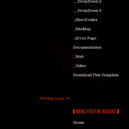
__DropDown 2
__DropDown 3
_ShortCodes
_SiteMap
_Error Page
Documentation
_Web
_Video
Download This Template
Posting Lama
MENU FOOTER WIDGET
Home