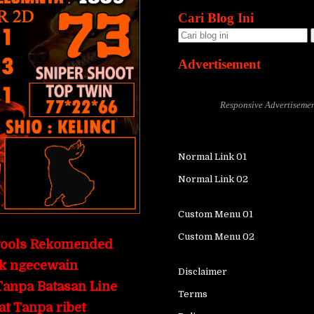
Cari Blog Ini
Advertisement
Responsive Advertiseme
Normal Link 01
Normal Link 02
Custom Menu 01
Custom Menu 02
Pools Rekomended
ak ngecewain
Disclaimer
pa Batasan Line
Terms
t Tanpa ribet