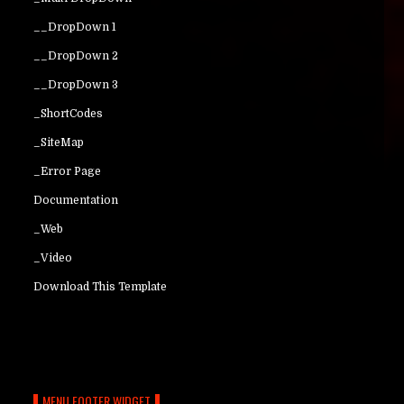
__DropDown 1
__DropDown 2
__DropDown 3
_ShortCodes
_SiteMap
_Error Page
Documentation
_Web
_Video
Download This Template
MENU FOOTER WIDGET