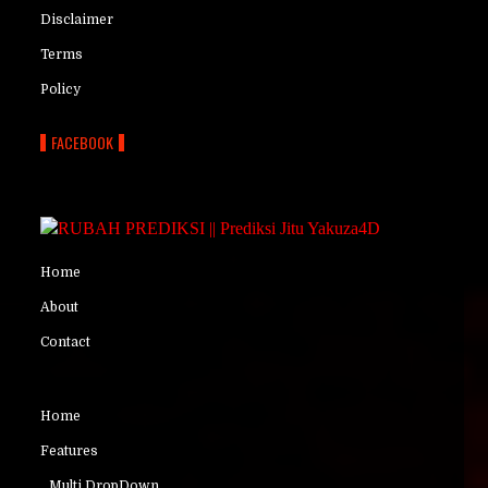
Disclaimer
Terms
Policy
FACEBOOK
Home
About
Contact
Home
Features
_Multi DropDown