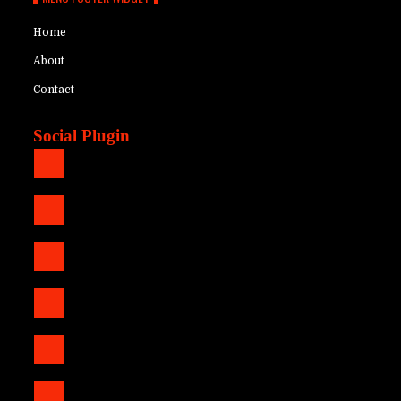
Home
About
Contact
Social Plugin