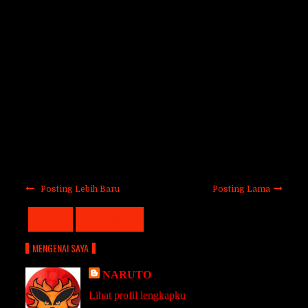
Posting Lebih Baru
Posting Lama
LABEL
BLOG ARCHIVE
MENGENAI SAYA
NARUTO
Lihat profil lengkapku