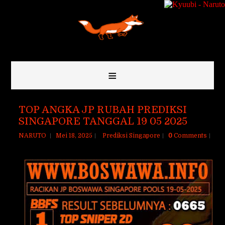
≡
TOP ANGKA JP RUBAH PREDIKSI
SINGAPORE TANGGAL 19 05 2025
NARUTO
Mei 18, 2025
Prediksi Singapore
0
Comments