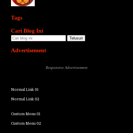
Tags
Cari Blog Ini
Advertisement
Responsive Advertisement
Normal Link 01
Normal Link 02
Custom Menu 01
Custom Menu 02