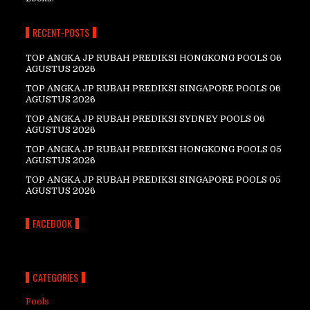
RECENT-POSTS
TOP ANGKA JP RUBAH PREDIKSI HONGKONG POOLS 06
AGUSTUS 2026
TOP ANGKA JP RUBAH PREDIKSI SINGAPORE POOLS 06
AGUSTUS 2026
TOP ANGKA JP RUBAH PREDIKSI SYDNEY POOLS 06
AGUSTUS 2026
TOP ANGKA JP RUBAH PREDIKSI HONGKONG POOLS 05
AGUSTUS 2026
TOP ANGKA JP RUBAH PREDIKSI SINGAPORE POOLS 05
AGUSTUS 2026
FACEBOOK
CATEGORIES
Pools