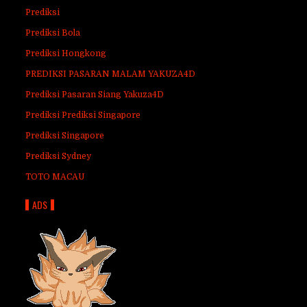
Prediksi
Prediksi Bola
Prediksi Hongkong
PREDIKSI PASARAN MALAM YAKUZA4D
Prediksi Pasaran Siang Yakuza4D
Prediksi Prediksi Singapore
Prediksi Singapore
Prediksi Sydney
TOTO MACAU
ADS