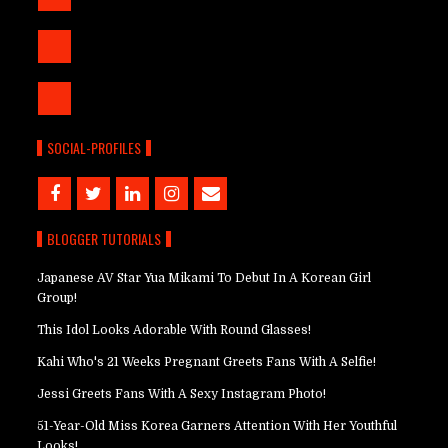
SOCIAL-PROFILES
BLOGGER TUTORIALS
Japanese AV Star Yua Mikami To Debut In A Korean Girl
Group!
This Idol Looks Adorable With Round Glasses!
Kahi Who's 21 Weeks Pregnant Greets Fans With A Selfie!
Jessi Greets Fans With A Sexy Instagram Photo!
51-Year-Old Miss Korea Garners Attention With Her Youthful
Looks!