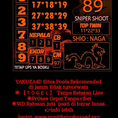
YAKUZA4D Situs Pools Rekomended
di jamin tidak ngecewain
🌟 【 ＴＯＧＥＬ】 Tanpa Batasan Line
🌟Pr0ses Cepat Tanpa ribet
🌟WD Ratusan juta pasti di bayar lunas
👉info lebih
lanjut
www.prediksiyakuza4d.pro