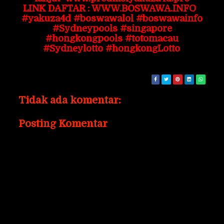
LINK DAFTAR : WWW.BOSWAWA.INFO
#yakuza4d #boswawalol #boswawainfo
#Sydneypools #singapore
#hongkongpools #totomacau
#Sydneylotto #hongkongLotto
Tidak ada komentar:
Posting Komentar