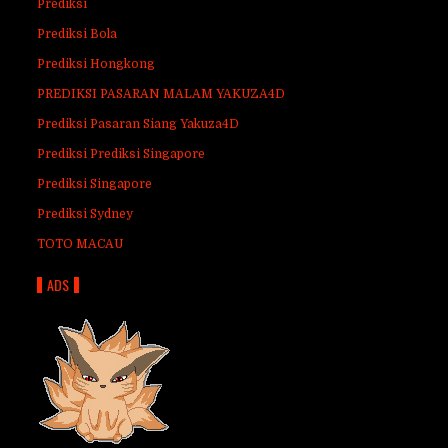
Prediksi
Prediksi Bola
Prediksi Hongkong
PREDIKSI PASARAN MALAM YAKUZA4D
Prediksi Pasaran Siang Yakuza4D
Prediksi Prediksi Singapore
Prediksi Singapore
Prediksi Sydney
TOTO MACAU
ADS