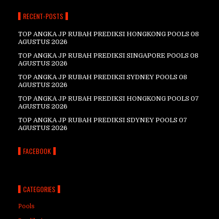
RECENT-POSTS
TOP ANGKA JP RUBAH PREDIKSI HONGKONG POOLS 08
AGUSTUS 2026
TOP ANGKA JP RUBAH PREDIKSI SINGAPORE POOLS 08
AGUSTUS 2026
TOP ANGKA JP RUBAH PREDIKSI SYDNEY POOLS 08
AGUSTUS 2026
TOP ANGKA JP RUBAH PREDIKSI HONGKONG POOLS 07
AGUSTUS 2026
TOP ANGKA JP RUBAH PREDIKSI SDYNEY POOLS 07
AGUSTUS 2026
FACEBOOK
CATEGORIES
Pools