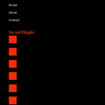
Home
About
Contact
Social Plugin