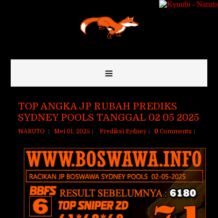
≡
TOP ANGKA JP RUBAH PREDIKS
SYDNEY POOLS TANGGAL 02 05 2025
NARUTO
Mei 01, 2025
Prediksi Sydney
0
Comments