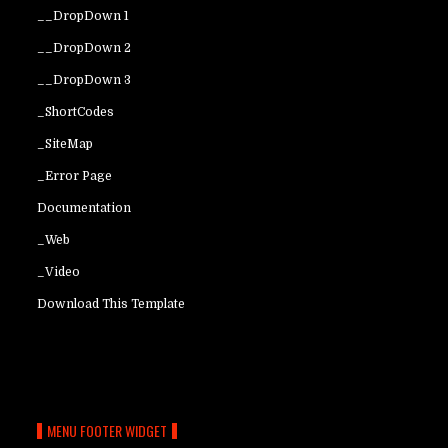
__DropDown 1
__DropDown 2
__DropDown 3
_ShortCodes
_SiteMap
_Error Page
Documentation
_Web
_Video
Download This Template
MENU FOOTER WIDGET