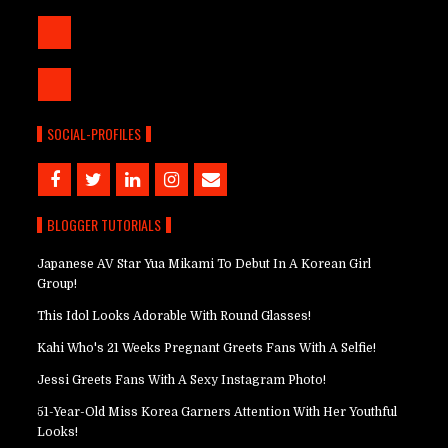
SOCIAL-PROFILES
BLOGGER TUTORIALS
Japanese AV Star Yua Mikami To Debut In A Korean Girl
Group!
This Idol Looks Adorable With Round Glasses!
Kahi Who's 21 Weeks Pregnant Greets Fans With A Selfie!
Jessi Greets Fans With A Sexy Instagram Photo!
51-Year-Old Miss Korea Garners Attention With Her Youthful
Looks!