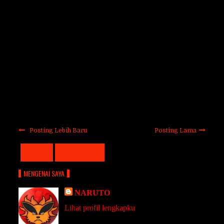
Posting Lebih Baru
Posting Lama
LABEL
BLOG ARCHIVE
MENGENAI SAYA
NARUTO
Lihat profil lengkapku