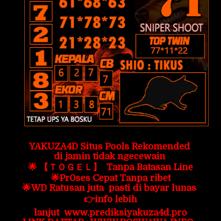
YAKUZA4D Situs Pools Rekomended
di jamin tidak ngecewain
🌟 【 ＴＯＧＥＬ】 Tanpa Batasan Line
🌟Pr0ses Cepat Tanpa ribet
🌟WD Ratusan juta pasti di bayar lunas
👉info lebih
lanjut
www.prediksiyakuza4d.pro