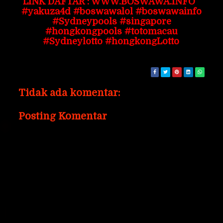
LINK DAFTAR : WWW.BOSWAWA.INFO
#yakuza4d #boswawalol #boswawainfo
#Sydneypools #singapore
#hongkongpools #totomacau
#Sydneylotto #hongkongLotto
Tidak ada komentar:
Posting Komentar