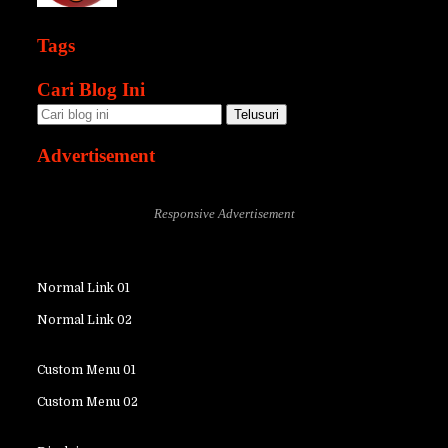
Tags
Cari Blog Ini
Advertisement
Responsive Advertisement
Normal Link 01
Normal Link 02
Custom Menu 01
Custom Menu 02