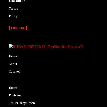
Disclaimer
Terms
Policy
FACEBOOK
Home
About
Contact
Home
Features
_Multi DropDown