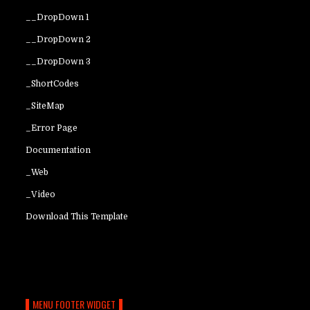
__DropDown 1
__DropDown 2
__DropDown 3
_ShortCodes
_SiteMap
_Error Page
Documentation
_Web
_Video
Download This Template
MENU FOOTER WIDGET