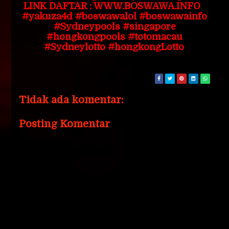
LINK DAFTAR : WWW.BOSWAWA.INFO
#yakuza4d #boswawalol #boswawainfo
#Sydneypools #singapore
#hongkongpools #totomacau
#Sydneylotto #hongkongLotto
Tidak ada komentar:
Posting Komentar