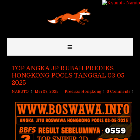
≡
TOP ANGKA JP RUBAH PREDIKS
HONGKONG POOLS TANGGAL 03 05
2025
NARUTO
Mei 03, 2025
Prediksi Hongkong
0
Comments