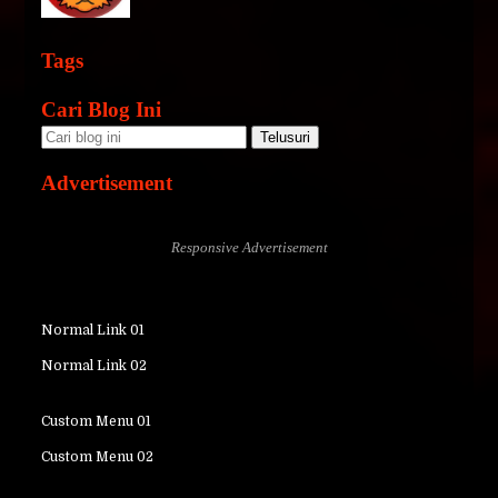
Tags
Cari Blog Ini
Advertisement
Responsive Advertisement
Normal Link 01
Normal Link 02
Custom Menu 01
Custom Menu 02