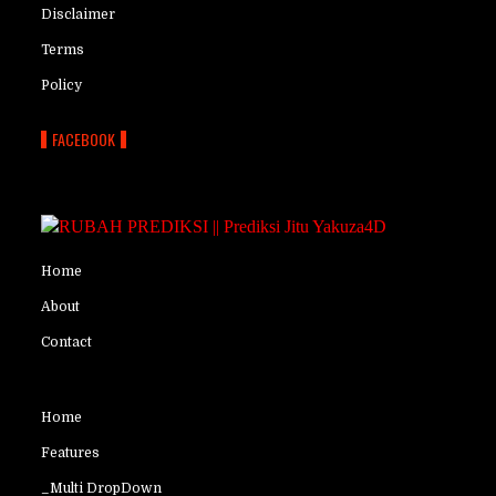
Disclaimer
Terms
Policy
FACEBOOK
Home
About
Contact
Home
Features
_Multi DropDown