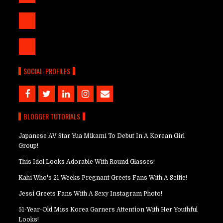
SOCIAL-PROFILES
BLOGGER TUTORIALS
Japanese AV Star Yua Mikami To Debut In A Korean Girl
Group!
This Idol Looks Adorable With Round Glasses!
Kahi Who's 21 Weeks Pregnant Greets Fans With A Selfie!
Jessi Greets Fans With A Sexy Instagram Photo!
51-Year-Old Miss Korea Garners Attention With Her Youthful
Looks!