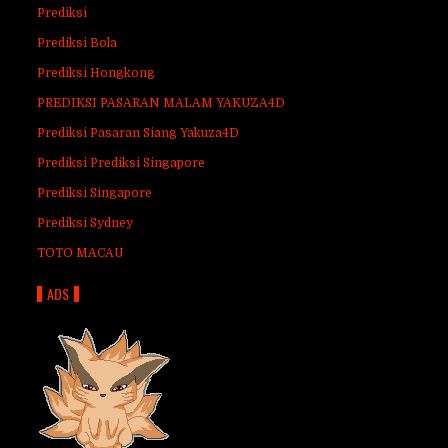
Prediksi
Prediksi Bola
Prediksi Hongkong
PREDIKSI PASARAN MALAM YAKUZA4D
Prediksi Pasaran Siang Yakuza4D
Prediksi Prediksi Singapore
Prediksi Singapore
Prediksi Sydney
TOTO MACAU
ADS