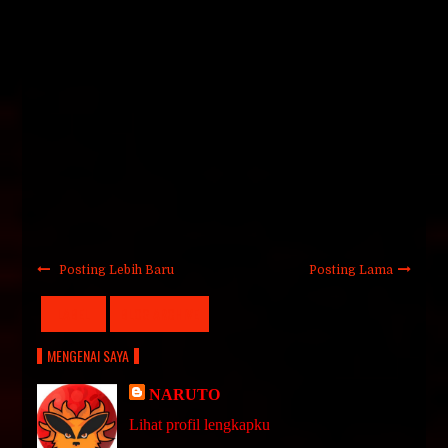
Posting Lebih Baru
Posting Lama
LABEL
BLOG ARCHIVE
MENGENAI SAYA
NARUTO
Lihat profil lengkapku