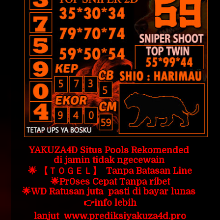
YAKUZA4D Situs Pools Rekomended
di jamin tidak ngecewain
🌟 【 ＴＯＧＥＬ】 Tanpa Batasan Line
🌟Pr0ses Cepat Tanpa ribet
🌟WD Ratusan juta pasti di bayar lunas
👉info lebih
lanjut
www.prediksiyakuza4d.pro