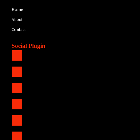
Home
About
Contact
Social Plugin