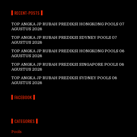
RECENT-POSTS
TOP ANGKA JP RUBAH PREDIKSI HONGKONG POOLS 07
AGUSTUS 2026
TOP ANGKA JP RUBAH PREDIKSI SDYNEY POOLS 07
AGUSTUS 2026
TOP ANGKA JP RUBAH PREDIKSI HONGKONG POOLS 06
AGUSTUS 2026
TOP ANGKA JP RUBAH PREDIKSI SINGAPORE POOLS 06
AGUSTUS 2026
TOP ANGKA JP RUBAH PREDIKSI SYDNEY POOLS 06
AGUSTUS 2026
FACEBOOK
CATEGORIES
Pools