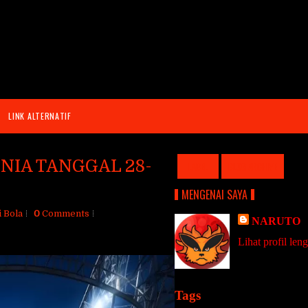
LINK ALTERNATIF
NIA TANGGAL 28-
LABEL
BLOG ARCHIVE
MENGENAI SAYA
 Bola
0
Comments
NARUTO
Lihat profil le
Tags