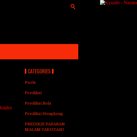
CATEGORIES
Pools
Prediksi
Prediksi Bola
ngkapku
Prediksi Hongkong
PREDIKSI PASARAN
MALAM YAKUZA4D