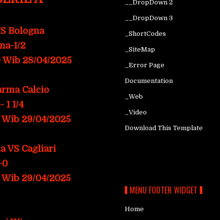
__DropDown 2
__DropDown 3
S Bologna
_ShortCodes
na-1/2
_SiteMap
0 Wib 28/04/2025
_Error Page
Documentation
arma Calcio
_Web
 1 1/4
_Video
5 Wib 29/04/2025
Download This Template
a VS Cagliari
-0
5 Wib 29/04/2025
MENU FOOTER WIDGET
Home