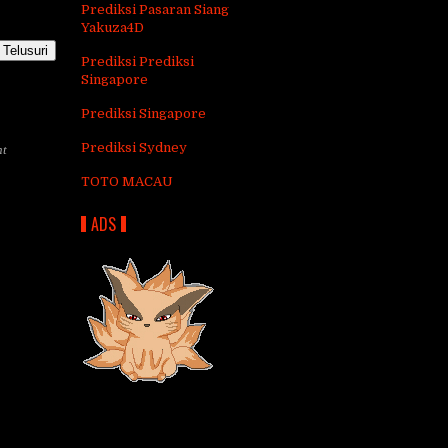
Prediksi Pasaran Siang
Yakuza4D
Prediksi Prediksi
Singapore
Prediksi Singapore
Prediksi Sydney
nt
TOTO MACAU
ADS