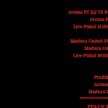
Arema FC (n) VS P
Arema FC
Live Pukul 15:3
Madura United FC
Madura Uni
Live Pukul 19:0
Predik
Arema 
Madura U
*************
ITALY 