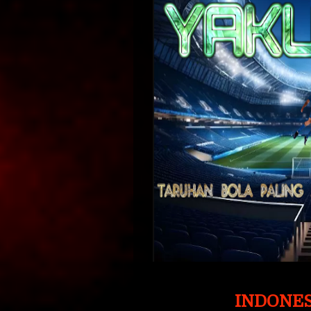
INDONESI