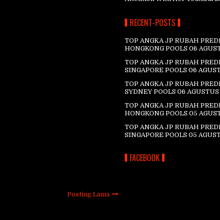
RECENT-POSTS
TOP ANGKA JP RUBAH PRED
HONGKONG POOLS 06 AGUST
TOP ANGKA JP RUBAH PRED
SINGAPORE POOLS 06 AGUS
TOP ANGKA JP RUBAH PRED
SYDNEY POOLS 06 AGUSTUS
TOP ANGKA JP RUBAH PRED
HONGKONG POOLS 05 AGUST
TOP ANGKA JP RUBAH PRED
SINGAPORE POOLS 05 AGUS
FACEBOOK
Posting Lama