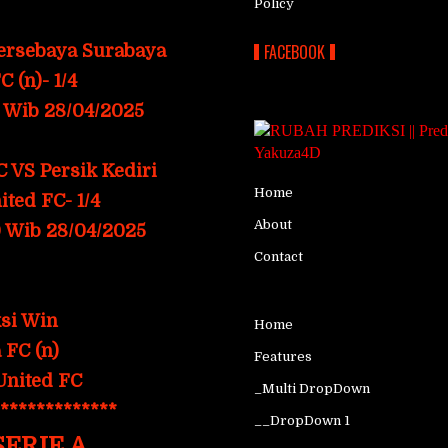
Policy
FACEBOOK
ersebaya Surabaya
 (n)- 1/4
0 Wib 28/04/2025
 VS Persik Kediri
Home
ted FC- 1/4
About
0 Wib 28/04/2025
Contact
si Win
Home
FC (n)
Features
nited FC
_Multi DropDown
*************
__DropDown 1
SERIE A