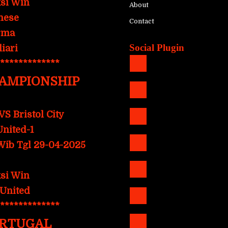
si Win
About
nese
Contact
rma
Social Plugin
iari
*************
AMPIONSHIP
S Bristol City
nited-1
Wib Tgl 29-04-2025
si Win
United
*************
ORTUGAL