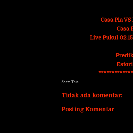
Casa Pia VS 
Casa P
Live Pukul 02.1
Predik
Estori
*************
Share This:
Tidak ada komentar:
Posting Komentar