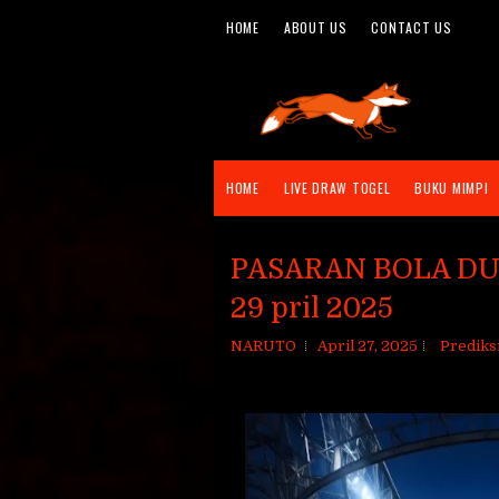
HOME
ABOUT US
CONTACT US
HOME
LIVE DRAW TOGEL
BUKU MIMPI
PASARAN BOLA DU
29 pril 2025
NARUTO
April 27, 2025
Prediksi