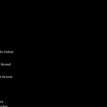
 To Debut
h Round
t Greets
ers
ooks!