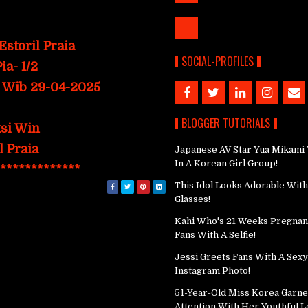
Estoril Praia
SOCIAL-PROFILES
ia- 1/2
5 Wib 29-04-2025
BLOGGER TUTORIALS
si Win
l Praia
Japanese AV Star Yua Mikami
In A Korean Girl Group!
*************
This Idol Looks Adorable Wit
Glasses!
Kahi Who's 21 Weeks Pregnan
Fans With A Selfie!
Jessi Greets Fans With A Sexy
Instagram Photo!
51-Year-Old Miss Korea Garn
Attention With Her Youthful L