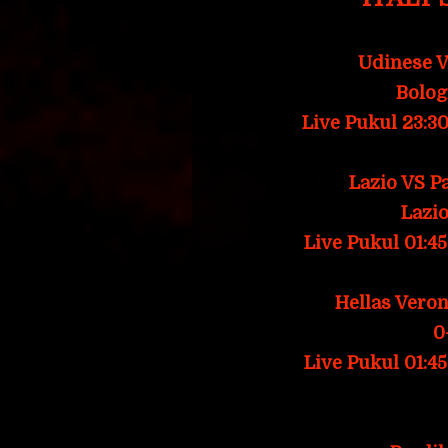
Udinese V
Bolog
Live Pukul 23:3
Lazio VS P
Lazio-
Live Pukul 01:4
Hellas Veron
0
Live Pukul 01:4