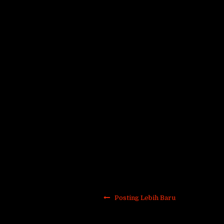
Posting Lebih Baru