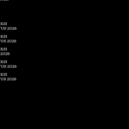
IKSI
US 2026
IKSI
TUS 2026
IKSI
 2026
IKSI
US 2026
IKSI
TUS 2026