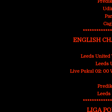
Predik
Udi
Pa
Cagl
*************
ENGLISH CH
Leeds United V
Leeds U
Live Pukul 02: 00 
Predik
Leeds 
*************
LIGA P