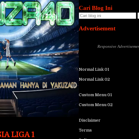
Cari Blog Ini
Advertisement
Responsive Advertiseme
Normal Link 01
Normal Link 02
Custom Menu 01
Custom Menu 02
Disclaimer
Terms
A LIGA 1