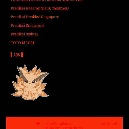
Prediksi Pasaran Siang Yakuza4D
Prediksi Prediksi Singapore
Prediksi Singapore
Prediksi Sydney
TOTO MACAU
ADS
Minimal
Created with
by
OmTemplates
| Distributed by
Blogger Templates