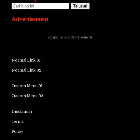
Advertisement
Responsive Advertisement
Normal Link 01
Normal Link 02
Custom Menu 01
Custom Menu 02
Disclaimer
Terms
Policy