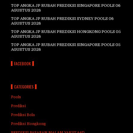
TOP ANGKA JP RUBAH PREDIKSI SINGAPORE POOLS 06
AGUSTUS 2026
TOP ANGKA JP RUBAH PREDIKSI SYDNEY POOLS 06
AGUSTUS 2026
TOP ANGKA JP RUBAH PREDIKSI HONGKONG POOLS 05
AGUSTUS 2026
TOP ANGKA JP RUBAH PREDIKSI SINGAPORE POOLS 05
AGUSTUS 2026
FACEBOOK
CATEGORIES
Pools
Prediksi
Prediksi Bola
Prediksi Hongkong
PREDIKSI PASARAN MALAM YAKUZA4D