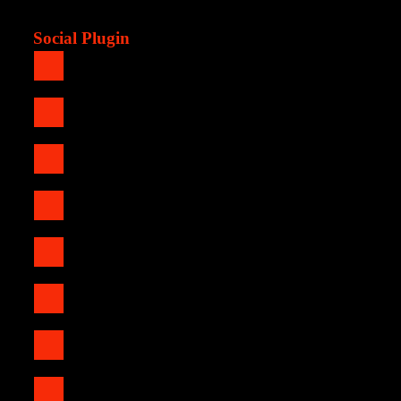
Social Plugin