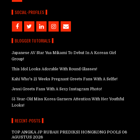
SOCIAL-PROFILES
BLOGGER TUTORIALS
Japanese AV Star Yua Mikami To Debut In A Korean Girl
Group!
This Idol Looks Adorable With Round Glasses!
Kahi Who's 21 Weeks Pregnant Greets Fans With A Selfie!
Jessi Greets Fans With A Sexy Instagram Photo!
51-Year-Old Miss Korea Garners Attention With Her Youthful
Looks!
RECENT-POSTS
TOP ANGKA JP RUBAH PREDIKSI HONGKONG POOLS 06
AGUSTUS 2026