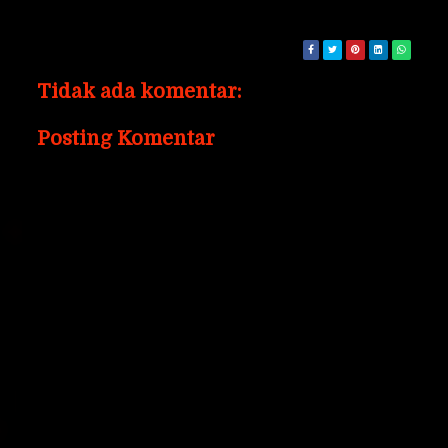
Tidak ada komentar:
Posting Komentar