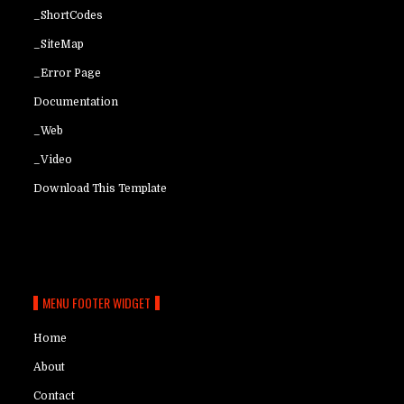
_ShortCodes
_SiteMap
_Error Page
Documentation
_Web
_Video
Download This Template
MENU FOOTER WIDGET
Home
About
Contact