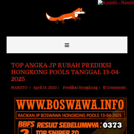
≡
TOP ANGKA JP RUBAH PREDIKSI
HONGKONG POOLS TANGGAL 13-04-
2025
NARUTO
April 13, 2025
Prediksi Hongkong
0
Comments