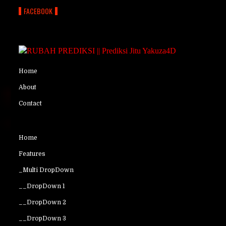
FACEBOOK
Home
About
Contact
Home
Features
_Multi DropDown
__DropDown 1
__DropDown 2
__DropDown 3