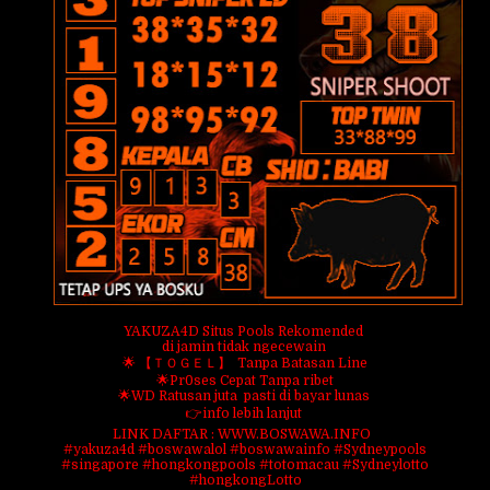
YAKUZA4D Situs Pools Rekomended
di jamin tidak ngecewain
🌟 【 ＴＯＧＥＬ】 Tanpa Batasan Line
🌟Pr0ses Cepat Tanpa ribet
🌟WD Ratusan juta pasti di bayar lunas
👉info lebih lanjut
LINK DAFTAR : WWW.BOSWAWA.INFO
#yakuza4d #boswawalol #boswawainfo #Sydneypools
#singapore #hongkongpools #totomacau #Sydneylotto
#hongkongLotto