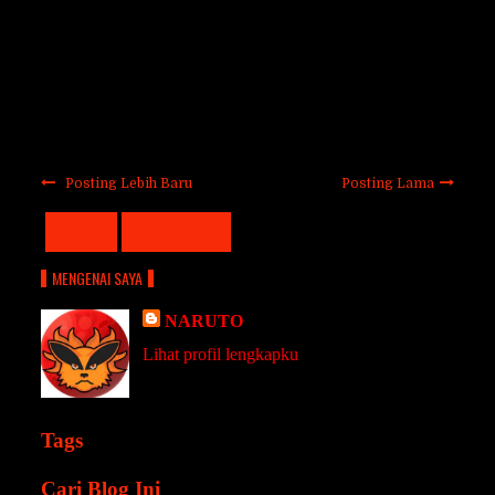
Posting Lebih Baru
Posting Lama
LABEL
BLOG ARCHIVE
MENGENAI SAYA
NARUTO
Lihat profil lengkapku
Tags
Cari Blog Ini