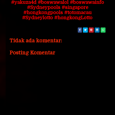
#yakuza4d #boswawalol #boswawainfo
#Sydneypools #singapore
#hongkongpools #totomacau
#Sydneylotto #hongkongLotto
Tidak ada komentar:
Posting Komentar