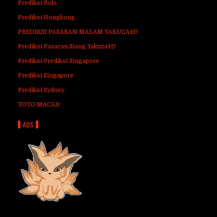
Prediksi Bola
Prediksi Hongkong
PREDIKSI PASARAN MALAM YAKUZA4D
Prediksi Pasaran Siang Yakuza4D
Prediksi Prediksi Singapore
Prediksi Singapore
Prediksi Sydney
TOTO MACAU
ADS