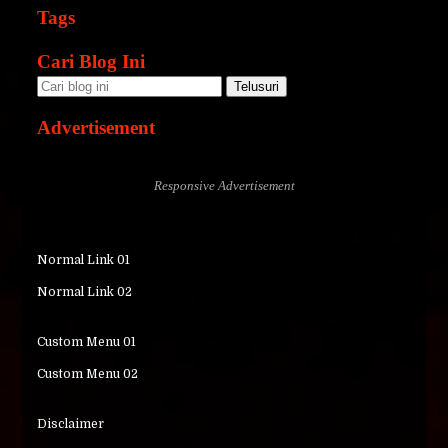
Tags
Cari Blog Ini
Advertisement
Responsive Advertisement
Normal Link 01
Normal Link 02
Custom Menu 01
Custom Menu 02
Disclaimer