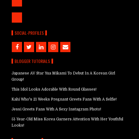
SOCIAL-PROFILES
BLOGGER TUTORIALS
Japanese AV Star Yua Mikami To Debut In A Korean Girl
Group!
This Idol Looks Adorable With Round Glasses!
Kahi Who's 21 Weeks Pregnant Greets Fans With A Selfie!
Jessi Greets Fans With A Sexy Instagram Photo!
51-Year-Old Miss Korea Garners Attention With Her Youthful
Looks!