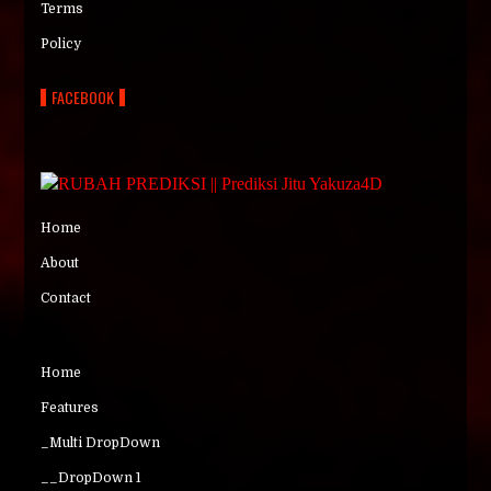
Terms
Policy
FACEBOOK
Home
About
Contact
Home
Features
_Multi DropDown
__DropDown 1