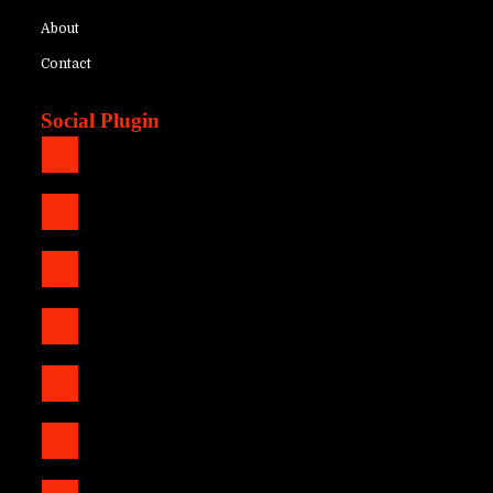
About
Contact
Social Plugin