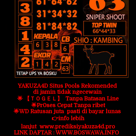
YAKUZA4D Situs Pools Rekomended
di jamin tidak ngecewain
🌟 【 ＴＯＧＥＬ】 Tanpa Batasan Line
🌟Pr0ses Cepat Tanpa ribet
🌟WD Ratusan juta pasti di bayar lunas
👉info lebih
lanjut
www.prediksiyakuza4d.pro
LINK DAFTAR : WWW.BOSWAWA.INFO