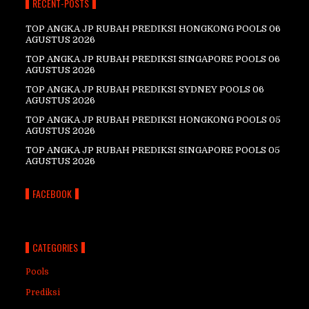
RECENT-POSTS
TOP ANGKA JP RUBAH PREDIKSI HONGKONG POOLS 06
AGUSTUS 2026
TOP ANGKA JP RUBAH PREDIKSI SINGAPORE POOLS 06
AGUSTUS 2026
TOP ANGKA JP RUBAH PREDIKSI SYDNEY POOLS 06
AGUSTUS 2026
TOP ANGKA JP RUBAH PREDIKSI HONGKONG POOLS 05
AGUSTUS 2026
TOP ANGKA JP RUBAH PREDIKSI SINGAPORE POOLS 05
AGUSTUS 2026
FACEBOOK
CATEGORIES
Pools
Prediksi