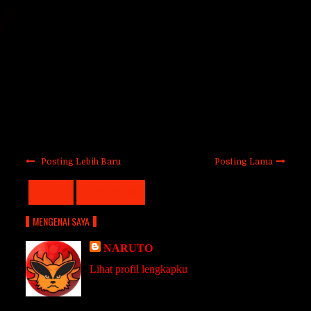
Posting Lebih Baru
Posting Lama
LABEL
BLOG ARCHIVE
MENGENAI SAYA
NARUTO
Lihat profil lengkapku