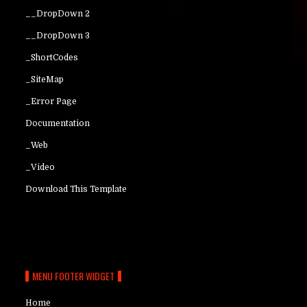
__DropDown 2
__DropDown 3
_ShortCodes
_SiteMap
_Error Page
Documentation
_Web
_Video
Download This Template
MENU FOOTER WIDGET
Home