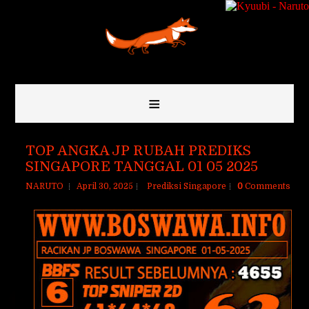
≡
TOP ANGKA JP RUBAH PREDIKS
SINGAPORE TANGGAL 01 05 2025
NARUTO
April 30, 2025
Prediksi Singapore
0
Comments