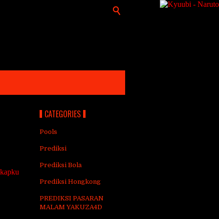
CATEGORIES
Pools
Prediksi
Prediksi Bola
ngkapku
Prediksi Hongkong
PREDIKSI PASARAN
MALAM YAKUZA4D