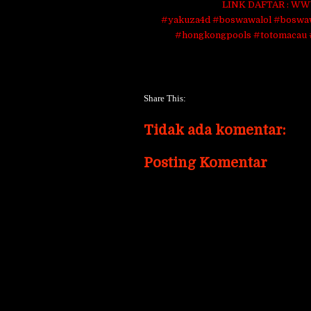
LINK DAFTAR : W
#yakuza4d #boswawalol #boswaw
#hongkongpools #totomacau 
Share This:
Tidak ada komentar:
Posting Komentar