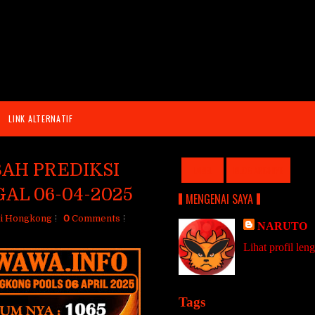
LINK ALTERNATIF
BAH PREDIKSI
LABEL
BLOG ARCHIVE
L 06-04-2025
MENGENAI SAYA
si Hongkong
0
Comments
NARUTO
Lihat profil le
Tags