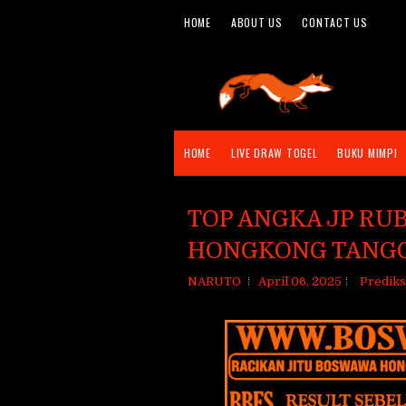
HOME
ABOUT US
CONTACT US
HOME
LIVE DRAW TOGEL
BUKU MIMPI
TOP ANGKA JP RU
HONGKONG TANGGA
NARUTO
April 06, 2025
Predik