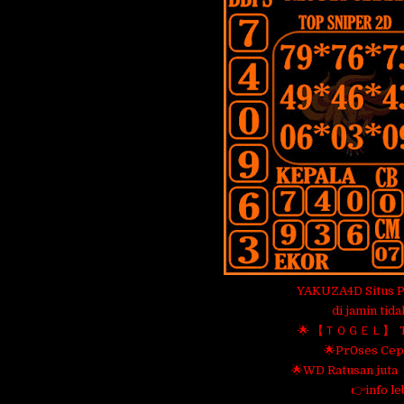
YAKUZA4D Situs 
di jamin tid
🌟 【 ＴＯＧＥＬ】 Tan
🌟Pr0ses Cepa
🌟WD Ratusan juta p
👉info le