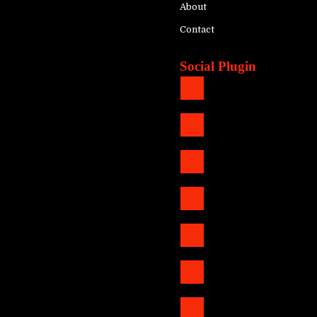
About
Contact
Social Plugin