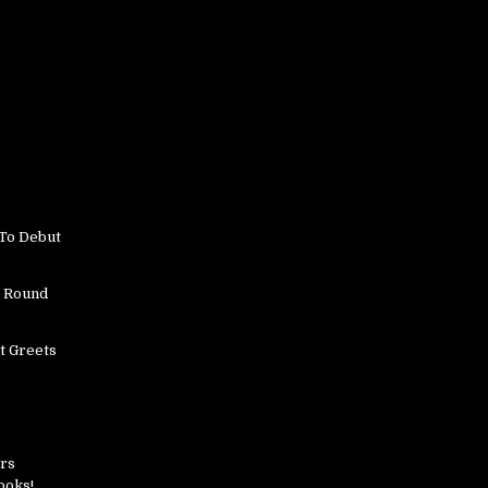
 To Debut
h Round
t Greets
ers
ooks!