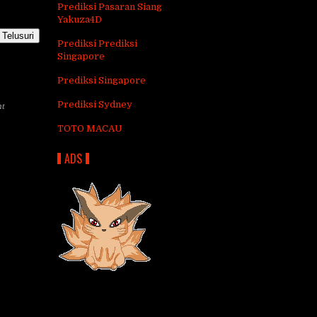
Prediksi Pasaran Siang
Yakuza4D
Prediksi Prediksi
Singapore
Prediksi Singapore
Prediksi Sydney
nt
TOTO MACAU
ADS