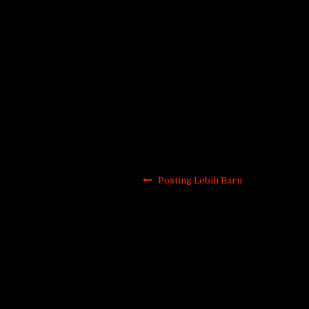
Posting Lebih Baru