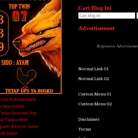
Cari Blog Ini
Advertisement
Responsive Advertiseme
Normal Link 01
Normal Link 02
Custom Menu 01
Pools Rekomended
Custom Menu 02
ak ngecewain
pa Batasan Line
Disclaimer
t Tanpa ribet
asti di bayar lunas
Terms
bih lanjut