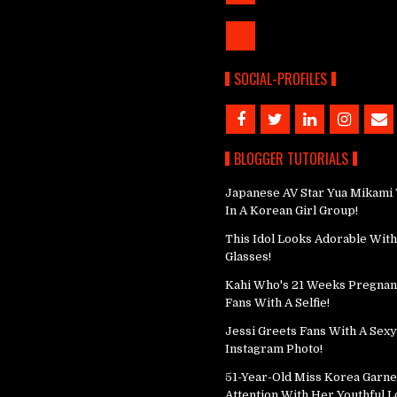
SOCIAL-PROFILES
BLOGGER TUTORIALS
Japanese AV Star Yua Mikami
In A Korean Girl Group!
This Idol Looks Adorable Wit
Glasses!
Kahi Who's 21 Weeks Pregnan
Fans With A Selfie!
Jessi Greets Fans With A Sexy
Instagram Photo!
51-Year-Old Miss Korea Garn
Attention With Her Youthful L