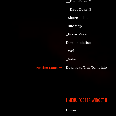
__DropDown 2
__DropDown 3
_ShortCodes
_SiteMap
_Error Page
Documentation
_Web
_Video
Download This Template
Posting Lama
MENU FOOTER WIDGET
Home