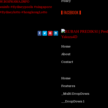
Policy
WW.BOSWAWA.INFO
ainfo #Sydneypools #singapore
FACEBOOK
#Sydneylotto #hongkongLotto
Home
About
Contact
Home
Features
_Multi DropDown
__DropDown 1