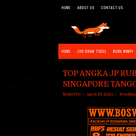
HOME
ABOUT US
CONTACT US
HOME
LIVE DRAW TOGEL
BUKU MIMPI
TOP ANGKA JP RU
SINGAPORE TANGG
NARUTO
April 19, 2025
Prediks