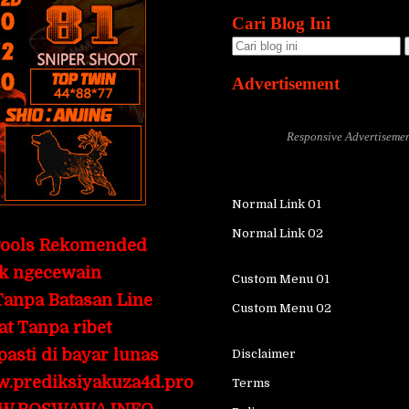
Cari Blog Ini
Advertisement
Responsive Advertiseme
Normal Link 01
Normal Link 02
Pools Rekomended
ak ngecewain
Custom Menu 01
pa Batasan Line
Custom Menu 02
t Tanpa ribet
asti di bayar lunas
Disclaimer
.prediksiyakuza4d.pro
Terms