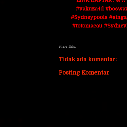
LINK DAFTAR : W
#yakuza4d #boswaw
#Sydneypools #singa
#totomacau #Sydneyl
Share This:
Tidak ada komentar:
Posting Komentar