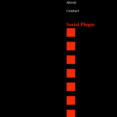
About
Contact
Social Plugin