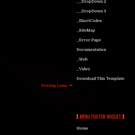
__DropDown 2
__DropDown 3
_ShortCodes
_SiteMap
_Error Page
Documentation
_Web
_Video
Download This Template
Posting Lama
MENU FOOTER WIDGET
Home