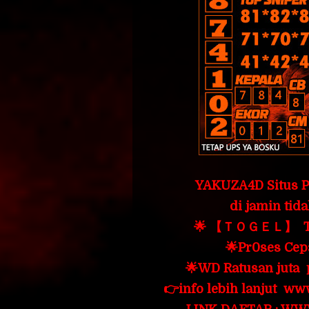
YAKUZA4D Situs 
di jamin tid
🌟 【 ＴＯＧＥＬ】 Tan
🌟Pr0ses Cepa
🌟WD Ratusan juta p
👉info lebih lanjut
www