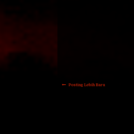
Posting Lebih Baru