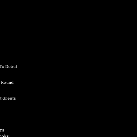
 To Debut
h Round
t Greets
ers
ooks!