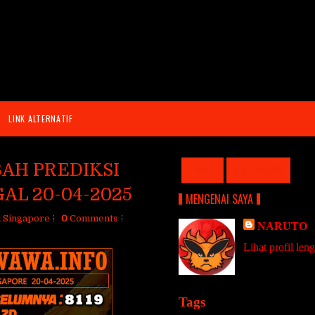
LINK ALTERNATIF
BAH PREDIKSI
LABEL
BLOG ARCHIVE
AL 20-04-2025
MENGENAI SAYA
i Singapore
0
Comments
NARUTO
Lihat profil le
Tags