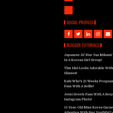
SOCIAL-PROFILES
BLOGGER TUTORIALS
Japanese AV Star Yua Mikami
In A Korean Girl Group!
This Idol Looks Adorable Wit
Glasses!
Kahi Who's 21 Weeks Pregnan
Fans With A Selfie!
Jessi Greets Fans With A Sexy
Instagram Photo!
51-Year-Old Miss Korea Garn
Attention With Her Youthful L