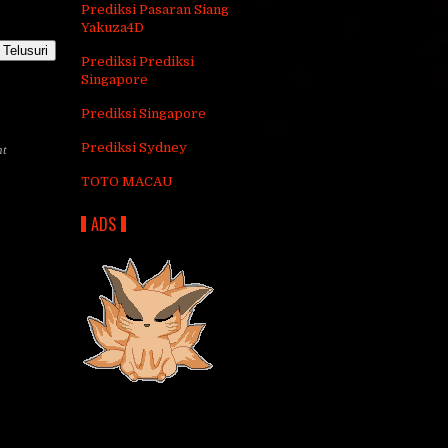
Prediksi Pasaran Siang
Yakuza4D
Prediksi Prediksi
Singapore
Prediksi Singapore
Prediksi Sydney
nt
TOTO MACAU
ADS