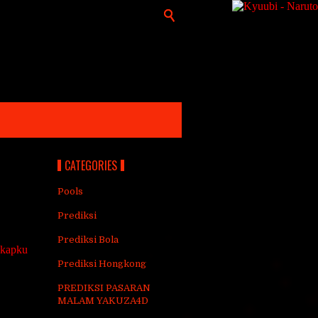
CATEGORIES
Pools
Prediksi
Prediksi Bola
ngkapku
Prediksi Hongkong
PREDIKSI PASARAN
MALAM YAKUZA4D