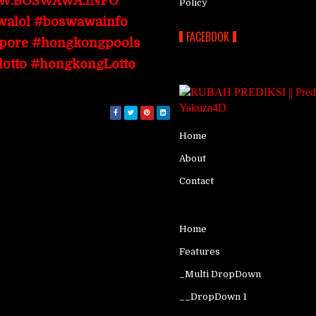
WW.BOSWAWA.INFO
Policy
alol #boswawainfo
FACEBOOK
pore #hongkongpools
otto #hongkongLotto
Home
About
Contact
Home
Features
_Multi DropDown
__DropDown 1