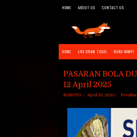
HOME
ABOUT US
CONTACT US
HOME
LIVE DRAW TOGEL
BUKU MIMPI
PASARAN BOLA DUN
12 April 2025
NARUTO
April 10, 2025
Prediksi