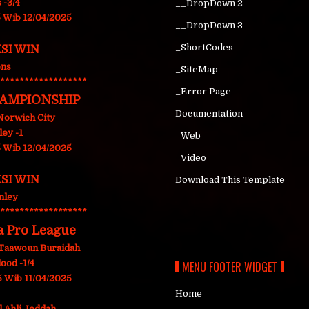
 -3/4
__DropDown 2
5 Wib 12/04/2025
__DropDown 3
_ShortCodes
SI WIN
ns
_SiteMap
******************
_Error Page
AMPIONSHIP
Documentation
Norwich City
ey -1
_Web
5 Wib 12/04/2025
_Video
SI WIN
Download This Template
nley
******************
a Pro League
 Taawoun Buraidah
ood -1/4
MENU FOOTER WIDGET
5 Wib 11/04/2025
Home
l Ahli Jeddah