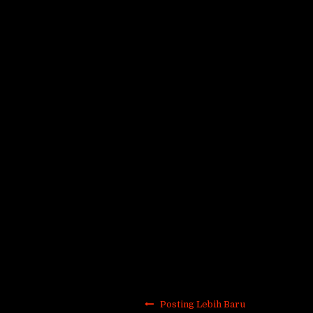
Posting Lebih Baru