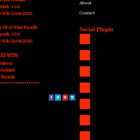
About
ddah -1.1/2
Contact
9 Wib 11/04/2025
VS Al Hilal Riyadh
Social Plugin
yadh -1.1/4
0 Wib 12/04/2025
SI WIN
hdood
 Jeddah
l Riyadh
******************