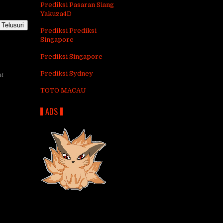
Prediksi Pasaran Siang
Yakuza4D
Prediksi Prediksi
Singapore
Prediksi Singapore
Prediksi Sydney
nt
TOTO MACAU
ADS