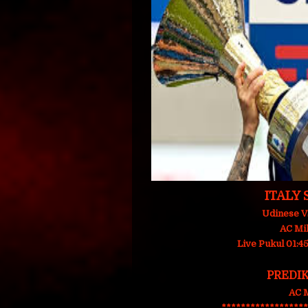
ITALY 
Udinese V
AC Mil
Live Pukul 01:4
PREDIK
AC M
******************