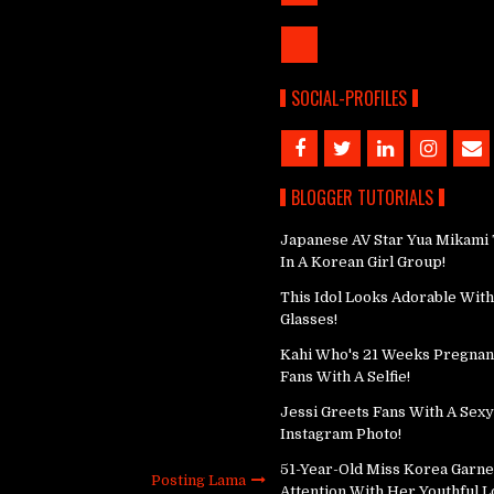
SOCIAL-PROFILES
BLOGGER TUTORIALS
Japanese AV Star Yua Mikami
In A Korean Girl Group!
This Idol Looks Adorable Wit
Glasses!
Kahi Who's 21 Weeks Pregnan
Fans With A Selfie!
Jessi Greets Fans With A Sexy
Instagram Photo!
51-Year-Old Miss Korea Garn
Posting Lama
Attention With Her Youthful L