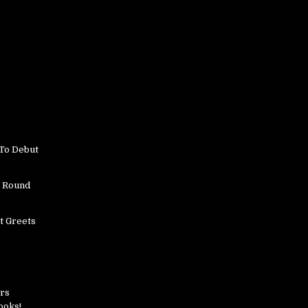
 To Debut
h Round
t Greets
ers
ooks!