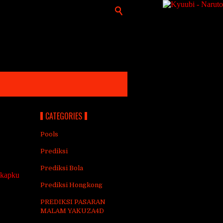
CATEGORIES
Pools
Prediksi
Prediksi Bola
ngkapku
Prediksi Hongkong
PREDIKSI PASARAN
MALAM YAKUZA4D