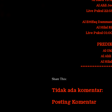
Al Ahli Je
Live Pukul 22:5
Al Ettifaq Dammam 
Al Hilal Ri
Live Pukul 01:0
PREDIK
Al Ok
Al Ahli
Al Hila
******************
Share This:
Tidak ada komentar:
Posting Komentar