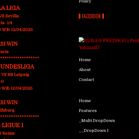
Policy
LA LIGA
FACEBOOK
VS Sevilla
ia -1/4
0 Wib 12/04/2025
SI WIN
ncia
******************
Home
UNDESLIGA
About
 VS RB Leipzig
Contact
-0
0 Wib 12/04/2025
Home
SI WIN
lfsburg
Features
******************
_Multi DropDown
LIGUE 1
__DropDown 1
S Reims