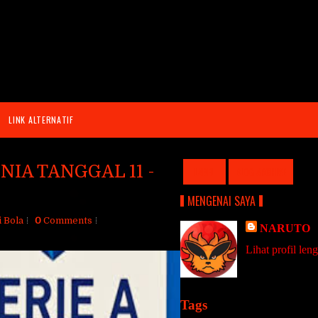
LINK ALTERNATIF
IA TANGGAL 11 -
LABEL
BLOG ARCHIVE
MENGENAI SAYA
 Bola
0
Comments
NARUTO
Lihat profil le
Tags