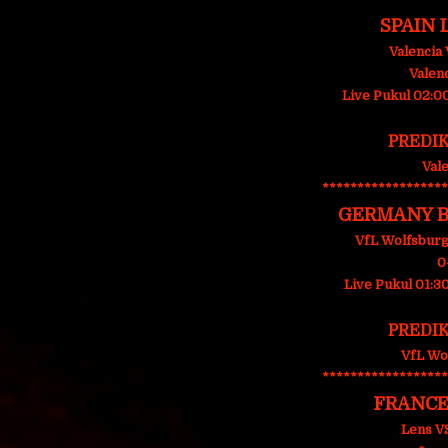
SPAIN 
Valencia 
Valenc
Live Pukul 02:0
PREDIK
Vale
******************
GERMANY B
VfL Wolfsburg
0
Live Pukul 01:3
PREDIK
VfL Wo
******************
FRANCE 
Lens V