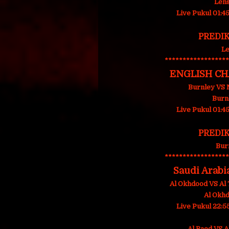
Lens
Live Pukul 01:4
PREDIK
Le
******************
ENGLISH CH
Burnley VS 
Burnl
Live Pukul 01:4
PREDIK
Bur
******************
Saudi Arabi
Al Okhdood VS Al
Al Okhd
Live Pukul 22:5
Al Raed VS A