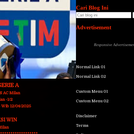
Cari Blog Ini
Advertisement
Responsive Advertiseme
Normal Link 01
Normal Link 02
SERIE A
Custom Menu 01
S AC Milan
an -1/2
Custom Menu 02
5 Wib 12/04/2025
Disclaimer
SI WIN
Terms
ilan
******************