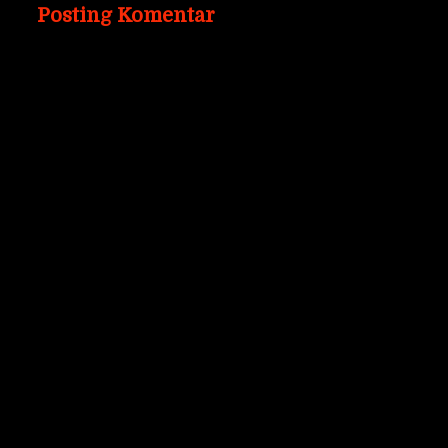
Posting Komentar