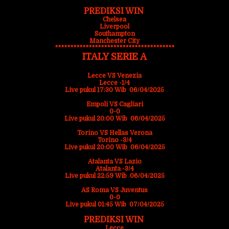
PREDIKSI WIN
Chelsea
Liverpool
Southampton
Manchester City
***************************************
ITALY SERIE A
Lecce VS Venezia
Lecce -1/4
Live pukul 17:30 Wib 06/04/2025
Empoli VS Cagliari
0-0
Live pukul 20:00 Wib 06/04/2025
Torino VS Hellas Verona
Torino -3/4
Live pukul 20:00 Wib 06/04/2025
Atalanta VS Lazio
Atalanta -3/4
Live pukul 22:59 Wib 06/04/2025
AS Roma VS Juventus
0-0
Live pukul 01:45 Wib 07/04/2025
PREDIKSI WIN
Lecce