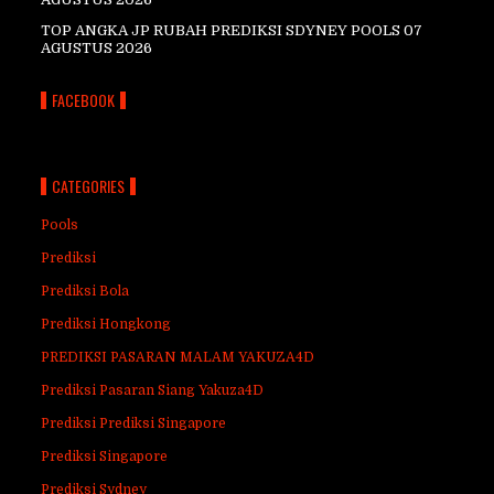
TOP ANGKA JP RUBAH PREDIKSI SDYNEY POOLS 07
AGUSTUS 2026
FACEBOOK
CATEGORIES
Pools
Prediksi
Prediksi Bola
Prediksi Hongkong
PREDIKSI PASARAN MALAM YAKUZA4D
Prediksi Pasaran Siang Yakuza4D
Prediksi Prediksi Singapore
Prediksi Singapore
Prediksi Sydney