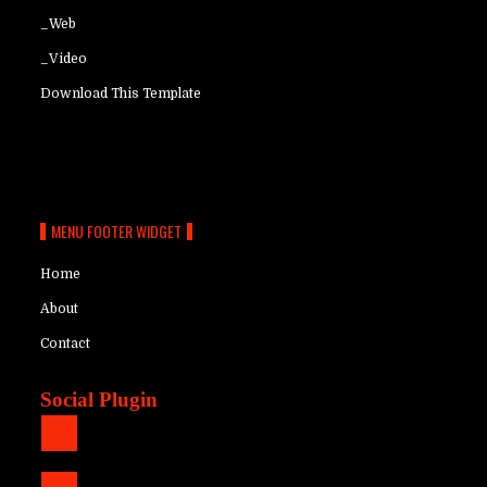
_Web
_Video
Download This Template
MENU FOOTER WIDGET
Home
About
Contact
Social Plugin