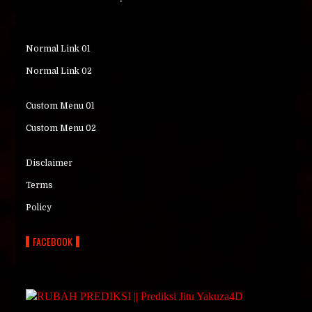
Normal Link 01
Normal Link 02
Custom Menu 01
Custom Menu 02
Disclaimer
Terms
Policy
FACEBOOK