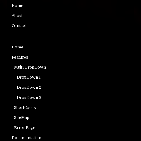
Home
About
Contact
Home
Features
_Multi DropDown
__DropDown 1
__DropDown 2
__DropDown 3
_ShortCodes
_SiteMap
_Error Page
Documentation