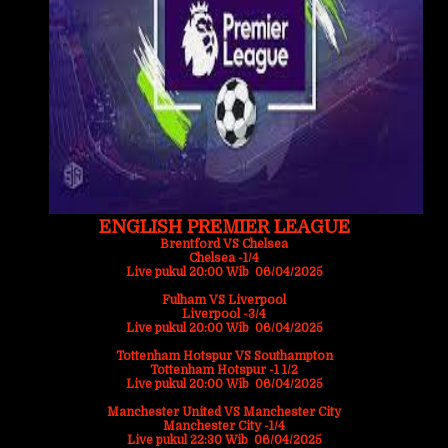
ENGLISH PREMIER LEAGUE
Brentford VS Chelsea
Chelsea -1/4
Live pukul 20:00 Wib 06/04/2025
Fulham VS Liverpool
Liverpool -3/4
Live pukul 20:00 Wib 06/04/2025
Tottenham Hotspur VS Southampton
Tottenham Hotspur -1 1/2
Live pukul 20:00 Wib 06/04/2025
Manchester United VS Manchester City
Manchester City -1/4
Live pukul 22:30 Wib 06/04/2025