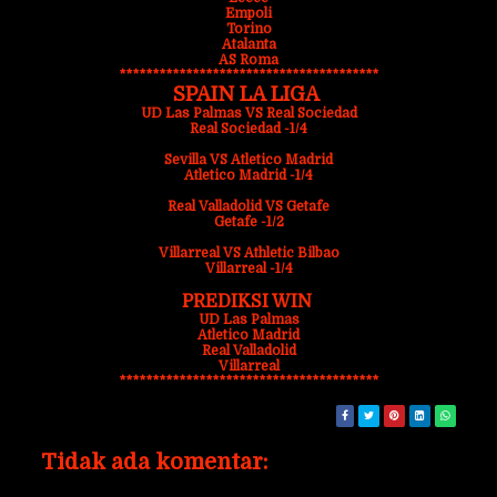
Empoli
Torino
Atalanta
AS Roma
***************************************
SPAIN LA LIGA
UD Las Palmas VS Real Sociedad
Real Sociedad -1/4
Sevilla VS Atletico Madrid
Atletico Madrid -1/4
Real Valladolid VS Getafe
Getafe -1/2
Villarreal VS Athletic Bilbao
Villarreal -1/4
PREDIKSI WIN
UD Las Palmas
Atletico Madrid
Real Valladolid
Villarreal
***************************************
Tidak ada komentar: