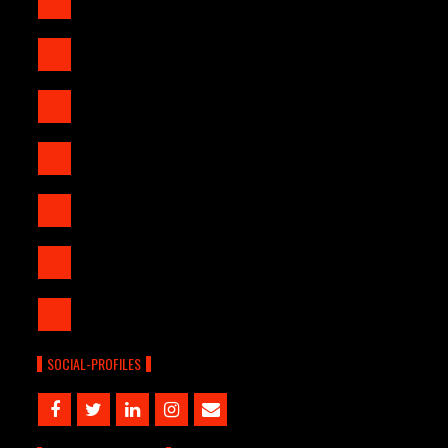
SOCIAL-PROFILES