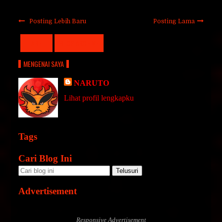
Posting Lebih Baru
Posting Lama
LABEL
BLOG ARCHIVE
MENGENAI SAYA
NARUTO
Lihat profil lengkapku
Tags
Cari Blog Ini
Advertisement
Responsive Advertisement