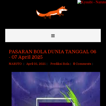
≡
PASARAN BOLA DUNIA TANGGAL 06
- 07 April 2025
NARUTO
April 05, 2025
Prediksi Bola
0
Comments