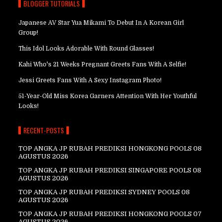
BLOGGER TUTORIALS
Japanese AV Star Yua Mikami To Debut In A Korean Girl
Group!
This Idol Looks Adorable With Round Glasses!
Kahi Who's 21 Weeks Pregnant Greets Fans With A Selfie!
Jessi Greets Fans With A Sexy Instagram Photo!
51-Year-Old Miss Korea Garners Attention With Her Youthful
Looks!
RECENT-POSTS
TOP ANGKA JP RUBAH PREDIKSI HONGKONG POOLS 08
AGUSTUS 2026
TOP ANGKA JP RUBAH PREDIKSI SINGAPORE POOLS 08
AGUSTUS 2026
TOP ANGKA JP RUBAH PREDIKSI SYDNEY POOLS 08
AGUSTUS 2026
TOP ANGKA JP RUBAH PREDIKSI HONGKONG POOLS 07
AGUSTUS 2026