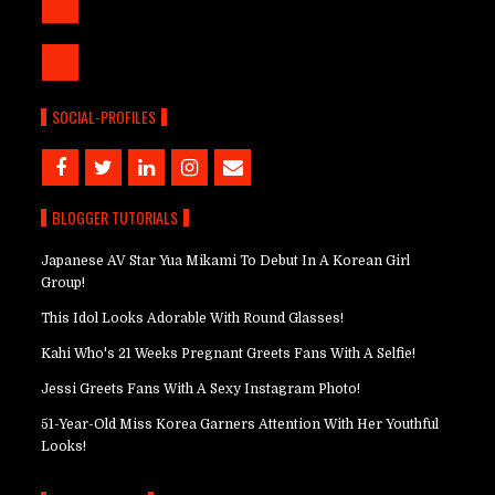
SOCIAL-PROFILES
BLOGGER TUTORIALS
Japanese AV Star Yua Mikami To Debut In A Korean Girl
Group!
This Idol Looks Adorable With Round Glasses!
Kahi Who's 21 Weeks Pregnant Greets Fans With A Selfie!
Jessi Greets Fans With A Sexy Instagram Photo!
51-Year-Old Miss Korea Garners Attention With Her Youthful
Looks!