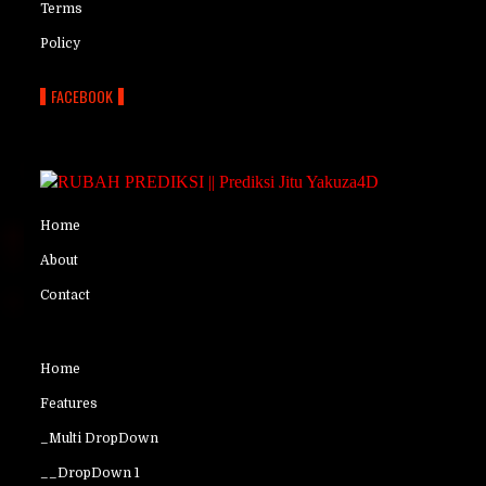
Terms
Policy
FACEBOOK
Home
About
Contact
Home
Features
_Multi DropDown
__DropDown 1