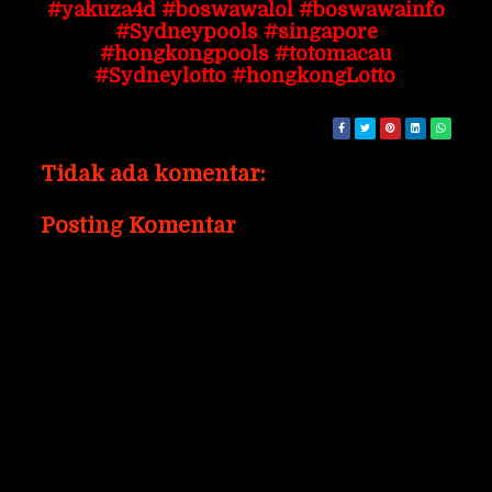
#yakuza4d #boswawalol #boswawainfo
#Sydneypools #singapore
#hongkongpools #totomacau
#Sydneylotto #hongkongLotto
Tidak ada komentar:
Posting Komentar