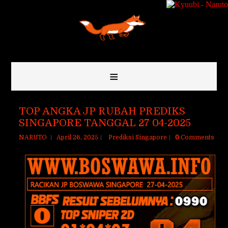
≡
TOP ANGKA JP RUBAH PREDIKS
SINGAPORE TANGGAL 27 04-2025
NARUTO
April 26, 2025
Prediksi Singapore
0
Comments