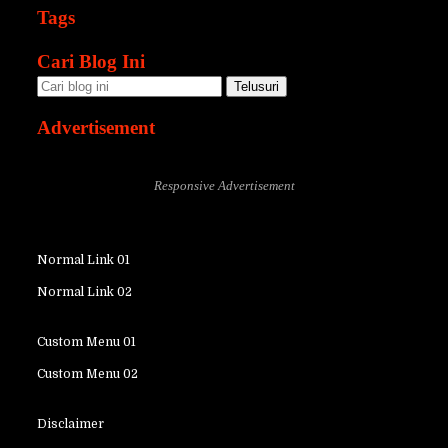
Tags
Cari Blog Ini
Advertisement
Responsive Advertisement
Normal Link 01
Normal Link 02
Custom Menu 01
Custom Menu 02
Disclaimer