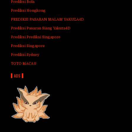
Prediksi Bola
Prediksi Hongkong
PREDIKSI PASARAN MALAM YAKUZA4D
Prediksi Pasaran Siang Yakuza4D
Prediksi Prediksi Singapore
Prediksi Singapore
Prediksi Sydney
TOTO MACAU
ADS