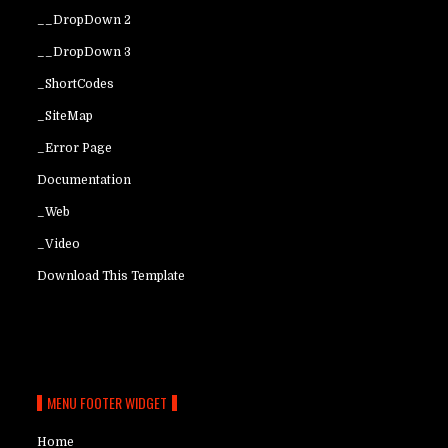
__DropDown 2
__DropDown 3
_ShortCodes
_SiteMap
_Error Page
Documentation
_Web
_Video
Download This Template
MENU FOOTER WIDGET
Home