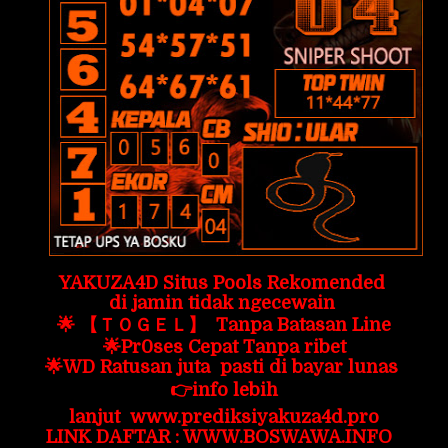
YAKUZA4D Situs Pools Rekomended
di jamin tidak ngecewain
🌟 【 ＴＯＧＥＬ】 Tanpa Batasan Line
🌟Pr0ses Cepat Tanpa ribet
🌟WD Ratusan juta pasti di bayar lunas
👉info lebih
lanjut
www.prediksiyakuza4d.pro
LINK DAFTAR : WWW.BOSWAWA.INFO