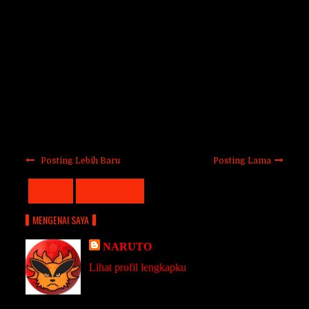
Posting Lebih Baru
Posting Lama
LABEL
BLOG ARCHIVE
MENGENAI SAYA
NARUTO
Lihat profil lengkapku