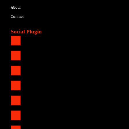
About
Contact
Social Plugin