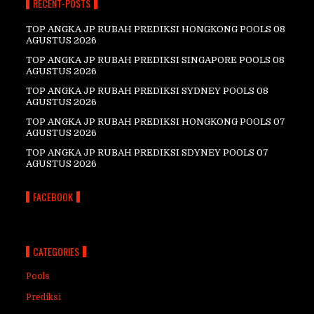
RECENT-POSTS
TOP ANGKA JP RUBAH PREDIKSI HONGKONG POOLS 08
AGUSTUS 2026
TOP ANGKA JP RUBAH PREDIKSI SINGAPORE POOLS 08
AGUSTUS 2026
TOP ANGKA JP RUBAH PREDIKSI SYDNEY POOLS 08
AGUSTUS 2026
TOP ANGKA JP RUBAH PREDIKSI HONGKONG POOLS 07
AGUSTUS 2026
TOP ANGKA JP RUBAH PREDIKSI SDYNEY POOLS 07
AGUSTUS 2026
FACEBOOK
CATEGORIES
Pools
Prediksi