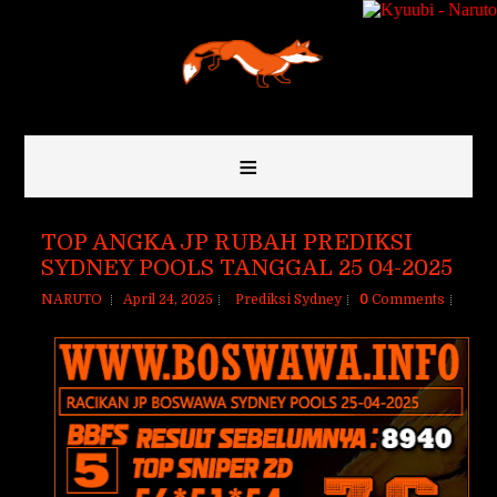
≡
TOP ANGKA JP RUBAH PREDIKSI
SYDNEY POOLS TANGGAL 25 04-2025
NARUTO
April 24, 2025
Prediksi Sydney
0
Comments