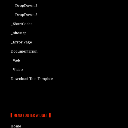
__DropDown 2
__DropDown 3
_ShortCodes
_SiteMap
_Error Page
Documentation
_Web
_Video
Download This Template
MENU FOOTER WIDGET
Home