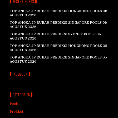
RECENT-POSTS
TOP ANGKA JP RUBAH PREDIKSI HONGKONG POOLS 06
AGUSTUS 2026
TOP ANGKA JP RUBAH PREDIKSI SINGAPORE POOLS 06
AGUSTUS 2026
TOP ANGKA JP RUBAH PREDIKSI SYDNEY POOLS 06
AGUSTUS 2026
TOP ANGKA JP RUBAH PREDIKSI HONGKONG POOLS 05
AGUSTUS 2026
TOP ANGKA JP RUBAH PREDIKSI SINGAPORE POOLS 05
AGUSTUS 2026
FACEBOOK
CATEGORIES
Pools
Prediksi