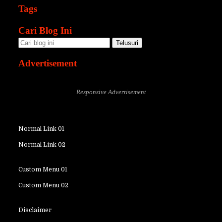
Tags
Cari Blog Ini
Advertisement
Responsive Advertisement
Normal Link 01
Normal Link 02
Custom Menu 01
Custom Menu 02
Disclaimer