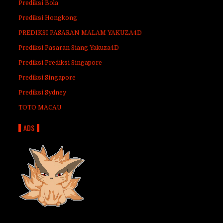
Prediksi Bola
Prediksi Hongkong
PREDIKSI PASARAN MALAM YAKUZA4D
Prediksi Pasaran Siang Yakuza4D
Prediksi Prediksi Singapore
Prediksi Singapore
Prediksi Sydney
TOTO MACAU
ADS