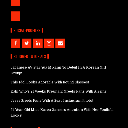
SOCIAL-PROFILES
BLOGGER TUTORIALS
Japanese AV Star Yua Mikami To Debut In A Korean Girl
Group!
This Idol Looks Adorable With Round Glasses!
Kahi Who's 21 Weeks Pregnant Greets Fans With A Selfie!
Jessi Greets Fans With A Sexy Instagram Photo!
51-Year-Old Miss Korea Garners Attention With Her Youthful
Looks!