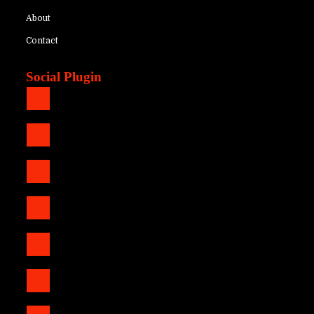
About
Contact
Social Plugin