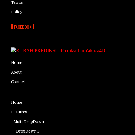
Terms
Policy
FACEBOOK
Home
About
Contact
Home
Features
_Multi DropDown
__DropDown 1