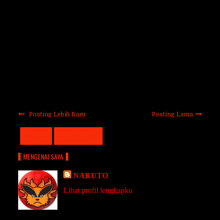
Posting Lebih Baru
Posting Lama
LABEL
BLOG ARCHIVE
MENGENAI SAYA
NARUTO
Lihat profil lengkapku