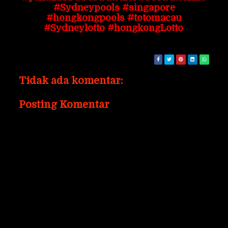
#Sydneypools #singapore
#hongkongpools #totomacau
#Sydneylotto #hongkongLotto
Tidak ada komentar:
Posting Komentar