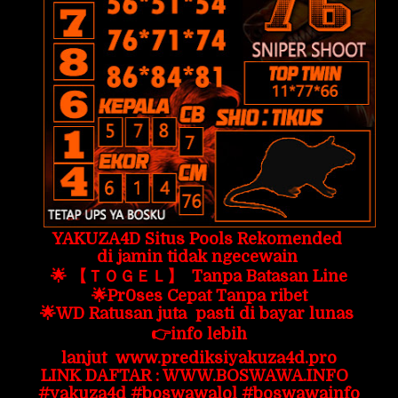
YAKUZA4D Situs Pools Rekomended
di jamin tidak ngecewain
🌟 【 ＴＯＧＥＬ】 Tanpa Batasan Line
🌟Pr0ses Cepat Tanpa ribet
🌟WD Ratusan juta pasti di bayar lunas
👉info lebih
lanjut
www.prediksiyakuza4d.pro
LINK DAFTAR : WWW.BOSWAWA.INFO
#yakuza4d #boswawalol #boswawainfo