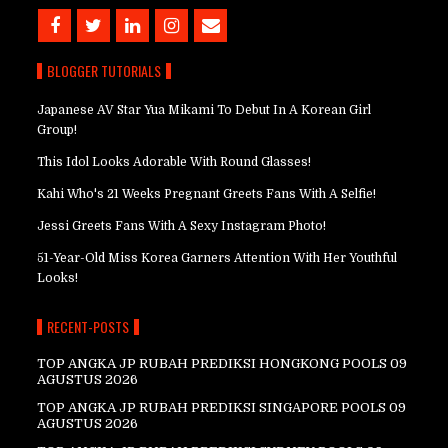
BLOGGER TUTORIALS
Japanese AV Star Yua Mikami To Debut In A Korean Girl
Group!
This Idol Looks Adorable With Round Glasses!
Kahi Who's 21 Weeks Pregnant Greets Fans With A Selfie!
Jessi Greets Fans With A Sexy Instagram Photo!
51-Year-Old Miss Korea Garners Attention With Her Youthful
Looks!
RECENT-POSTS
TOP ANGKA JP RUBAH PREDIKSI HONGKONG POOLS 09
AGUSTUS 2026
TOP ANGKA JP RUBAH PREDIKSI SINGAPORE POOLS 09
AGUSTUS 2026