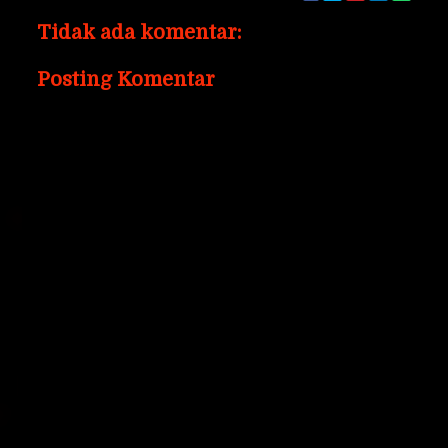
Tidak ada komentar:
Posting Komentar