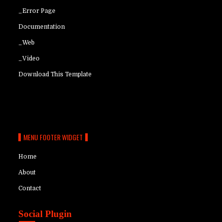
_Error Page
Documentation
_Web
_Video
Download This Template
MENU FOOTER WIDGET
Home
About
Contact
Social Plugin