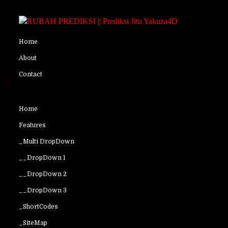
Home
About
Contact
Home
Features
_Multi DropDown
__DropDown 1
__DropDown 2
__DropDown 3
_ShortCodes
_SiteMap