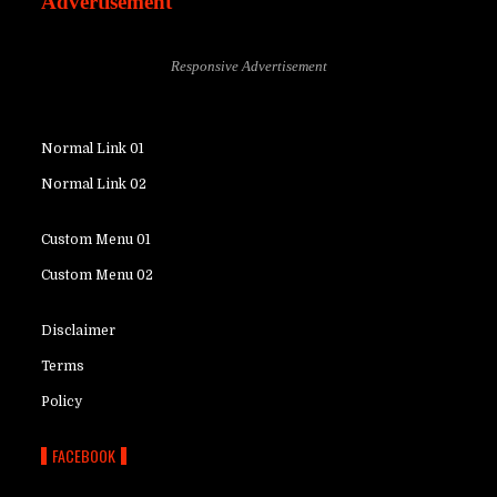
Advertisement
Responsive Advertisement
Normal Link 01
Normal Link 02
Custom Menu 01
Custom Menu 02
Disclaimer
Terms
Policy
FACEBOOK