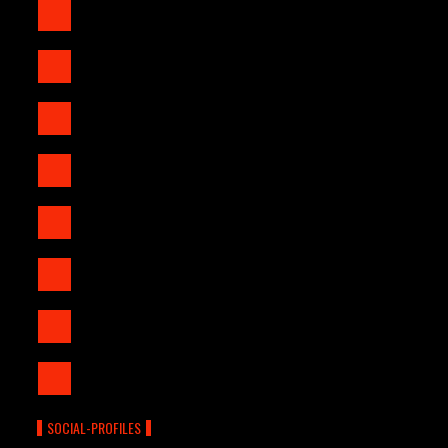
SOCIAL-PROFILES