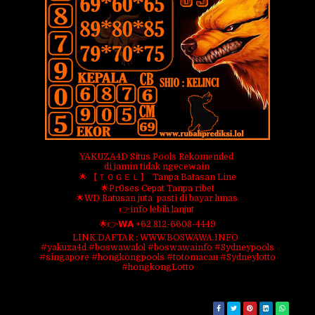
YAKUZA4D Situs Pools Rekomended
di jamin tidak ngecewain
🌟 【 ＴＯＧＥＬ】 Tanpa Batasan Line
🌟Pr0ses Cepat Tanpa ribet
🌟WD Ratusan juta pasti di bayar lunas
👉info lebih lanjut
🌟👉𝗪𝗔 +62 812-6608-4449
LINK DAFTAR : WWW.BOSWAWA.INFO
#yakuza4d #boswawalol #boswawainfo #Sydneypools
#singapore #hongkongpools #totomacau #Sydneylotto
#hongkongLotto