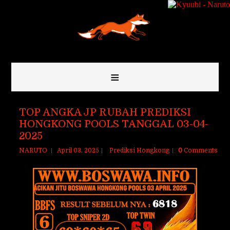
≡
TOP ANGKA JP RUBAH PREDIKSI
HONGKONG POOLS TANGGAL 03-04-
2025
NARUTO
April 03, 2025
Prediksi Hongkong
0
Comments