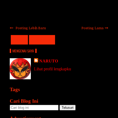
Posting Lebih Baru
Posting Lama
LABEL
BLOG ARCHIVE
MENGENAI SAYA
NARUTO
Lihat profil lengkapku
Tags
Cari Blog Ini