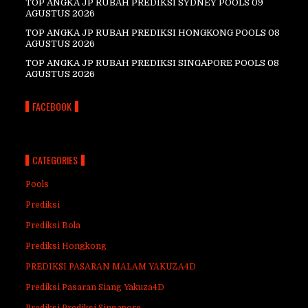
TOP ANGKA JP RUBAH PREDIKSI SYDNEY POOLS 09
AGUSTUS 2026
TOP ANGKA JP RUBAH PREDIKSI HONGKONG POOLS 08
AGUSTUS 2026
TOP ANGKA JP RUBAH PREDIKSI SINGAPORE POOLS 08
AGUSTUS 2026
FACEBOOK
CATEGORIES
Pools
Prediksi
Prediksi Bola
Prediksi Hongkong
PREDIKSI PASARAN MALAM YAKUZA4D
Prediksi Pasaran Siang Yakuza4D