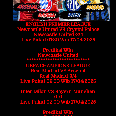
ENGLISH PREMIER LEAGUE
Newcastle United VS Crystal Palace
Newcastle United-3/4
Live Pukul 01:30 Wib 17/04/2025
Prediksi WIn
Newcastle United
***************************
UEFA CHAMPIONS LEAGUE
Real Madrid VS Arsenal
Real Madrid-3/4
Live Pukul 02:00 Wib 17/04/2025
Inter Milan VS Bayern Munchen
0-0
Live Pukul 02:00 Wib 17/04/2025
Prediksi WIn