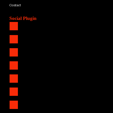
Contact
Social Plugin