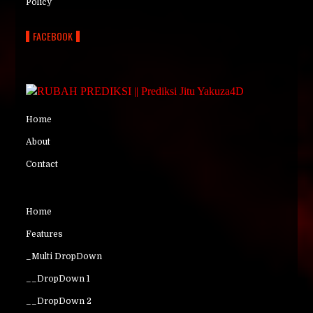
Policy
FACEBOOK
Home
About
Contact
Home
Features
_Multi DropDown
__DropDown 1
__DropDown 2