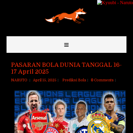
≡
PASARAN BOLA DUNIA TANGGAL 16-
17 April 2025
NARUTO
April 15, 2025
Prediksi Bola
0
Comments