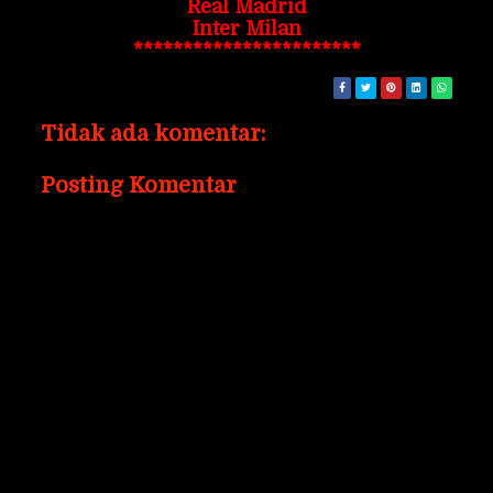
Real Madrid
Inter Milan
***********************
Tidak ada komentar:
Posting Komentar