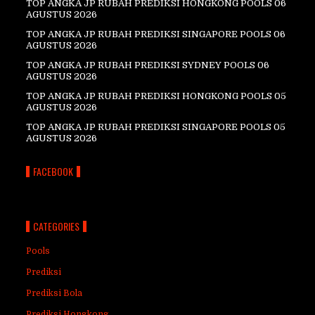
TOP ANGKA JP RUBAH PREDIKSI HONGKONG POOLS 06
AGUSTUS 2026
TOP ANGKA JP RUBAH PREDIKSI SINGAPORE POOLS 06
AGUSTUS 2026
TOP ANGKA JP RUBAH PREDIKSI SYDNEY POOLS 06
AGUSTUS 2026
TOP ANGKA JP RUBAH PREDIKSI HONGKONG POOLS 05
AGUSTUS 2026
TOP ANGKA JP RUBAH PREDIKSI SINGAPORE POOLS 05
AGUSTUS 2026
FACEBOOK
CATEGORIES
Pools
Prediksi
Prediksi Bola
Prediksi Hongkong