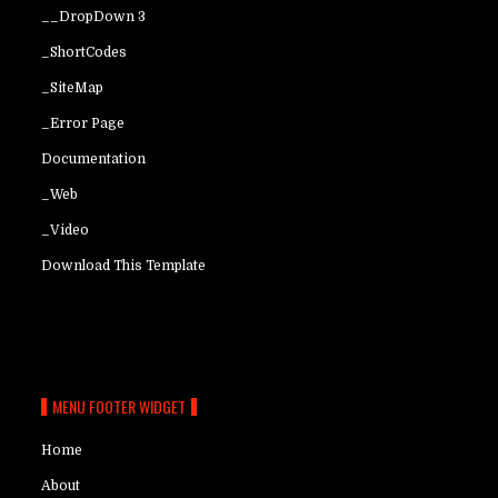
__DropDown 3
_ShortCodes
_SiteMap
_Error Page
Documentation
_Web
_Video
Download This Template
MENU FOOTER WIDGET
Home
About