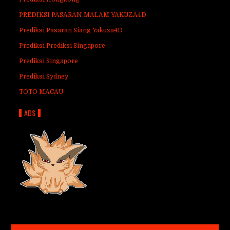
PREDIKSI PASARAN MALAM YAKUZA4D
Prediksi Pasaran Siang Yakuza4D
Prediksi Prediksi Singapore
Prediksi Singapore
Prediksi Sydney
TOTO MACAU
ADS