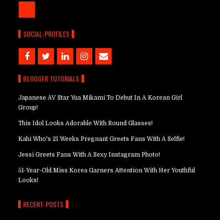
SOCIAL-PROFILES
BLOGGER TUTORIALS
Japanese AV Star Yua Mikami To Debut In A Korean Girl
Group!
This Idol Looks Adorable With Round Glasses!
Kahi Who's 21 Weeks Pregnant Greets Fans With A Selfie!
Jessi Greets Fans With A Sexy Instagram Photo!
51-Year-Old Miss Korea Garners Attention With Her Youthful
Looks!
RECENT-POSTS