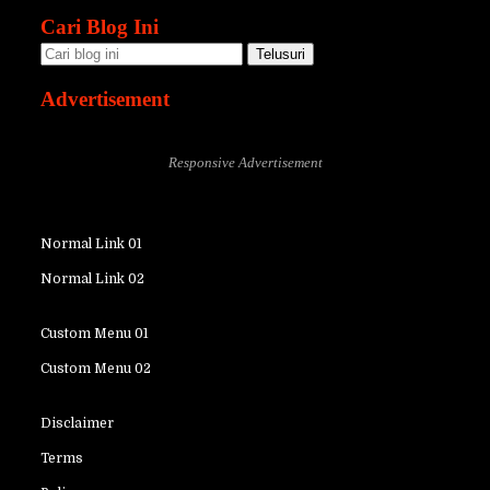
Cari Blog Ini
Advertisement
Responsive Advertisement
Normal Link 01
Normal Link 02
Custom Menu 01
Custom Menu 02
Disclaimer
Terms