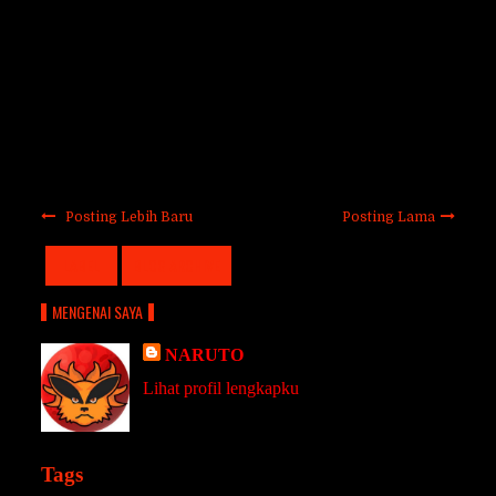
Posting Lebih Baru
Posting Lama
LABEL
BLOG ARCHIVE
MENGENAI SAYA
NARUTO
Lihat profil lengkapku
Tags