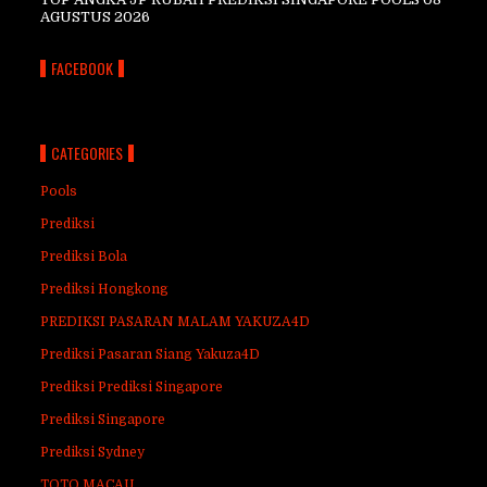
AGUSTUS 2026
FACEBOOK
CATEGORIES
Pools
Prediksi
Prediksi Bola
Prediksi Hongkong
PREDIKSI PASARAN MALAM YAKUZA4D
Prediksi Pasaran Siang Yakuza4D
Prediksi Prediksi Singapore
Prediksi Singapore
Prediksi Sydney
TOTO MACAU