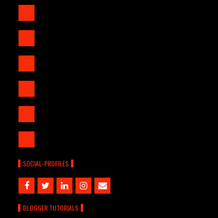
SOCIAL-PROFILES
BLOGGER TUTORIALS