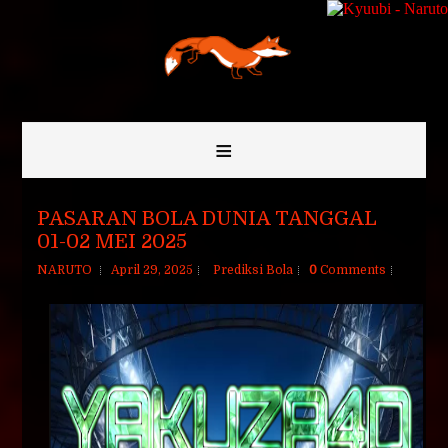
≡
PASARAN BOLA DUNIA TANGGAL
01-02 MEI 2025
NARUTO
April 29, 2025
Prediksi Bola
0
Comments