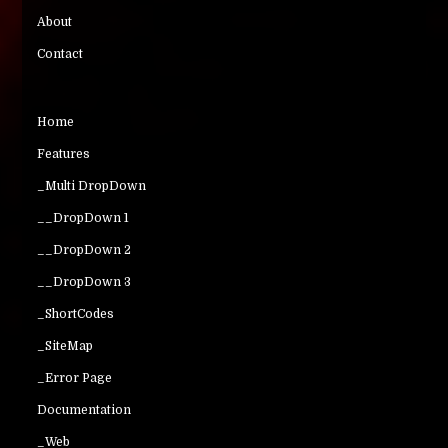
About
Contact
Home
Features
_Multi DropDown
__DropDown 1
__DropDown 2
__DropDown 3
_ShortCodes
_SiteMap
_Error Page
Documentation
_Web