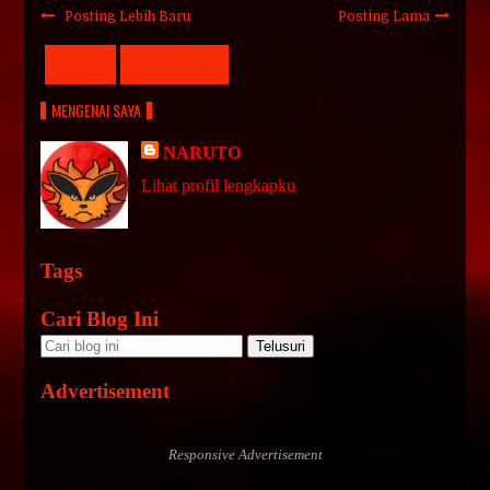
Posting Lebih Baru
Posting Lama
LABEL
BLOG ARCHIVE
MENGENAI SAYA
NARUTO
Lihat profil lengkapku
Tags
Cari Blog Ini
Advertisement
Responsive Advertisement