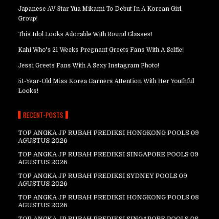
Japanese AV Star Yua Mikami To Debut In A Korean Girl
Group!
This Idol Looks Adorable With Round Glasses!
Kahi Who's 21 Weeks Pregnant Greets Fans With A Selfie!
Jessi Greets Fans With A Sexy Instagram Photo!
51-Year-Old Miss Korea Garners Attention With Her Youthful
Looks!
RECENT-POSTS
TOP ANGKA JP RUBAH PREDIKSI HONGKONG POOLS 09
AGUSTUS 2026
TOP ANGKA JP RUBAH PREDIKSI SINGAPORE POOLS 09
AGUSTUS 2026
TOP ANGKA JP RUBAH PREDIKSI SYDNEY POOLS 09
AGUSTUS 2026
TOP ANGKA JP RUBAH PREDIKSI HONGKONG POOLS 08
AGUSTUS 2026
TOP ANGKA JP RUBAH PREDIKSI SINGAPORE POOLS 08