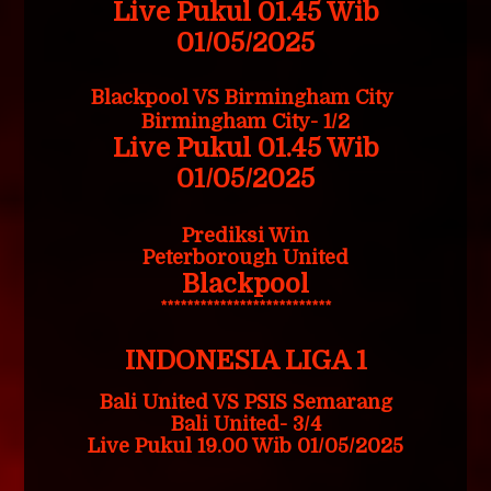
Live Pukul 01.45 Wib
01/05/2025
Blackpool VS
Birmingham City
Birmingham City- 1/2
Live Pukul 01.45 Wib
01/05/2025
Prediksi Win
Peterborough United
Blackpool
**************************
INDONESIA LIGA 1
Bali United VS PSIS Semarang
Bali United- 3/4
Live Pukul 19.00 Wib 01/05/2025