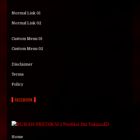
Normal Link 01
Normal Link 02
Custom Menu 01
Custom Menu 02
Disclaimer
Terms
Policy
FACEBOOK
Home