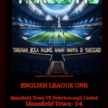
**************************
ENGLISH LEAGUE ONE
Mansfield Town VS Peterborough United
Mansfield Town- 1/4