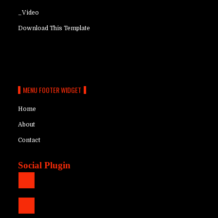
_Video
Download This Template
MENU FOOTER WIDGET
Home
About
Contact
Social Plugin