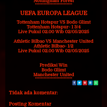
Nottingham Forest
**************************
UEFA EUROPA LEAGUE
Tottenham Hotspur VS Bodo Glimt
Tottenham Hotspur- 1 3/4
Live Pukul 02.00 Wib 02/05/2025
Athletic Bilbao VS Manchester United
Athletic Bilbao- 1/2
Live Pukul 02.00 Wib 02/05/2025
Prediksi Win
Bodo Glimt
Manchester United
**************************
Tidak ada komentar:
Posting Komentar