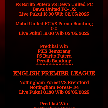
PS Barito Putera VS Dewa United FC
Dewa United FC- 1/2
Live Pukul 15.30 Wib 02/05/2025
Malut United FC VS Persib Bandung
0.0
Live Pukul 19.00 Wib 02/05/2025
Prediksi Win
PSIS Semarang
PS Barito Putera
Persib Bandung
**************************
ENGLISH PREMIER LEAGUE
Nottingham Forest VS Brentford
Nottingham Forest- 1/4
Live Pukul 01.30 Wib 02/05/2025
Prediksi Win