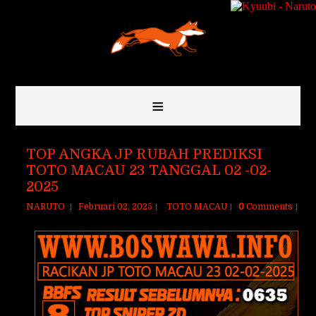
≡
TOP ANGKA JP RUBAH PREDIKSI
TOTO MACAU 23 TANGGAL 02 -02-
2025
NARUTO
Februari 02, 2025
TOTO MACAU
0
Comments