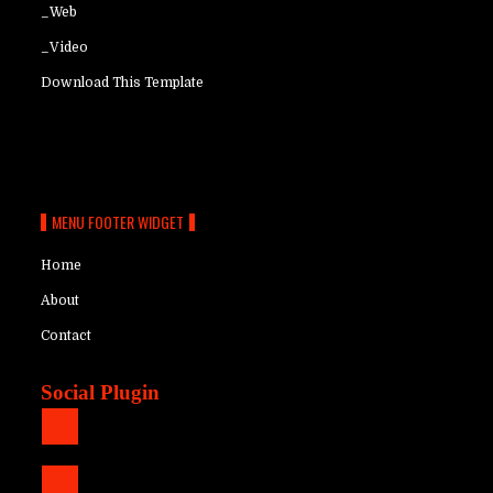
_Web
_Video
Download This Template
MENU FOOTER WIDGET
Home
About
Contact
Social Plugin