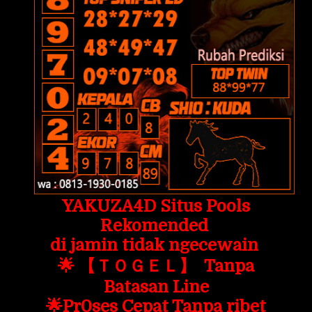
YAKUZA4D Situs Pools
Rekomended
di jamin tidak ngecewain
🌟 【 ＴＯＧＥＬ】 Tanpa
Batasan Line
🌟Pr0ses Cepat Tanpa ribet