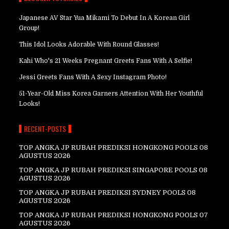
Japanese AV Star Yua Mikami To Debut In A Korean Girl
Group!
This Idol Looks Adorable With Round Glasses!
Kahi Who's 21 Weeks Pregnant Greets Fans With A Selfie!
Jessi Greets Fans With A Sexy Instagram Photo!
51-Year-Old Miss Korea Garners Attention With Her Youthful
Looks!
RECENT-POSTS
TOP ANGKA JP RUBAH PREDIKSI HONGKONG POOLS 08
AGUSTUS 2026
TOP ANGKA JP RUBAH PREDIKSI SINGAPORE POOLS 08
AGUSTUS 2026
TOP ANGKA JP RUBAH PREDIKSI SYDNEY POOLS 08
AGUSTUS 2026
TOP ANGKA JP RUBAH PREDIKSI HONGKONG POOLS 07
AGUSTUS 2026