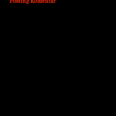
Posting Komentar