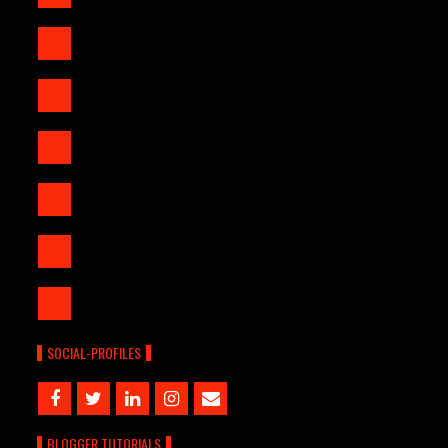
SOCIAL-PROFILES
BLOGGER TUTORIALS