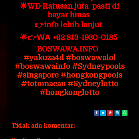
🌟WD Ratusan juta pasti di
bayar lunas
👉info lebih lanjut
🌟👉𝗪𝗔 +62 813-1930-0185
BOSWAWA.INFO
#yakuza4d #boswawalol
#boswawainfo #Sydneypools
#singapore #hongkongpools
#totomacau #Sydneylotto
#hongkonglotto
Tidak ada komentar: