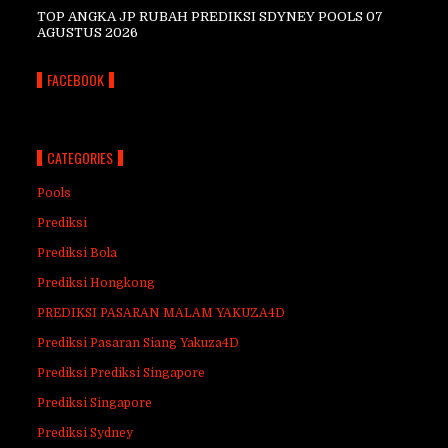
TOP ANGKA JP RUBAH PREDIKSI SDYNEY POOLS 07
AGUSTUS 2026
FACEBOOK
CATEGORIES
Pools
Prediksi
Prediksi Bola
Prediksi Hongkong
PREDIKSI PASARAN MALAM YAKUZA4D
Prediksi Pasaran Siang Yakuza4D
Prediksi Prediksi Singapore
Prediksi Singapore
Prediksi Sydney