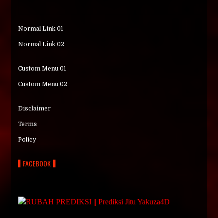
Normal Link 01
Normal Link 02
Custom Menu 01
Custom Menu 02
Disclaimer
Terms
Policy
FACEBOOK