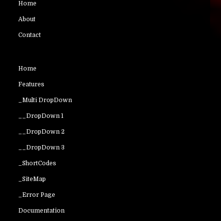
Home
About
Contact
Home
Features
_Multi DropDown
__DropDown 1
__DropDown 2
__DropDown 3
_ShortCodes
_SiteMap
_Error Page
Documentation