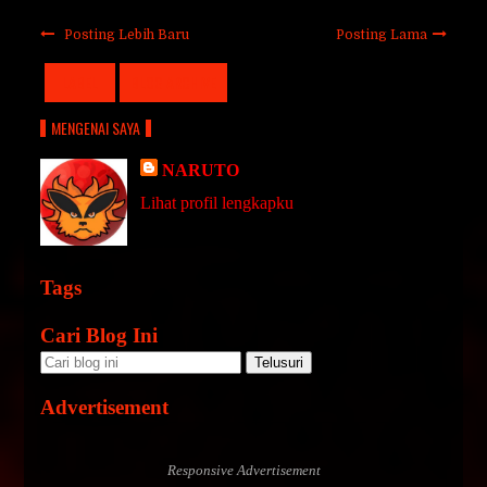
Posting Lebih Baru
Posting Lama
LABEL
BLOG ARCHIVE
MENGENAI SAYA
NARUTO
Lihat profil lengkapku
Tags
Cari Blog Ini
Advertisement
Responsive Advertisement