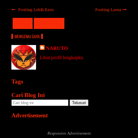
Posting Lebih Baru
Posting Lama
LABEL
BLOG ARCHIVE
MENGENAI SAYA
NARUTO
Lihat profil lengkapku
Tags
Cari Blog Ini
Advertisement
Responsive Advertisement