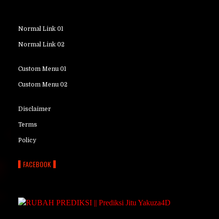
Normal Link 01
Normal Link 02
Custom Menu 01
Custom Menu 02
Disclaimer
Terms
Policy
FACEBOOK