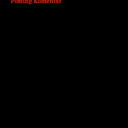
Posting Komentar