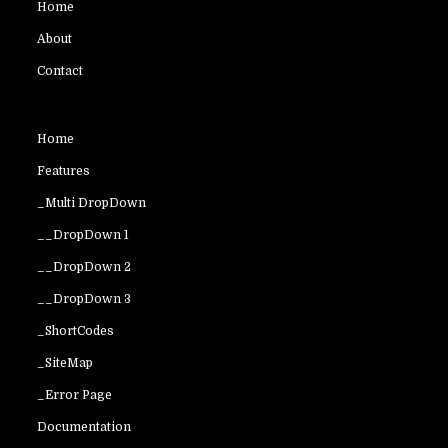
Home
About
Contact
Home
Features
_Multi DropDown
__DropDown 1
__DropDown 2
__DropDown 3
_ShortCodes
_SiteMap
_Error Page
Documentation