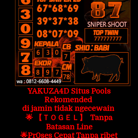
YAKUZA4D Situs Pools
Rekomended
di jamin tidak ngecewain
🌟 【 ＴＯＧＥＬ】 Tanpa
Batasan Line
🌟Pr0ses Cepat Tanpa ribet