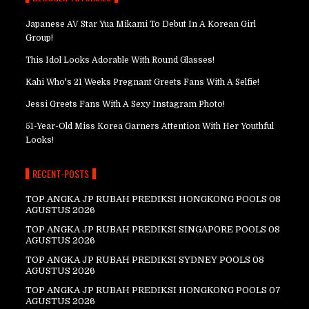
Japanese AV Star Yua Mikami To Debut In A Korean Girl
Group!
This Idol Looks Adorable With Round Glasses!
Kahi Who's 21 Weeks Pregnant Greets Fans With A Selfie!
Jessi Greets Fans With A Sexy Instagram Photo!
51-Year-Old Miss Korea Garners Attention With Her Youthful
Looks!
RECENT-POSTS
TOP ANGKA JP RUBAH PREDIKSI HONGKONG POOLS 08
AGUSTUS 2026
TOP ANGKA JP RUBAH PREDIKSI SINGAPORE POOLS 08
AGUSTUS 2026
TOP ANGKA JP RUBAH PREDIKSI SYDNEY POOLS 08
AGUSTUS 2026
TOP ANGKA JP RUBAH PREDIKSI HONGKONG POOLS 07
AGUSTUS 2026