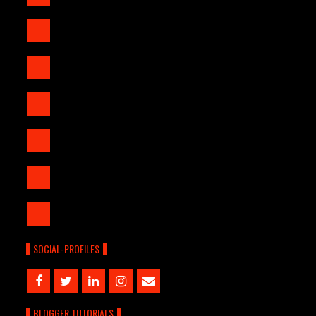
SOCIAL-PROFILES
BLOGGER TUTORIALS