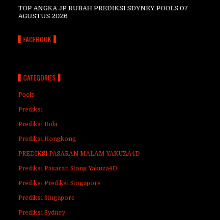
TOP ANGKA JP RUBAH PREDIKSI SDYNEY POOLS 07
AGUSTUS 2026
FACEBOOK
CATEGORIES
Pools
Prediksi
Prediksi Bola
Prediksi Hongkong
PREDIKSI PASARAN MALAM YAKUZA4D
Prediksi Pasaran Siang Yakuza4D
Prediksi Prediksi Singapore
Prediksi Singapore
Prediksi Sydney