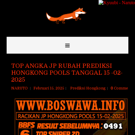
≡
TOP ANGKA JP RUBAH PREDIKSI
HONGKONG POOLS TANGGAL 15 -02-
2025
NARUTO
Februari 15, 2025
Prediksi Hongkong
0
Comments