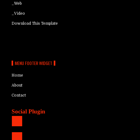
_Web
_Video
Download This Template
MENU FOOTER WIDGET
Home
About
Contact
Social Plugin