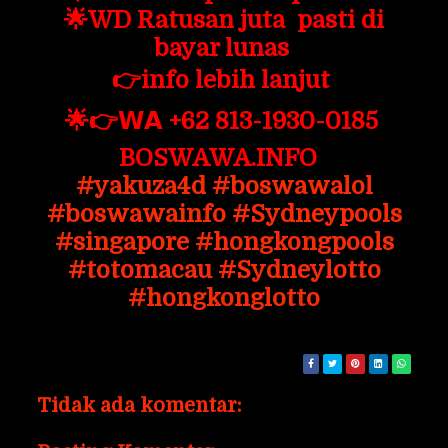
🌟WD Ratusan juta pasti di
bayar lunas
👉info lebih lanjut
🌟👉𝗪𝗔 +62 813-1930-0185
BOSWAWA.INFO
#yakuza4d #boswawalol
#boswawainfo #Sydneypools
#singapore #hongkongpools
#totomacau #Sydneylotto
#hongkonglotto
Tidak ada komentar: