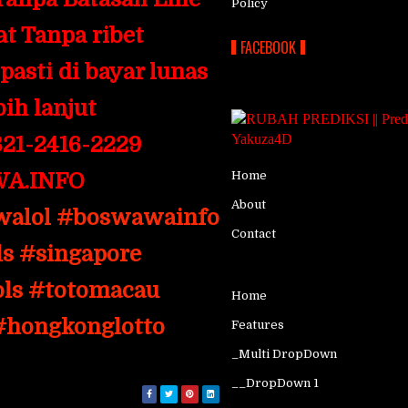
Policy
t Tanpa ribet
FACEBOOK
asti di bayar lunas
bih lanjut
821-2416-2229
A.INFO
Home
About
alol #boswawainfo
Contact
s #singapore
ls #totomacau
Home
#hongkonglotto
Features
_Multi DropDown
__DropDown 1