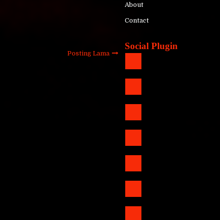
About
Contact
Social Plugin
Posting Lama