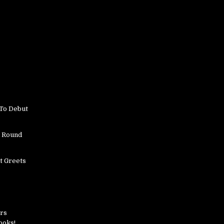
 To Debut
h Round
t Greets
ers
ooks!