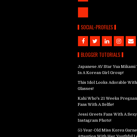
SOCIAL-PROFILES
BLOGGER TUTORIALS
Japanese AV Star Yua Mikami
In A Korean Girl Group!
This Idol Looks Adorable Wit
Glasses!
Kahi Who's 21 Weeks Pregnan
Fans With A Selfie!
Jessi Greets Fans With A Sexy
Instagram Photo!
51-Year-Old Miss Korea Garn
Attention With Her Youthful L