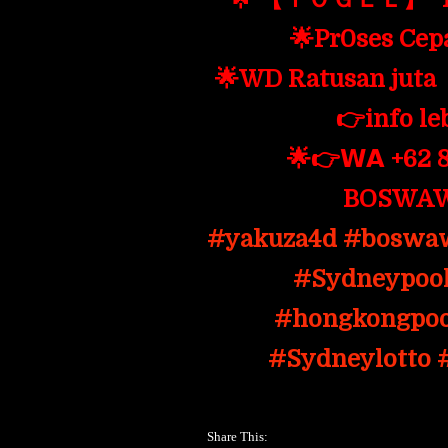
🌟Pr0ses Cepa
🌟WD Ratusan juta p
👉info le
🌟👉𝗪𝗔 +62 
BOSWAW
#yakuza4d #boswaw
#Sydneypool
#hongkongpoo
#Sydneylotto 
Share This: