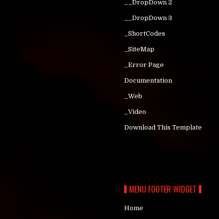
__DropDown 2
__DropDown 3
_ShortCodes
_SiteMap
_Error Page
Documentation
_Web
_Video
Download This Template
MENU FOOTER WIDGET
Home