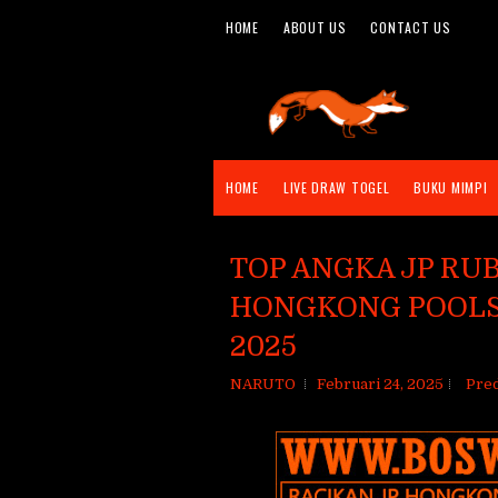
HOME
ABOUT US
CONTACT US
HOME
LIVE DRAW TOGEL
BUKU MIMPI
TOP ANGKA JP RU
HONGKONG POOLS 
2025
NARUTO
Februari 24, 2025
Pre