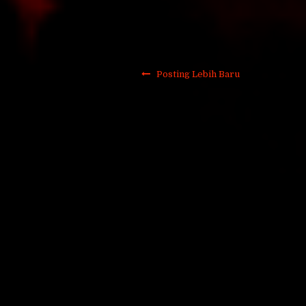
Posting Lebih Baru