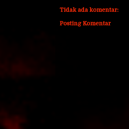
Tidak ada komentar:
Posting Komentar