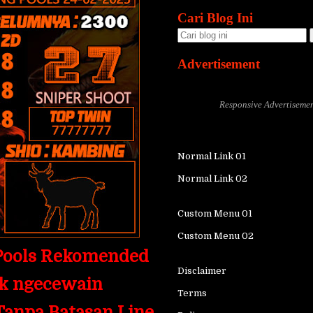
Cari Blog Ini
Advertisement
Responsive Advertiseme
Normal Link 01
Normal Link 02
Custom Menu 01
Custom Menu 02
Pools Rekomended
Disclaimer
ak ngecewain
Terms
pa Batasan Line