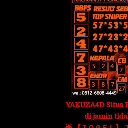
YAKUZA4D Situs 
di jamin tid
🌟 【 ＴＯＧＥＬ】 Tan