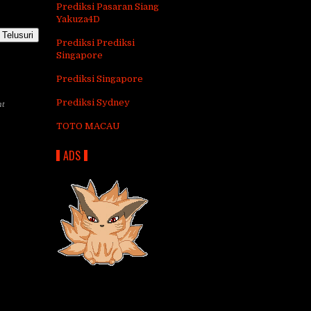
Prediksi Pasaran Siang
Yakuza4D
Prediksi Prediksi
Singapore
Prediksi Singapore
Prediksi Sydney
nt
TOTO MACAU
ADS