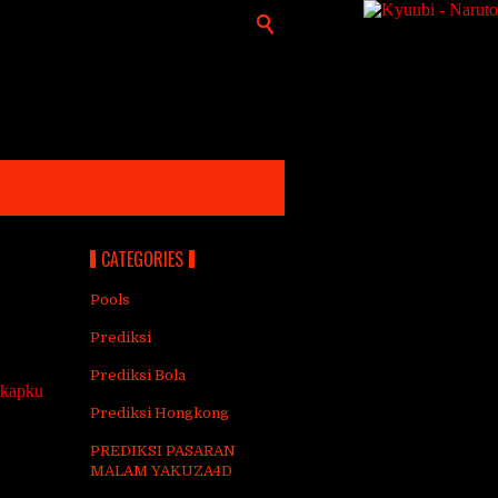
CATEGORIES
Pools
Prediksi
Prediksi Bola
ngkapku
Prediksi Hongkong
PREDIKSI PASARAN
MALAM YAKUZA4D