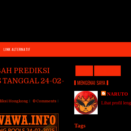
LINK ALTERNATIF
BAH PREDIKSI
LABEL
BLOG ARCHIVE
TANGGAL 24-02-
MENGENAI SAYA
NARUTO
diksi Hongkong
0
Comments
Lihat profil le
Tags