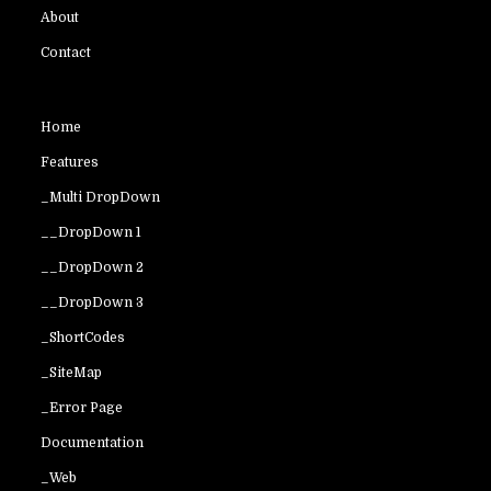
About
Contact
Home
Features
_Multi DropDown
__DropDown 1
__DropDown 2
__DropDown 3
_ShortCodes
_SiteMap
_Error Page
Documentation
_Web