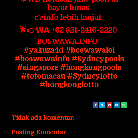
bayar lunas
👉info lebih lanjut
🌟👉𝗪𝗔 +62 821-2416-2229
BOSWAWA.INFO
#yakuza4d #boswawalol
#boswawainfo #Sydneypools
#singapore #hongkongpools
#totomacau #Sydneylotto
#hongkonglotto
Tidak ada komentar:
Posting Komentar