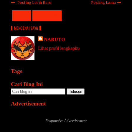
Posting Lebih Baru
Posting Lama
LABEL
BLOG ARCHIVE
MENGENAI SAYA
NARUTO
Lihat profil lengkapku
Tags
Cari Blog Ini
Advertisement
Responsive Advertisement