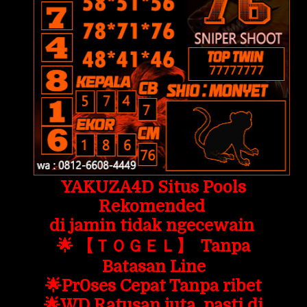
YAKUZA4D Situs Pools
Rekomended
di jamin tidak ngecewain
🌟 【 ＴＯＧＥＬ】 Tanpa
Batasan Line
🌟Pr0ses Cepat Tanpa ribet
🌟WD Ratusan juta pasti di