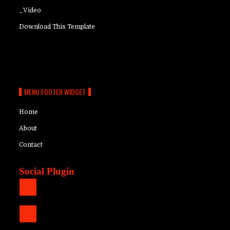
_Video
Download This Template
MENU FOOTER WIDGET
Home
About
Contact
Social Plugin