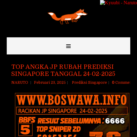
≡
TOP ANGKA JP RUBAH PREDIKSI
SINGAPORE TANGGAL 24-02-2025
NARUTO
Februari 23, 2025
Prediksi Singapore
0
Comments