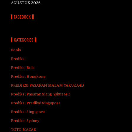
AGUSTUS 2026
FACEBOOK
CATEGORIES
Pools
Prediksi
Prediksi Bola
Prediksi Hongkong
PREDIKSI PASARAN MALAM YAKUZA4D
Prediksi Pasaran Siang Yakuza4D
Prediksi Prediksi Singapore
Prediksi Singapore
Prediksi Sydney
TOTO MACAU