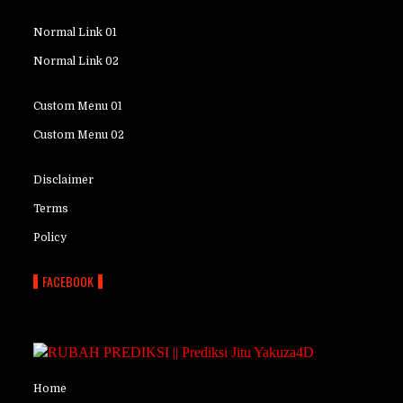
Normal Link 01
Normal Link 02
Custom Menu 01
Custom Menu 02
Disclaimer
Terms
Policy
FACEBOOK
Home