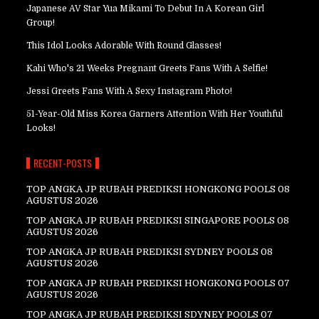
Japanese AV Star Yua Mikami To Debut In A Korean Girl
Group!
This Idol Looks Adorable With Round Glasses!
Kahi Who's 21 Weeks Pregnant Greets Fans With A Selfie!
Jessi Greets Fans With A Sexy Instagram Photo!
51-Year-Old Miss Korea Garners Attention With Her Youthful
Looks!
RECENT-POSTS
TOP ANGKA JP RUBAH PREDIKSI HONGKONG POOLS 08
AGUSTUS 2026
TOP ANGKA JP RUBAH PREDIKSI SINGAPORE POOLS 08
AGUSTUS 2026
TOP ANGKA JP RUBAH PREDIKSI SYDNEY POOLS 08
AGUSTUS 2026
TOP ANGKA JP RUBAH PREDIKSI HONGKONG POOLS 07
AGUSTUS 2026
TOP ANGKA JP RUBAH PREDIKSI SDYNEY POOLS 07