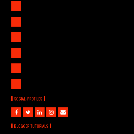
SOCIAL-PROFILES
BLOGGER TUTORIALS