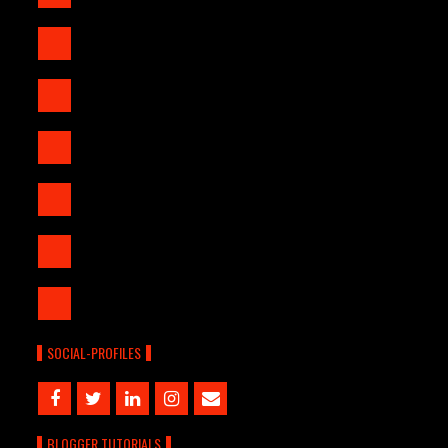
SOCIAL-PROFILES
BLOGGER TUTORIALS