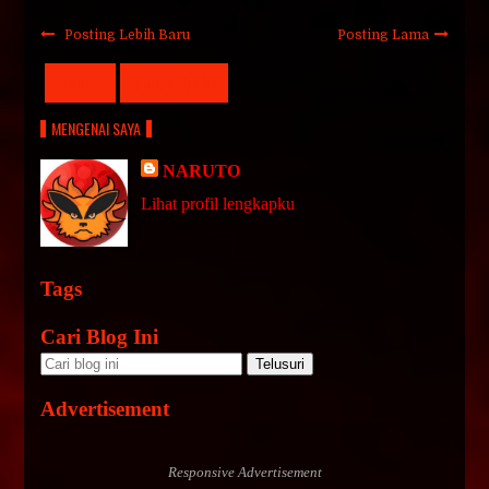
Posting Lebih Baru
Posting Lama
LABEL
BLOG ARCHIVE
MENGENAI SAYA
NARUTO
Lihat profil lengkapku
Tags
Cari Blog Ini
Advertisement
Responsive Advertisement