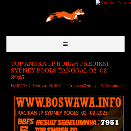
≡
TOP ANGKA JP RUBAH PREDIKSI
SYDNEY POOLS TANGGAL 02 -02-
2025
NARUTO
Februari 01, 2025
Prediksi Sydney
0
Comments