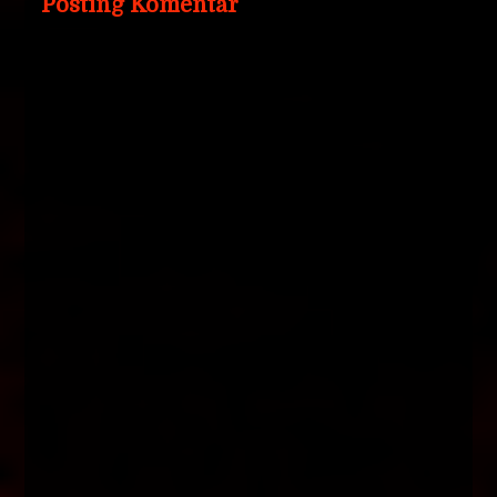
Posting Komentar