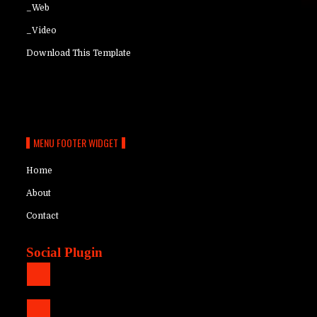
_Web
_Video
Download This Template
MENU FOOTER WIDGET
Home
About
Contact
Social Plugin