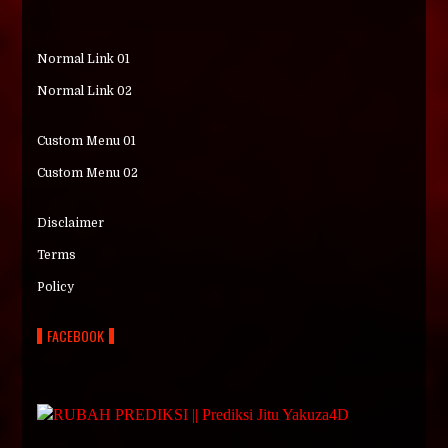
Normal Link 01
Normal Link 02
Custom Menu 01
Custom Menu 02
Disclaimer
Terms
Policy
FACEBOOK