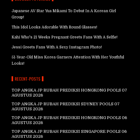
Japanese AV Star Yua Mikami To Debut In A Korean Girl
Group!
This Idol Looks Adorable With Round Glasses!
Kahi Who's 21 Weeks Pregnant Greets Fans With A Selfie!
Jessi Greets Fans With A Sexy Instagram Photo!
51-Year-Old Miss Korea Garners Attention With Her Youthful
Looks!
RECENT-POSTS
TOP ANGKA JP RUBAH PREDIKSI HONGKONG POOLS 07
AGUSTUS 2026
TOP ANGKA JP RUBAH PREDIKSI SDYNEY POOLS 07
AGUSTUS 2026
TOP ANGKA JP RUBAH PREDIKSI HONGKONG POOLS 06
AGUSTUS 2026
TOP ANGKA JP RUBAH PREDIKSI SINGAPORE POOLS 06
AGUSTUS 2026