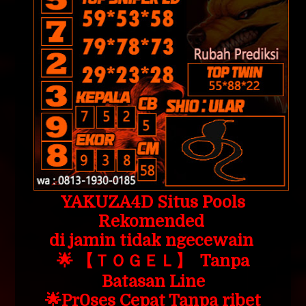
YAKUZA4D Situs Pools
Rekomended
di jamin tidak ngecewain
🌟 【 ＴＯＧＥＬ】 Tanpa
Batasan Line
🌟Pr0ses Cepat Tanpa ribet