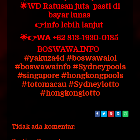
🌟WD Ratusan juta pasti di
bayar lunas
👉info lebih lanjut
🌟👉𝗪𝗔 +62 813-1930-0185
BOSWAWA.INFO
#yakuza4d #boswawalol
#boswawainfo #Sydneypools
#singapore #hongkongpools
#totomacau #Sydneylotto
#hongkonglotto
Tidak ada komentar: