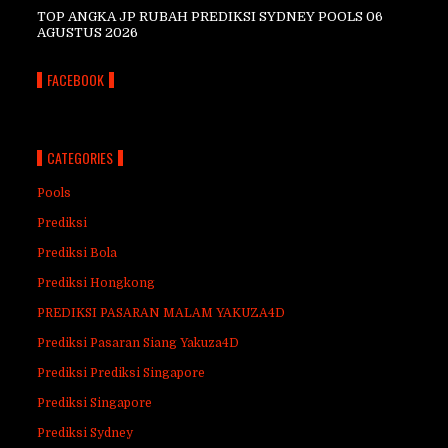
TOP ANGKA JP RUBAH PREDIKSI SYDNEY POOLS 06
AGUSTUS 2026
FACEBOOK
CATEGORIES
Pools
Prediksi
Prediksi Bola
Prediksi Hongkong
PREDIKSI PASARAN MALAM YAKUZA4D
Prediksi Pasaran Siang Yakuza4D
Prediksi Prediksi Singapore
Prediksi Singapore
Prediksi Sydney