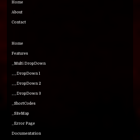
Home
About
Contact
Home
Features
_Multi DropDown
__DropDown 1
__DropDown 2
__DropDown 3
_ShortCodes
_SiteMap
_Error Page
Documentation