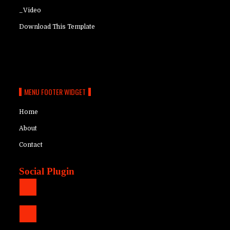
_Video
Download This Template
MENU FOOTER WIDGET
Home
About
Contact
Social Plugin