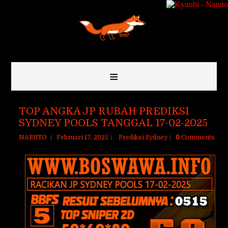
≡
TOP ANGKA JP RUBAH PREDIKSI
SYDNEY POOLS TANGGAL 17-02-2025
NARUTO
Februari 17, 2025
Prediksi Sydney
0
Comments