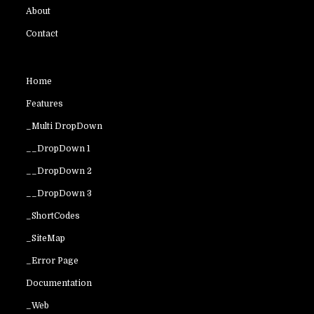
About
Contact
Home
Features
_Multi DropDown
__DropDown 1
__DropDown 2
__DropDown 3
_ShortCodes
_SiteMap
_Error Page
Documentation
_Web