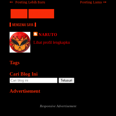
Posting Lebih Baru
Posting Lama
LABEL
BLOG ARCHIVE
MENGENAI SAYA
NARUTO
Lihat profil lengkapku
Tags
Cari Blog Ini
Advertisement
Responsive Advertisement