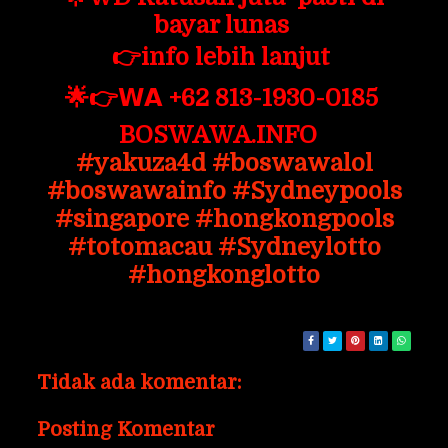
bayar lunas
👉info lebih lanjut
🌟👉𝗪𝗔 +62 813-1930-0185
BOSWAWA.INFO
#yakuza4d #boswawalol
#boswawainfo #Sydneypools
#singapore #hongkongpools
#totomacau #Sydneylotto
#hongkonglotto
Tidak ada komentar:
Posting Komentar