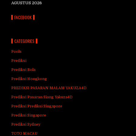
AGUSTUS 2026
FACEBOOK
CATEGORIES
Pools
Prediksi
Prediksi Bola
Prediksi Hongkong
PREDIKSI PASARAN MALAM YAKUZA4D
Prediksi Pasaran Siang Yakuza4D
Prediksi Prediksi Singapore
Prediksi Singapore
Prediksi Sydney
TOTO MACAU