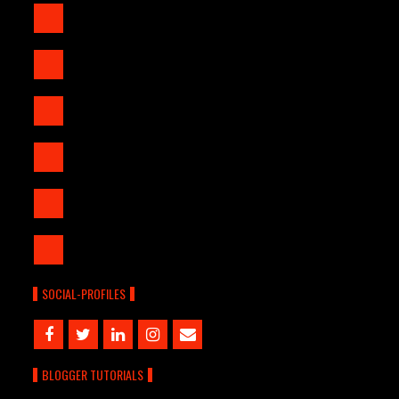
SOCIAL-PROFILES
BLOGGER TUTORIALS