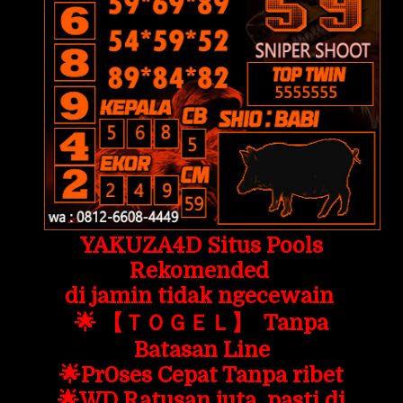
YAKUZA4D Situs Pools
Rekomended
di jamin tidak ngecewain
🌟 【 ＴＯＧＥＬ】 Tanpa
Batasan Line
🌟Pr0ses Cepat Tanpa ribet
🌟WD Ratusan juta pasti di