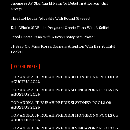
Japanese AV Star Yua Mikami To Debut In A Korean Girl
Group!
This Idol Looks Adorable With Round Glasses!
Kahi Who's 21 Weeks Pregnant Greets Fans With A Selfie!
Jessi Greets Fans With A Sexy Instagram Photo!
51-Year-Old Miss Korea Garners Attention With Her Youthful
Looks!
RECENT-POSTS
TOP ANGKA JP RUBAH PREDIKSI HONGKONG POOLS 06
AGUSTUS 2026
TOP ANGKA JP RUBAH PREDIKSI SINGAPORE POOLS 06
AGUSTUS 2026
TOP ANGKA JP RUBAH PREDIKSI SYDNEY POOLS 06
AGUSTUS 2026
TOP ANGKA JP RUBAH PREDIKSI HONGKONG POOLS 05
AGUSTUS 2026
TOP ANGKA JP RUBAH PREDIKSI SINGAPORE POOLS 05