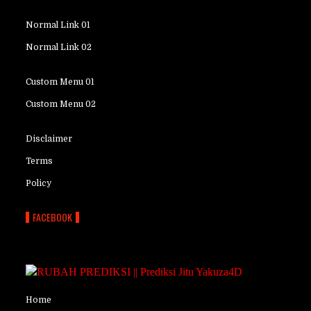
Normal Link 01
Normal Link 02
Custom Menu 01
Custom Menu 02
Disclaimer
Terms
Policy
FACEBOOK
Home