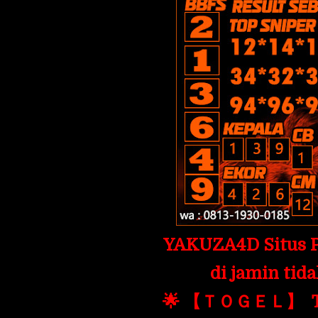
YAKUZA4D Situs 
di jamin tid
🌟 【 ＴＯＧＥＬ】 Tan