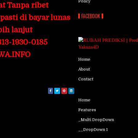
Policy
t Tanpa ribet
FACEBOOK
asti di bayar lunas
bih lanjut
813-1930-0185
A.INFO
Home
About
Contact
Home
Features
_Multi DropDown
__DropDown 1