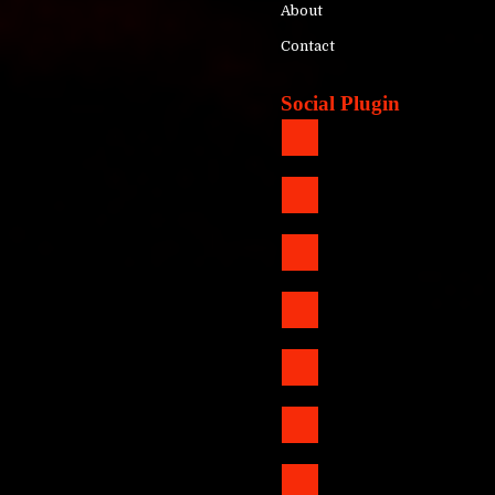
About
Contact
Social Plugin