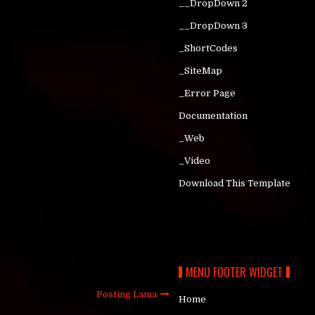
__DropDown 2
__DropDown 3
_ShortCodes
_SiteMap
_Error Page
Documentation
_Web
_Video
Download This Template
MENU FOOTER WIDGET
Posting Lama
Home