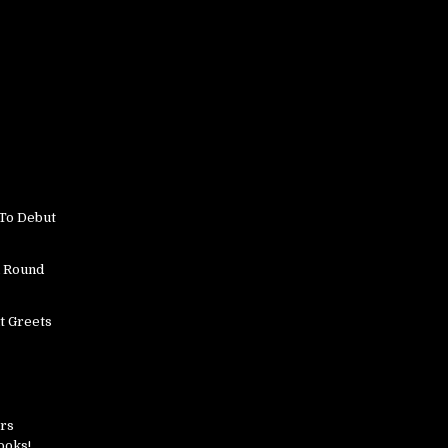
 To Debut
h Round
t Greets
ers
ooks!