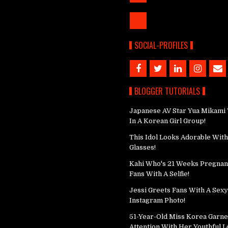
SOCIAL-PROFILES
BLOGGER TUTORIALS
Japanese AV Star Yua Mikami
In A Korean Girl Group!
This Idol Looks Adorable Wit
Glasses!
Kahi Who's 21 Weeks Pregnan
Fans With A Selfie!
Jessi Greets Fans With A Sexy
Instagram Photo!
51-Year-Old Miss Korea Garn
Attention With Her Youthful L