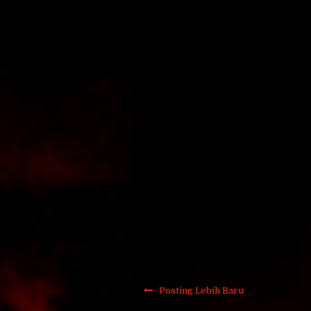
Posting Lebih Baru