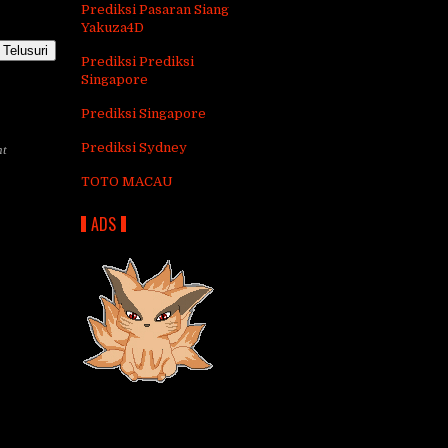
Prediksi Pasaran Siang
Yakuza4D
Prediksi Prediksi
Singapore
Prediksi Singapore
Prediksi Sydney
nt
TOTO MACAU
ADS