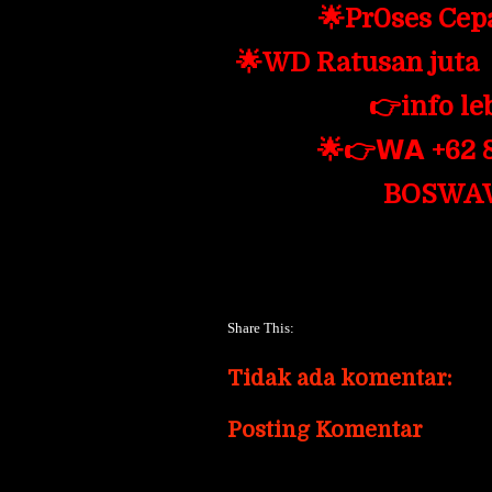
🌟Pr0ses Cepa
🌟WD Ratusan juta p
👉info le
🌟👉𝗪𝗔 +62 
BOSWAW
Share This:
Tidak ada komentar:
Posting Komentar