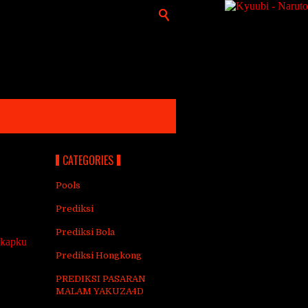
CATEGORIES
Pools
Prediksi
Prediksi Bola
ngkapku
Prediksi Hongkong
PREDIKSI PASARAN
MALAM YAKUZA4D