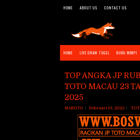
HOME
ABOUT US
CONTACT US
HOME
LIVE DRAW TOGEL
BUKU MIMPI
TOP ANGKA JP RU
TOTO MACAU 23 TA
2025
NARUTO
Februari 01, 2025
TOT