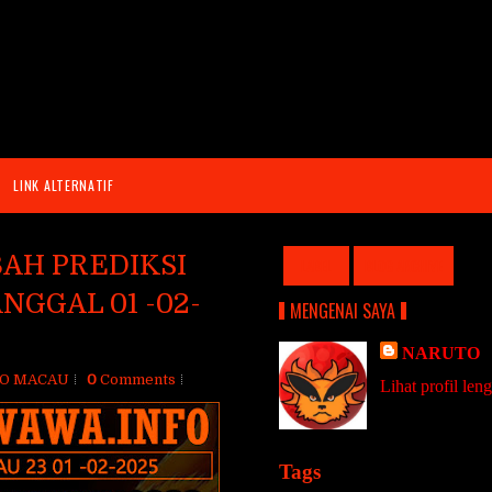
LINK ALTERNATIF
BAH PREDIKSI
LABEL
BLOG ARCHIVE
NGGAL 01 -02-
MENGENAI SAYA
NARUTO
O MACAU
0
Comments
Lihat profil le
Tags