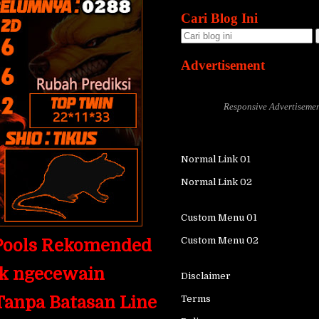
Cari Blog Ini
Advertisement
Responsive Advertiseme
Normal Link 01
Normal Link 02
Custom Menu 01
Custom Menu 02
Pools Rekomended
ak ngecewain
Disclaimer
pa Batasan Line
Terms