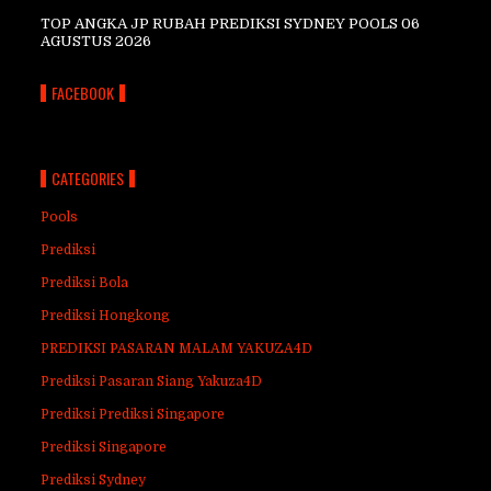
TOP ANGKA JP RUBAH PREDIKSI SYDNEY POOLS 06
AGUSTUS 2026
FACEBOOK
CATEGORIES
Pools
Prediksi
Prediksi Bola
Prediksi Hongkong
PREDIKSI PASARAN MALAM YAKUZA4D
Prediksi Pasaran Siang Yakuza4D
Prediksi Prediksi Singapore
Prediksi Singapore
Prediksi Sydney