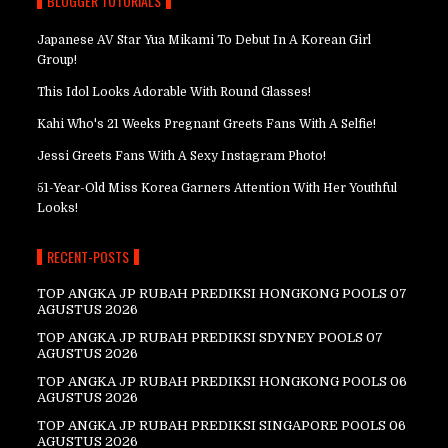
BLOGGER TUTORIALS
Japanese AV Star Yua Mikami To Debut In A Korean Girl
Group!
This Idol Looks Adorable With Round Glasses!
Kahi Who's 21 Weeks Pregnant Greets Fans With A Selfie!
Jessi Greets Fans With A Sexy Instagram Photo!
51-Year-Old Miss Korea Garners Attention With Her Youthful
Looks!
RECENT-POSTS
TOP ANGKA JP RUBAH PREDIKSI HONGKONG POOLS 07
AGUSTUS 2026
TOP ANGKA JP RUBAH PREDIKSI SDYNEY POOLS 07
AGUSTUS 2026
TOP ANGKA JP RUBAH PREDIKSI HONGKONG POOLS 06
AGUSTUS 2026
TOP ANGKA JP RUBAH PREDIKSI SINGAPORE POOLS 06
AGUSTUS 2026