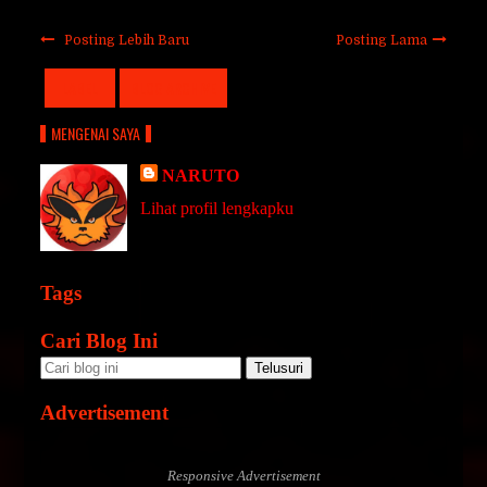
Posting Lebih Baru
Posting Lama
LABEL
BLOG ARCHIVE
MENGENAI SAYA
NARUTO
Lihat profil lengkapku
Tags
Cari Blog Ini
Advertisement
Responsive Advertisement