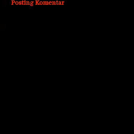
Posting Komentar