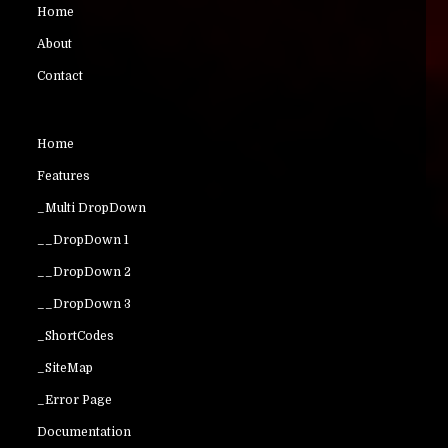
Home
About
Contact
Home
Features
_Multi DropDown
__DropDown 1
__DropDown 2
__DropDown 3
_ShortCodes
_SiteMap
_Error Page
Documentation