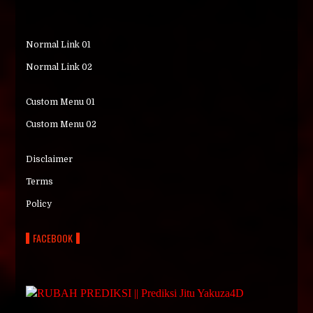
Normal Link 01
Normal Link 02
Custom Menu 01
Custom Menu 02
Disclaimer
Terms
Policy
FACEBOOK