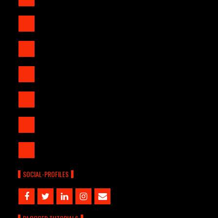
SOCIAL-PROFILES