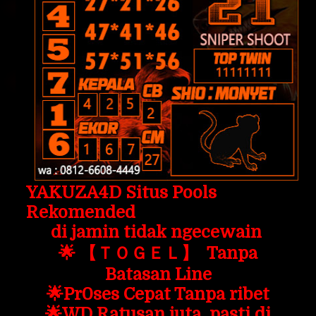
YAKUZA4D Situs Pools
Rekomended
di jamin tidak ngecewain
🌟 【 ＴＯＧＥＬ】 Tanpa
Batasan Line
🌟Pr0ses Cepat Tanpa ribet
🌟WD Ratusan juta pasti di