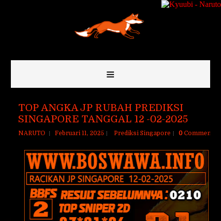
≡
TOP ANGKA JP RUBAH PREDIKSI
SINGAPORE TANGGAL 12 -02-2025
NARUTO
Februari 11, 2025
Prediksi Singapore
0
Comments