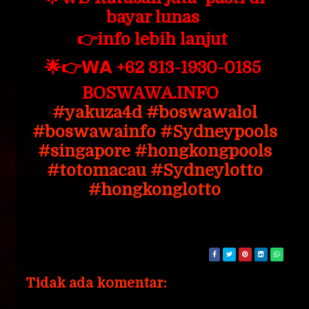
bayar lunas
👉info lebih lanjut
🌟👉𝗪𝗔 +62 813-1930-0185
BOSWAWA.INFO
#yakuza4d #boswawalol
#boswawainfo #Sydneypools
#singapore #hongkongpools
#totomacau #Sydneylotto
#hongkonglotto
Tidak ada komentar: