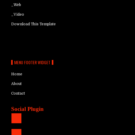
_Web
_Video
Download This Template
MENU FOOTER WIDGET
Home
About
Contact
Social Plugin