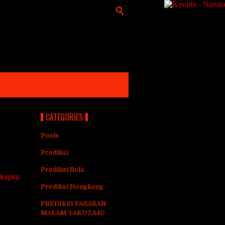
CATEGORIES
Pools
Prediksi
Prediksi Bola
ngkapku
Prediksi Hongkong
PREDIKSI PASARAN
MALAM YAKUZA4D