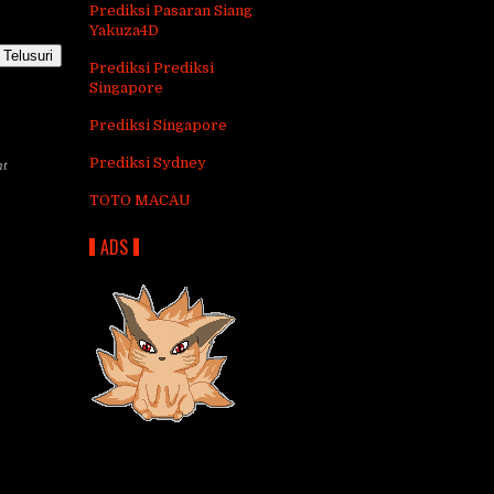
Prediksi Pasaran Siang
Yakuza4D
Prediksi Prediksi
Singapore
Prediksi Singapore
Prediksi Sydney
nt
TOTO MACAU
ADS