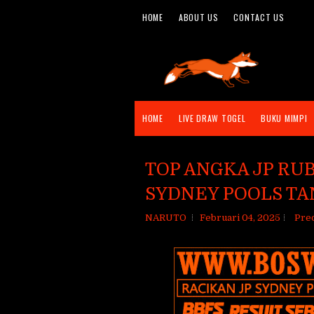
HOME
ABOUT US
CONTACT US
HOME
LIVE DRAW TOGEL
BUKU MIMPI
TOP ANGKA JP RU
SYDNEY POOLS TAN
NARUTO
Februari 04, 2025
Pre