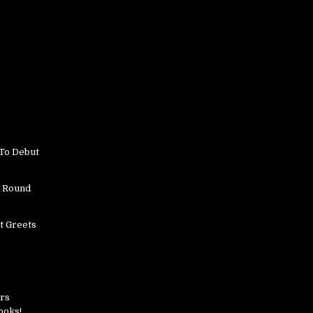
 To Debut
h Round
t Greets
ers
ooks!