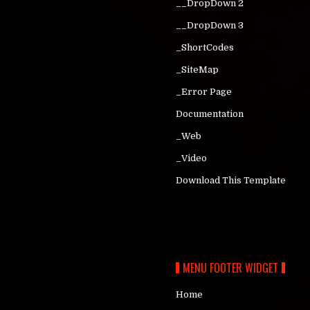
__DropDown 2
__DropDown 3
_ShortCodes
_SiteMap
_Error Page
Documentation
_Web
_Video
Download This Template
MENU FOOTER WIDGET
Home