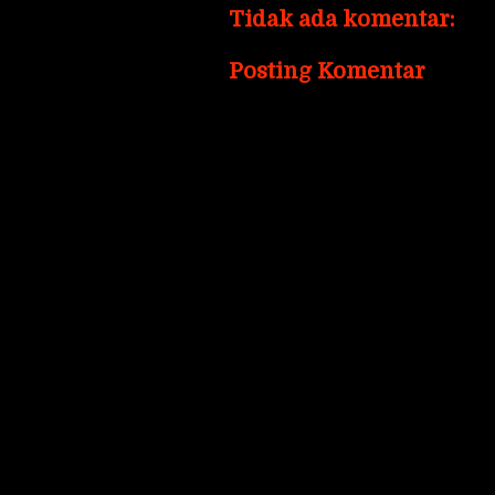
Tidak ada komentar:
Posting Komentar