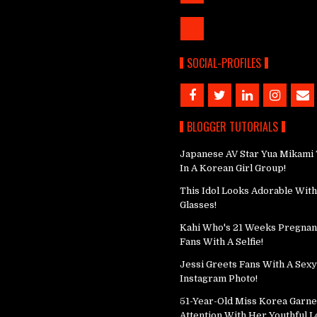
SOCIAL-PROFILES
BLOGGER TUTORIALS
Japanese AV Star Yua Mikami
In A Korean Girl Group!
This Idol Looks Adorable Wit
Glasses!
Kahi Who's 21 Weeks Pregnan
Fans With A Selfie!
Jessi Greets Fans With A Sexy
Instagram Photo!
51-Year-Old Miss Korea Garn
Attention With Her Youthful L