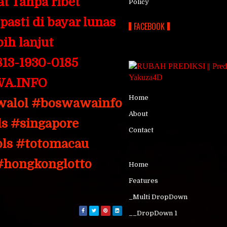
t Tanpa ribet
Policy
asti di bayar lunas
FACEBOOK
bih lanjut
813-1930-0185
A.INFO
Home
alol #boswawainfo
About
s #singapore
Contact
ls #totomacau
#hongkonglotto
Home
Features
_Multi DropDown
__DropDown 1