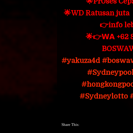
🌟Pr0ses Cepa
🌟WD Ratusan juta p
👉info le
🌟👉𝗪𝗔 +62 
BOSWAW
#yakuza4d #boswaw
#Sydneypool
#hongkongpoo
#Sydneylotto 
Share This: