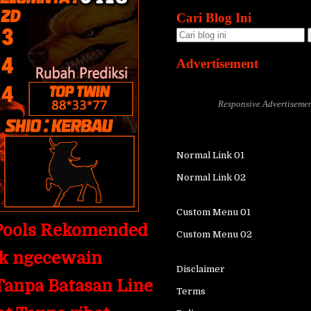
Cari Blog Ini
Advertisement
Responsive Advertiseme
Normal Link 01
Normal Link 02
Custom Menu 01
Pools Rekomended
Custom Menu 02
ak ngecewain
Disclaimer
pa Batasan Line
Terms