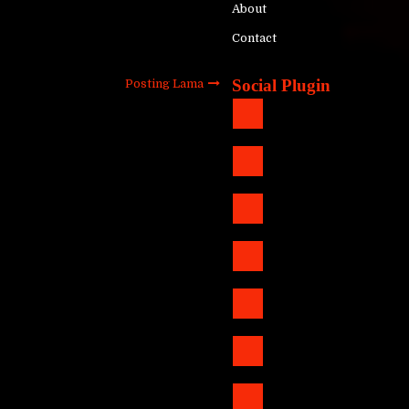
About
Contact
Social Plugin
Posting Lama