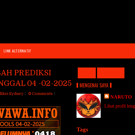
LINK ALTERNATIF
BAH PREDIKSI
LABEL
BLOG ARCHIVE
GGAL 04 -02-2025
MENGENAI SAYA
diksi Sydney
0
Comments
NARUTO
Lihat profil le
Tags