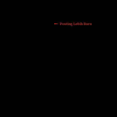
Posting Lebih Baru