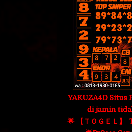
YAKUZA4D Situs 
di jamin tid
🌟 【 ＴＯＧＥＬ】 Tan