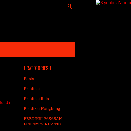
CATEGORIES
Pools
Prediksi
Prediksi Bola
ngkapku
Prediksi Hongkong
PREDIKSI PASARAN
MALAM YAKUZA4D