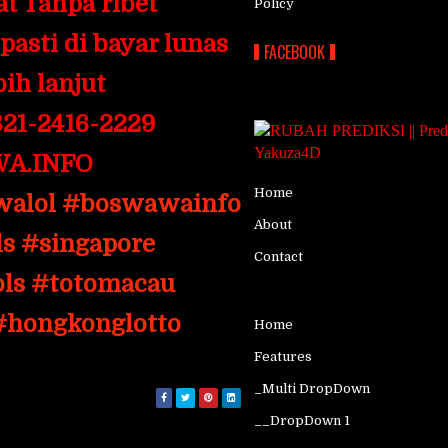
t Tanpa ribet
Policy
asti di bayar lunas
FACEBOOK
bih lanjut
821-2416-2229
A.INFO
Home
alol #boswawainfo
About
s #singapore
Contact
ls #totomacau
#hongkonglotto
Home
Features
_Multi DropDown
__DropDown 1