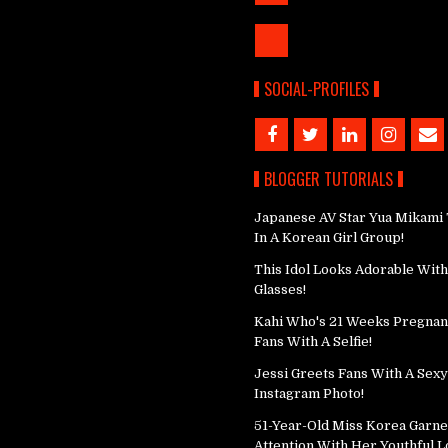
SOCIAL-PROFILES
BLOGGER TUTORIALS
Japanese AV Star Yua Mikami
In A Korean Girl Group!
This Idol Looks Adorable Wit
Glasses!
Kahi Who's 21 Weeks Pregnan
Fans With A Selfie!
Jessi Greets Fans With A Sexy
Instagram Photo!
51-Year-Old Miss Korea Garn
Attention With Her Youthful L