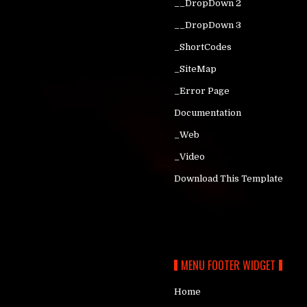
__DropDown 2
__DropDown 3
_ShortCodes
_SiteMap
_Error Page
Documentation
_Web
_Video
Download This Template
MENU FOOTER WIDGET
Home