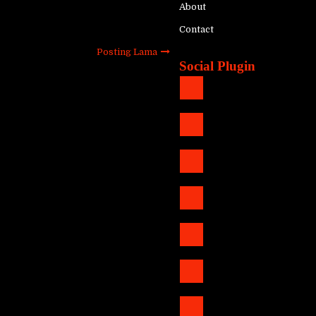
About
Contact
Posting Lama
Social Plugin