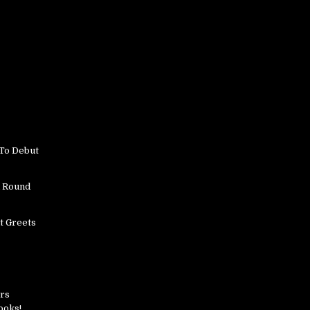
 To Debut
h Round
t Greets
ers
ooks!