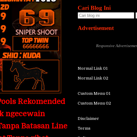
Cari Blog Ini
Advertisement
Responsive Advertiseme
Normal Link 01
Normal Link 02
Custom Menu 01
Pools Rekomended
Custom Menu 02
ak ngecewain
Disclaimer
pa Batasan Line
Terms