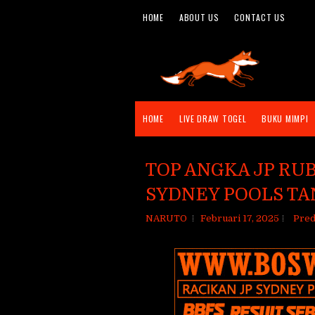
HOME
ABOUT US
CONTACT US
HOME
LIVE DRAW TOGEL
BUKU MIMPI
TOP ANGKA JP RU
SYDNEY POOLS TAN
NARUTO
Februari 17, 2025
Pred