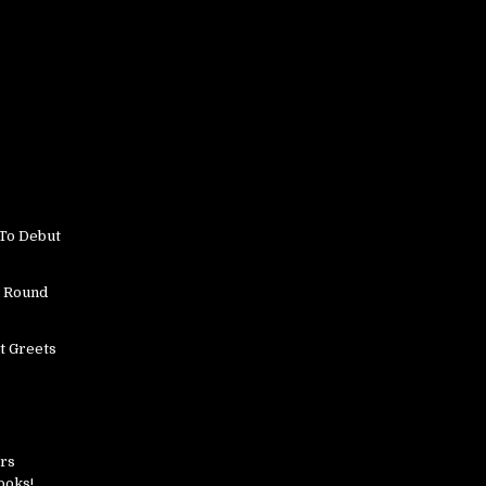
 To Debut
h Round
t Greets
ers
ooks!