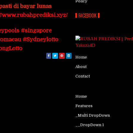
Policy
asti di bayar lunas
FACEBOOK
://www.rubahprediksi.xyz/
ypools #singapore
omacau #Sydneylotto
ngLotto
Home
About
Contact
Home
Features
_Multi DropDown
__DropDown 1