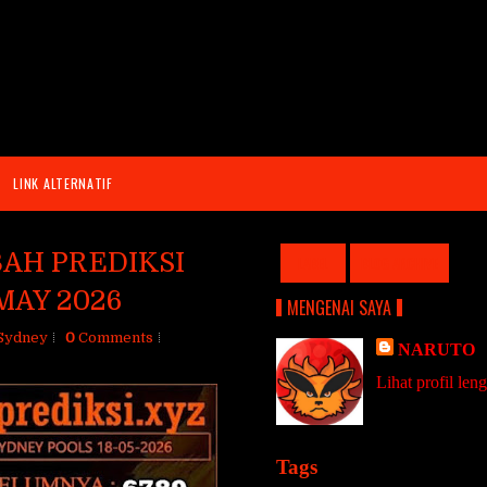
LINK ALTERNATIF
BAH PREDIKSI
LABEL
BLOG ARCHIVE
MAY 2026
MENGENAI SAYA
 Sydney
0
Comments
NARUTO
Lihat profil le
Tags