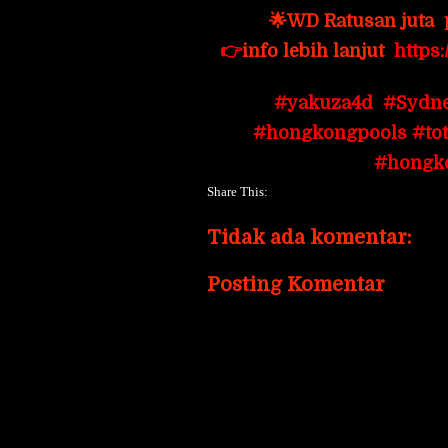
🌟WD Ratusan juta p
👉
info lebih lanjut
https
#yakuza4d #Sydne
#hongkongpools #tot
#hongko
Share This:
Tidak ada komentar:
Posting Komentar