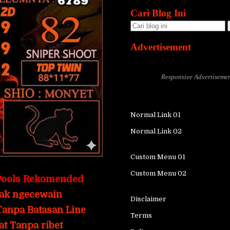
Cari Blog Ini
Advertisement
Responsive Advertiseme
Normal Link 01
Normal Link 02
Custom Menu 01
Custom Menu 02
Pools Rekomended
idak ngecewain
Disclaimer
pa Batasan Line
Terms
t Tanpa ribet