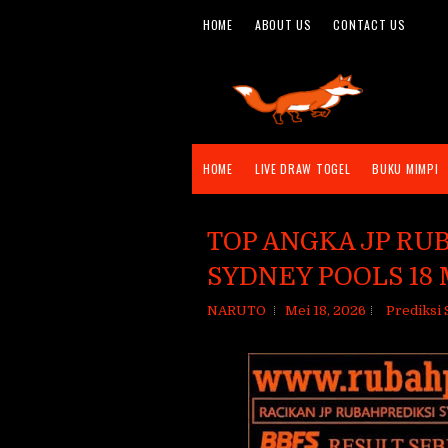
HOME
ABOUT US
CONTACT US
HOME
LIVE DRAW TOGEL
BUKU MIMPI
TOP ANGKA JP RU
SYDNEY POOLS 18 
NARUTO
Mei 18, 2026
Prediksi