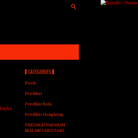
CATEGORIES
Pools
Prediksi
Prediksi Bola
ngkapku
Prediksi Hongkong
PREDIKSI PASARAN
MALAM YAKUZA4D