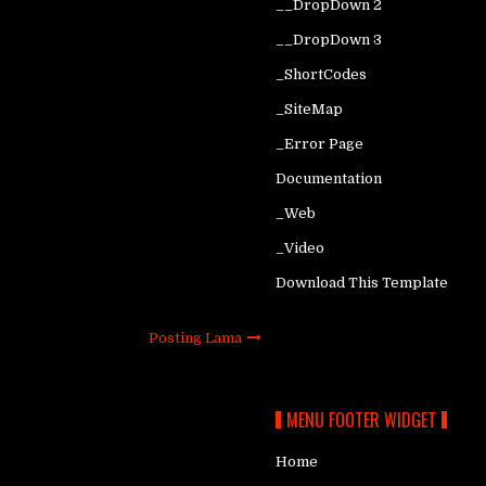
__DropDown 2
__DropDown 3
_ShortCodes
_SiteMap
_Error Page
Documentation
_Web
_Video
Download This Template
Posting Lama
MENU FOOTER WIDGET
Home