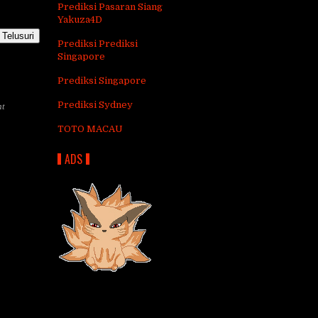
Prediksi Pasaran Siang
Yakuza4D
Prediksi Prediksi
Singapore
Prediksi Singapore
Prediksi Sydney
nt
TOTO MACAU
ADS