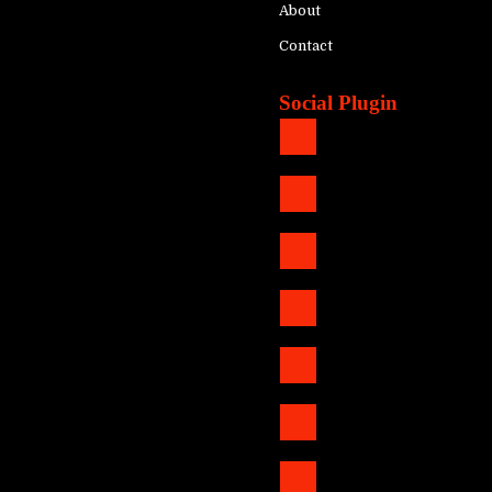
About
Contact
Social Plugin