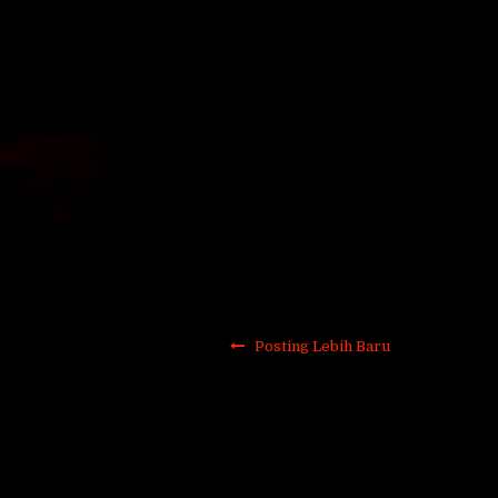
Posting Lebih Baru