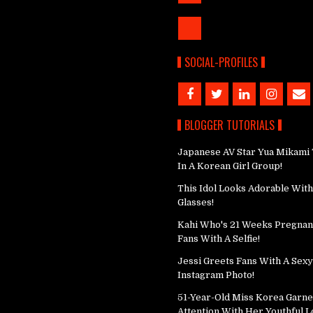
SOCIAL-PROFILES
BLOGGER TUTORIALS
Japanese AV Star Yua Mikami
In A Korean Girl Group!
This Idol Looks Adorable Wit
Glasses!
Kahi Who's 21 Weeks Pregnan
Fans With A Selfie!
Jessi Greets Fans With A Sexy
Instagram Photo!
51-Year-Old Miss Korea Garn
Attention With Her Youthful L