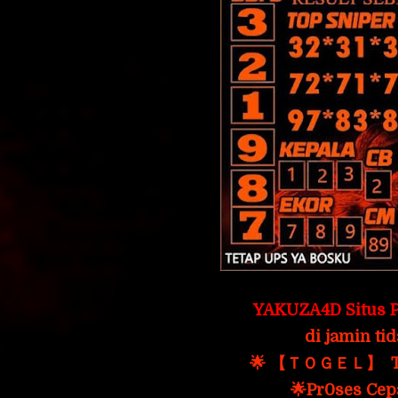
YAKUZA4D Situs 
di jamin t
🌟 【 ＴＯＧＥＬ】 Tan
🌟Pr0ses Cepa