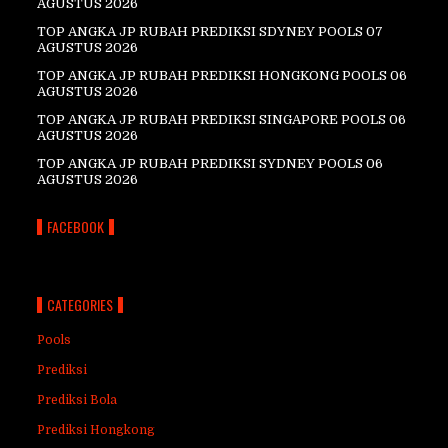
AGUSTUS 2026
TOP ANGKA JP RUBAH PREDIKSI SDYNEY POOLS 07
AGUSTUS 2026
TOP ANGKA JP RUBAH PREDIKSI HONGKONG POOLS 06
AGUSTUS 2026
TOP ANGKA JP RUBAH PREDIKSI SINGAPORE POOLS 06
AGUSTUS 2026
TOP ANGKA JP RUBAH PREDIKSI SYDNEY POOLS 06
AGUSTUS 2026
FACEBOOK
CATEGORIES
Pools
Prediksi
Prediksi Bola
Prediksi Hongkong