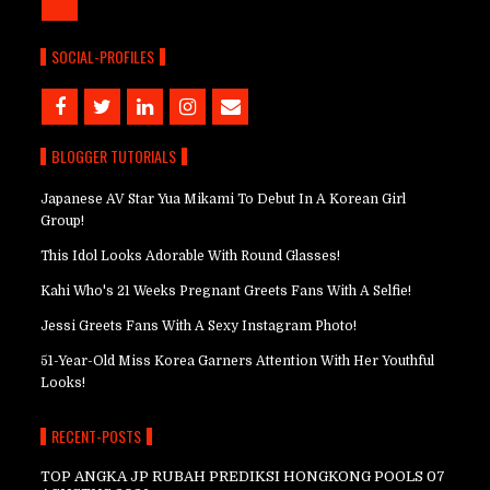
SOCIAL-PROFILES
BLOGGER TUTORIALS
Japanese AV Star Yua Mikami To Debut In A Korean Girl
Group!
This Idol Looks Adorable With Round Glasses!
Kahi Who's 21 Weeks Pregnant Greets Fans With A Selfie!
Jessi Greets Fans With A Sexy Instagram Photo!
51-Year-Old Miss Korea Garners Attention With Her Youthful
Looks!
RECENT-POSTS
TOP ANGKA JP RUBAH PREDIKSI HONGKONG POOLS 07