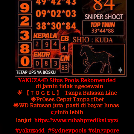
YAKUZA4D Situs Pools Rekomended
di jamin tidak ngecewain
🌟 【 ＴＯＧＥＬ】 Tanpa Batasan Line
🌟Pr0ses Cepat Tanpa ribet
🌟WD Ratusan juta pasti di bayar lunas
👉
info lebih
lanjut
https://www.rubahprediksi.xyz/
#yakuza4d #Sydneypools #singapore