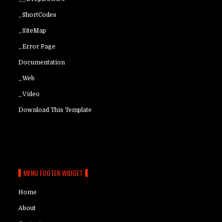
_ShortCodes
_SiteMap
_Error Page
Documentation
_Web
_Video
Download This Template
MENU FOOTER WIDGET
Home
About