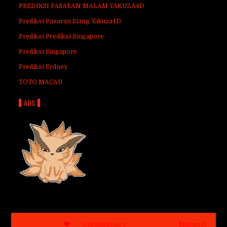
PREDIKSI PASARAN MALAM YAKUZA4D
Prediksi Pasaran Siang Yakuza4D
Prediksi Prediksi Singapore
Prediksi Singapore
Prediksi Sydney
TOTO MACAU
ADS
Minimal
Created with
by
OmTemplates
| Distributed by