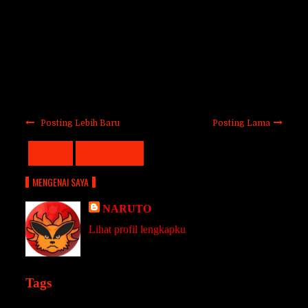
Posting Lebih Baru
Posting Lama
LABEL
BLOG ARCHIVE
MENGENAI SAYA
NARUTO
Lihat profil lengkapku
Tags