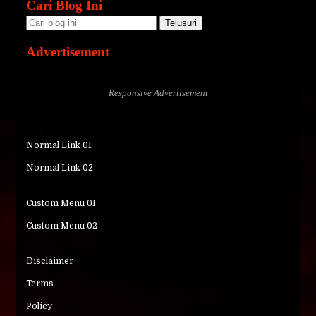
Cari Blog Ini
Advertisement
Responsive Advertisement
Normal Link 01
Normal Link 02
Custom Menu 01
Custom Menu 02
Disclaimer
Terms
Policy