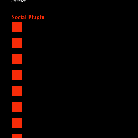
Contact
Social Plugin