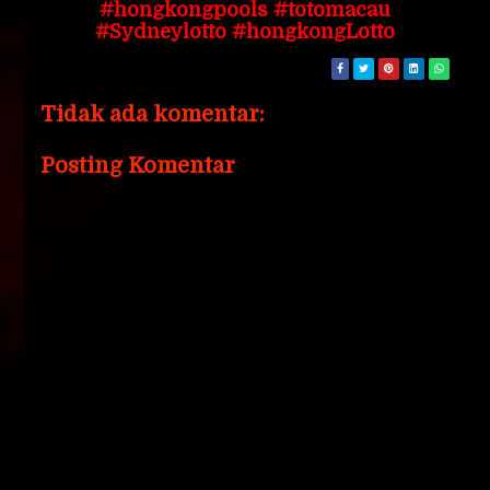
#hongkongpools #totomacau
#Sydneylotto #hongkongLotto
Tidak ada komentar:
Posting Komentar