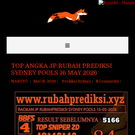
≡
TOP ANGKA JP RUBAH PREDIKSI
SYDNEY POOLS 16 MAY 2026
NARUTO
Mei 16, 2026
Prediksi Sydney
0
Comments