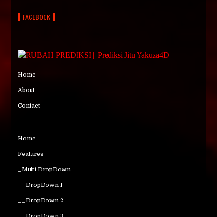
FACEBOOK
Home
About
Contact
Home
Features
_Multi DropDown
__DropDown 1
__DropDown 2
__DropDown 3