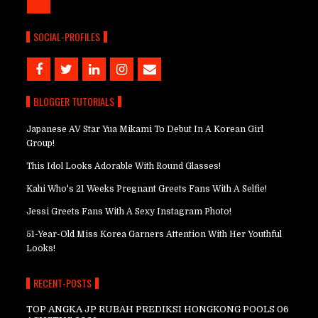
SOCIAL-PROFILES
BLOGGER TUTORIALS
Japanese AV Star Yua Mikami To Debut In A Korean Girl
Group!
This Idol Looks Adorable With Round Glasses!
Kahi Who's 21 Weeks Pregnant Greets Fans With A Selfie!
Jessi Greets Fans With A Sexy Instagram Photo!
51-Year-Old Miss Korea Garners Attention With Her Youthful
Looks!
RECENT-POSTS
TOP ANGKA JP RUBAH PREDIKSI HONGKONG POOLS 06