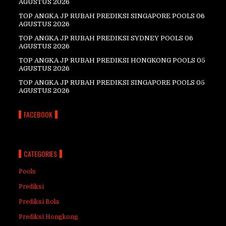
AGUSTUS 2026
TOP ANGKA JP RUBAH PREDIKSI SINGAPORE POOLS 06
AGUSTUS 2026
TOP ANGKA JP RUBAH PREDIKSI SYDNEY POOLS 06
AGUSTUS 2026
TOP ANGKA JP RUBAH PREDIKSI HONGKONG POOLS 05
AGUSTUS 2026
TOP ANGKA JP RUBAH PREDIKSI SINGAPORE POOLS 05
AGUSTUS 2026
FACEBOOK
CATEGORIES
Pools
Prediksi
Prediksi Bola
Prediksi Hongkong