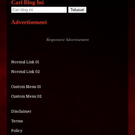
Cari Blog Ini
Advertisement
Responsive Advertisement
Normal Link 01
Normal Link 02
Custom Menu 01
Custom Menu 02
Disclaimer
Terms
Policy