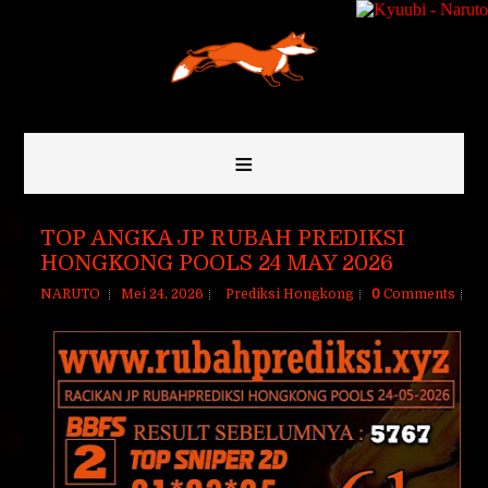
≡
TOP ANGKA JP RUBAH PREDIKSI
HONGKONG POOLS 24 MAY 2026
NARUTO
Mei 24, 2026
Prediksi Hongkong
0
Comments