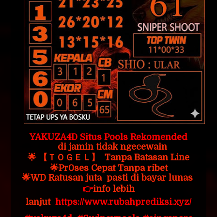
YAKUZA4D Situs Pools Rekomended
di jamin tidak ngecewain
🌟 【 ＴＯＧＥＬ】 Tanpa Batasan Line
🌟Pr0ses Cepat Tanpa ribet
🌟WD Ratusan juta pasti di bayar lunas
👉
info lebih
lanjut
https://www.rubahprediksi.xyz/