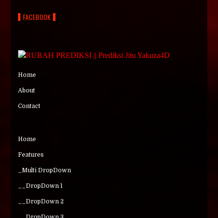
FACEBOOK
Home
About
Contact
Home
Features
_Multi DropDown
__DropDown 1
__DropDown 2
__DropDown 3