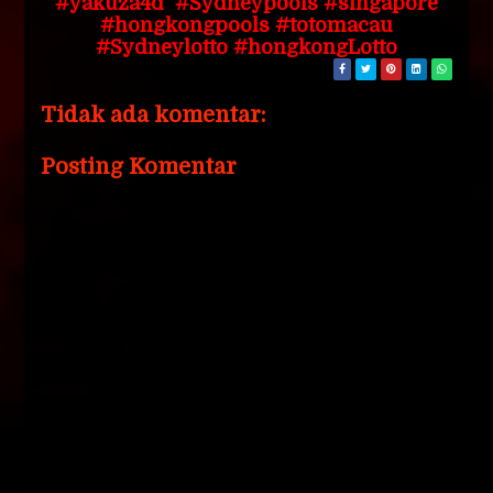
#yakuza4d #Sydneypools #singapore
#hongkongpools #totomacau
#Sydneylotto #hongkongLotto
Tidak ada komentar:
Posting Komentar