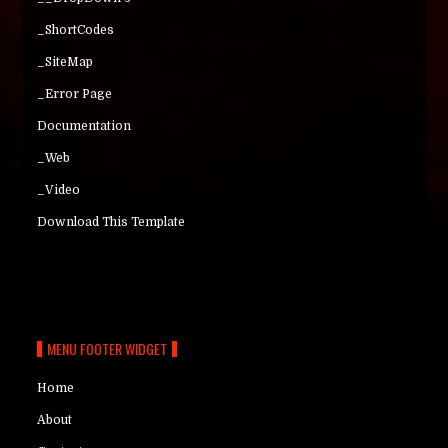
_ShortCodes
_SiteMap
_Error Page
Documentation
_Web
_Video
Download This Template
MENU FOOTER WIDGET
Home
About