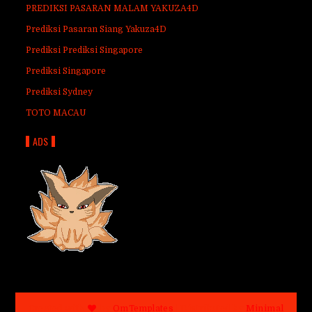
PREDIKSI PASARAN MALAM YAKUZA4D
Prediksi Pasaran Siang Yakuza4D
Prediksi Prediksi Singapore
Prediksi Singapore
Prediksi Sydney
TOTO MACAU
ADS
Minimal
Created with
by
OmTemplates
| Distributed by