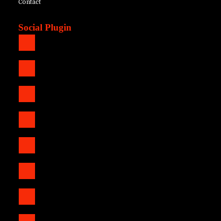
Contact
Social Plugin