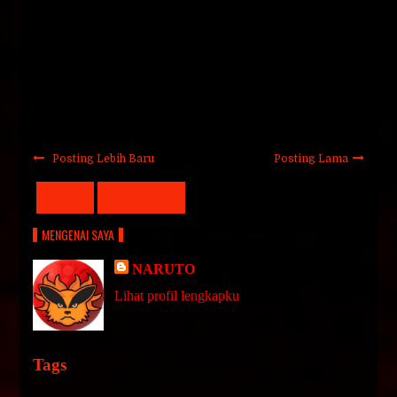
Posting Lebih Baru
Posting Lama
LABEL
BLOG ARCHIVE
MENGENAI SAYA
NARUTO
Lihat profil lengkapku
Tags