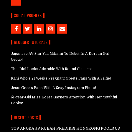
SOCIAL-PROFILES
BLOGGER TUTORIALS
Japanese AV Star Yua Mikami To Debut In A Korean Girl
Group!
This Idol Looks Adorable With Round Glasses!
Kahi Who's 21 Weeks Pregnant Greets Fans With A Selfie!
Jessi Greets Fans With A Sexy Instagram Photo!
51-Year-Old Miss Korea Garners Attention With Her Youthful
Looks!
RECENT-POSTS
TOP ANGKA JP RUBAH PREDIKSI HONGKONG POOLS 08