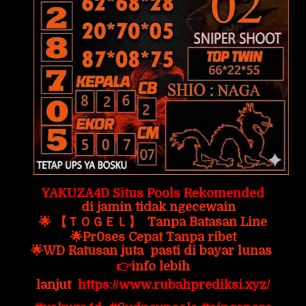
YAKUZA4D Situs Pools Rekomended
di jamin tidak ngecewain
🌟 【 ＴＯＧＥＬ】 Tanpa Batasan Line
🌟Pr0ses Cepat Tanpa ribet
🌟WD Ratusan juta pasti di bayar lunas
👉
info lebih
lanjut
https://www.rubahprediksi.xyz/