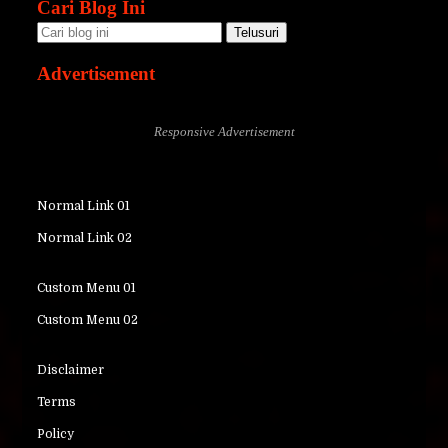
Cari Blog Ini
Advertisement
Responsive Advertisement
Normal Link 01
Normal Link 02
Custom Menu 01
Custom Menu 02
Disclaimer
Terms
Policy