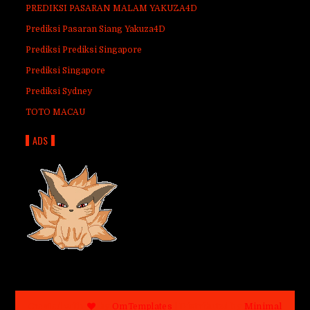
PREDIKSI PASARAN MALAM YAKUZA4D
Prediksi Pasaran Siang Yakuza4D
Prediksi Prediksi Singapore
Prediksi Singapore
Prediksi Sydney
TOTO MACAU
ADS
Minimal
Created with
by
OmTemplates
| Distributed by