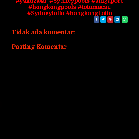
#yakuza4d #Sydneypools #singapore
#hongkongpools #totomacau
#Sydneylotto #hongkongLotto
Tidak ada komentar:
Posting Komentar