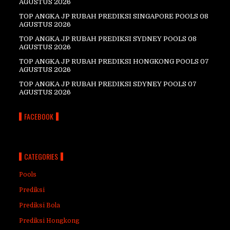
AGUSTUS 2026
TOP ANGKA JP RUBAH PREDIKSI SINGAPORE POOLS 08
AGUSTUS 2026
TOP ANGKA JP RUBAH PREDIKSI SYDNEY POOLS 08
AGUSTUS 2026
TOP ANGKA JP RUBAH PREDIKSI HONGKONG POOLS 07
AGUSTUS 2026
TOP ANGKA JP RUBAH PREDIKSI SDYNEY POOLS 07
AGUSTUS 2026
FACEBOOK
CATEGORIES
Pools
Prediksi
Prediksi Bola
Prediksi Hongkong