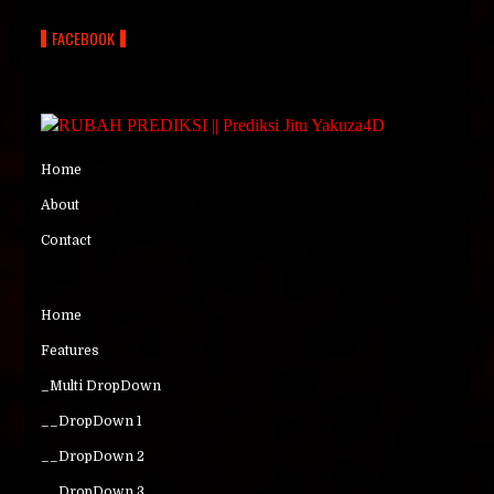
FACEBOOK
Home
About
Contact
Home
Features
_Multi DropDown
__DropDown 1
__DropDown 2
__DropDown 3