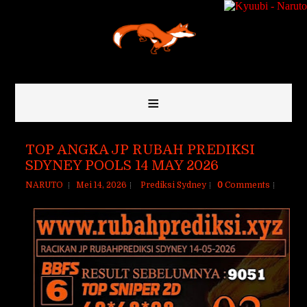
≡
TOP ANGKA JP RUBAH PREDIKSI
SDYNEY POOLS 14 MAY 2026
NARUTO
Mei 14, 2026
Prediksi Sydney
0
Comments