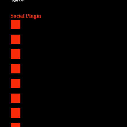
Contact
Social Plugin