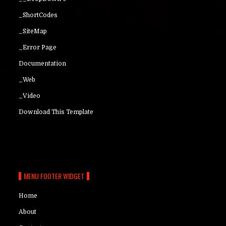
_ShortCodes
_SiteMap
_Error Page
Documentation
_Web
_Video
Download This Template
MENU FOOTER WIDGET
Home
About