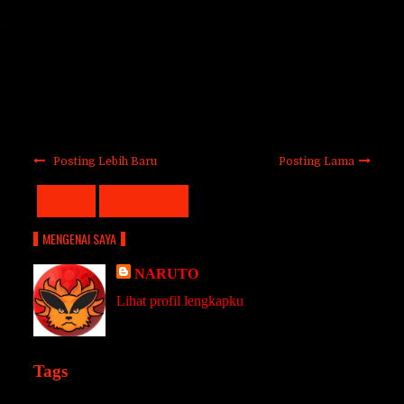
Posting Lebih Baru
Posting Lama
LABEL
BLOG ARCHIVE
MENGENAI SAYA
NARUTO
Lihat profil lengkapku
Tags