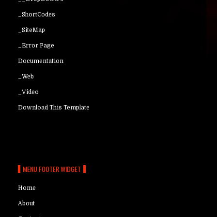
_ShortCodes
_SiteMap
_Error Page
Documentation
_Web
_Video
Download This Template
MENU FOOTER WIDGET
Home
About