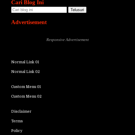
Cari Blog Ini
Advertisement
Responsive Advertisement
Normal Link 01
Normal Link 02
Custom Menu 01
Custom Menu 02
Disclaimer
Terms
Policy