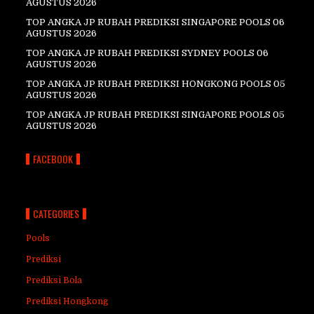
AGUSTUS 2026
TOP ANGKA JP RUBAH PREDIKSI SINGAPORE POOLS 06
AGUSTUS 2026
TOP ANGKA JP RUBAH PREDIKSI SYDNEY POOLS 06
AGUSTUS 2026
TOP ANGKA JP RUBAH PREDIKSI HONGKONG POOLS 05
AGUSTUS 2026
TOP ANGKA JP RUBAH PREDIKSI SINGAPORE POOLS 05
AGUSTUS 2026
FACEBOOK
CATEGORIES
Pools
Prediksi
Prediksi Bola
Prediksi Hongkong