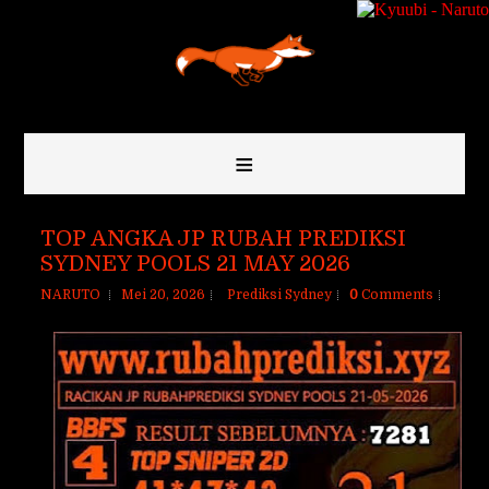
≡
TOP ANGKA JP RUBAH PREDIKSI
SYDNEY POOLS 21 MAY 2026
NARUTO
Mei 20, 2026
Prediksi Sydney
0
Comments