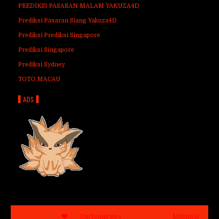
PREDIKSI PASARAN MALAM YAKUZA4D
Prediksi Pasaran Siang Yakuza4D
Prediksi Prediksi Singapore
Prediksi Singapore
Prediksi Sydney
TOTO MACAU
ADS
Minimal
Created with
by
OmTemplates
| Distributed by