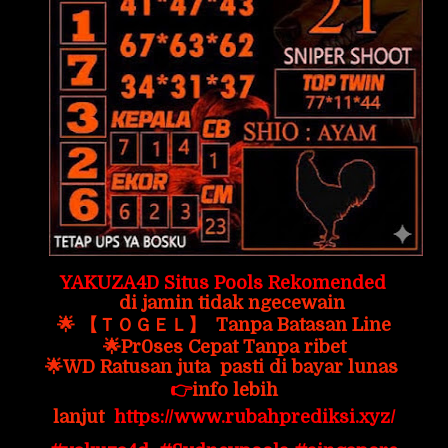
YAKUZA4D Situs Pools Rekomended
di jamin tidak ngecewain
🌟 【 ＴＯＧＥＬ】 Tanpa Batasan Line
🌟Pr0ses Cepat Tanpa ribet
🌟WD Ratusan juta pasti di bayar lunas
👉
info lebih
lanjut
https://www.rubahprediksi.xyz/