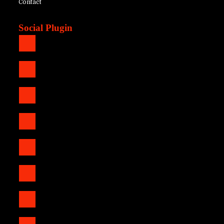
Contact
Social Plugin