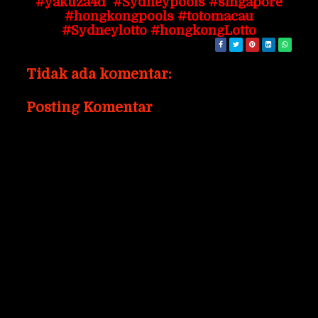
#yakuza4d #Sydneypools #singapore
#hongkongpools #totomacau
#Sydneylotto #hongkongLotto
Tidak ada komentar:
Posting Komentar