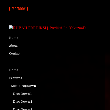
FACEBOOK
Home
About
Contact
Home
Features
_Multi DropDown
__DropDown 1
__DropDown 2
__DropDown 3