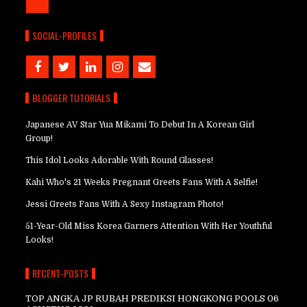
SOCIAL-PROFILES
BLOGGER TUTORIALS
Japanese AV Star Yua Mikami To Debut In A Korean Girl
Group!
This Idol Looks Adorable With Round Glasses!
Kahi Who's 21 Weeks Pregnant Greets Fans With A Selfie!
Jessi Greets Fans With A Sexy Instagram Photo!
51-Year-Old Miss Korea Garners Attention With Her Youthful
Looks!
RECENT-POSTS
TOP ANGKA JP RUBAH PREDIKSI HONGKONG POOLS 06