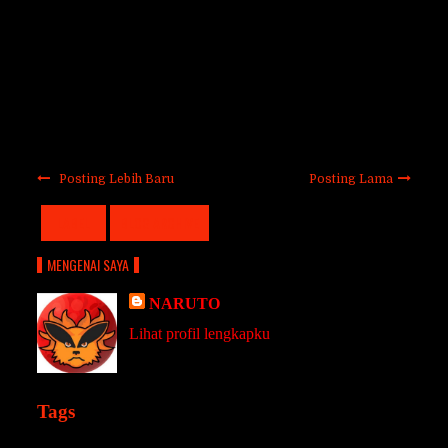
Posting Lebih Baru
Posting Lama
LABEL
BLOG ARCHIVE
MENGENAI SAYA
NARUTO
Lihat profil lengkapku
Tags