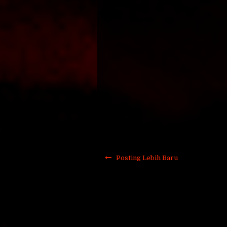
Posting Lebih Baru