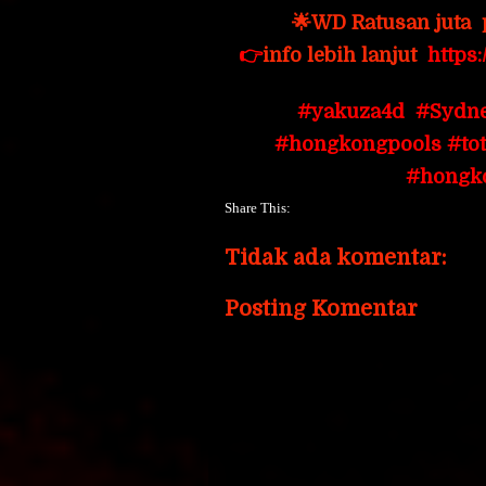
🌟WD Ratusan juta p
👉
info lebih lanjut
https
#yakuza4d #Sydne
#hongkongpools #tot
#hongko
Share This:
Tidak ada komentar:
Posting Komentar