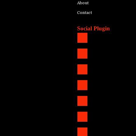
About
Contact
Social Plugin