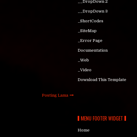
__DropDown 2
__DropDown 3
_ShortCodes
_SiteMap
_Error Page
Documentation
_Web
_Video
Download This Template
Posting Lama
MENU FOOTER WIDGET
Home