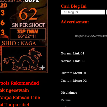
Cari Blog Ini
Advertisement
Responsive Advertiseme
Normal Link 01
Normal Link 02
Custom Menu 01
Custom Menu 02
Pools Rekomended
idak ngecewain
Disclaimer
pa Batasan Line
Terms
t Tanpa ribet