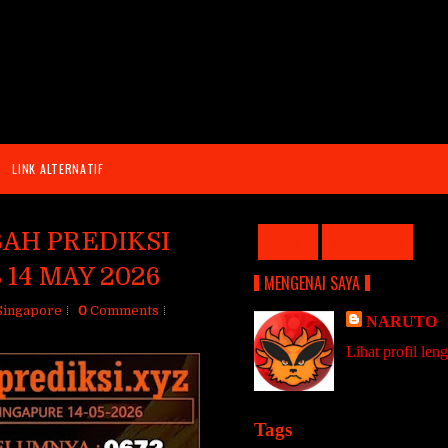
LINK ALTERNATIF
BAH PREDIKSI
LABEL
BLOG ARCHIVE
14 MAY 2026
MENGENAI SAYA
Singapore
0
Comments
NARUTO
Lihat profil le
Tags