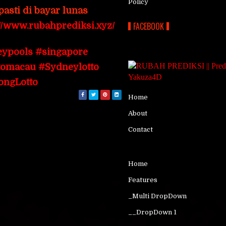
Policy
asti di bayar lunas
FACEBOOK
://www.rubahprediksi.xyz/
ypools #singapore
omacau #Sydneylotto
ngLotto
Home
About
Contact
Home
Features
_Multi DropDown
__DropDown 1