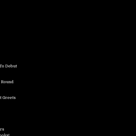
 To Debut
h Round
t Greets
ers
ooks!