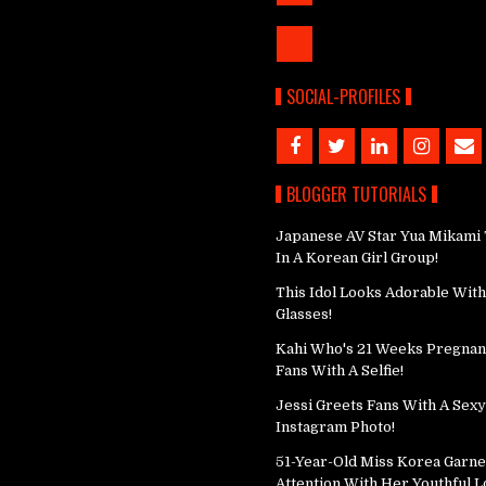
SOCIAL-PROFILES
BLOGGER TUTORIALS
Japanese AV Star Yua Mikami
In A Korean Girl Group!
This Idol Looks Adorable Wit
Glasses!
Kahi Who's 21 Weeks Pregnan
Fans With A Selfie!
Jessi Greets Fans With A Sexy
Instagram Photo!
51-Year-Old Miss Korea Garn
Attention With Her Youthful L