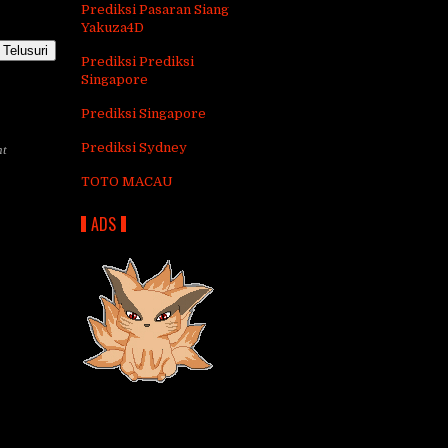
Prediksi Pasaran Siang
Yakuza4D
Prediksi Prediksi
Singapore
Prediksi Singapore
Prediksi Sydney
nt
TOTO MACAU
ADS