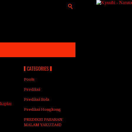
CATEGORIES
Pools
Prediksi
Prediksi Bola
ngkapku
Prediksi Hongkong
PREDIKSI PASARAN
MALAM YAKUZA4D