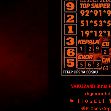
YAKUZA4D Situs 
di jamin t
🌟 【 ＴＯＧＥＬ】 Tan
🌟Pr0ses Cepa