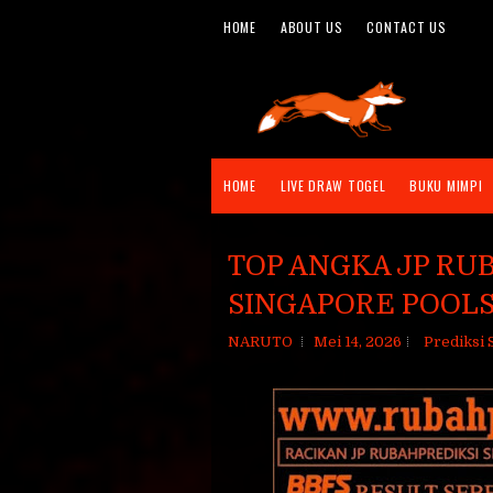
HOME
ABOUT US
CONTACT US
HOME
LIVE DRAW TOGEL
BUKU MIMPI
TOP ANGKA JP RU
SINGAPORE POOLS 
NARUTO
Mei 14, 2026
Prediksi 