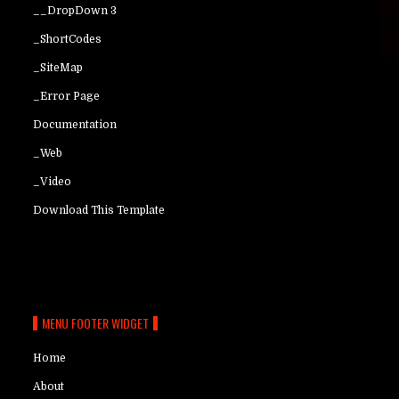
__DropDown 3
_ShortCodes
_SiteMap
_Error Page
Documentation
_Web
_Video
Download This Template
MENU FOOTER WIDGET
Home
About