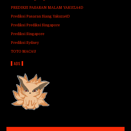
PREDIKSI PASARAN MALAM YAKUZA4D
Prediksi Pasaran Siang Yakuza4D
Prediksi Prediksi Singapore
Prediksi Singapore
Prediksi Sydney
TOTO MACAU
ADS