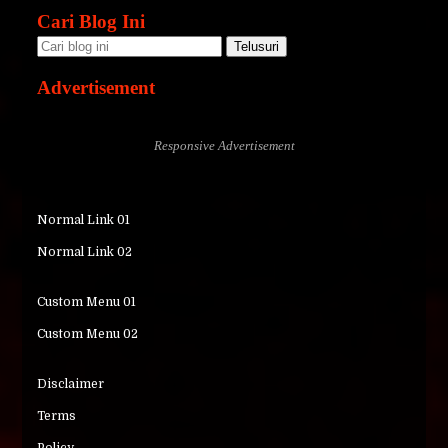
Cari Blog Ini
Advertisement
Responsive Advertisement
Normal Link 01
Normal Link 02
Custom Menu 01
Custom Menu 02
Disclaimer
Terms