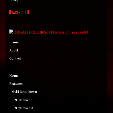
Policy
FACEBOOK
Home
About
Contact
Home
Features
_Multi DropDown
__DropDown 1
__DropDown 2