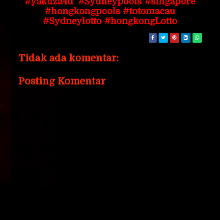
#yakuza4d #Sydneypools #singapore
#hongkongpools #totomacau
#Sydneylotto #hongkongLotto
Tidak ada komentar:
Posting Komentar