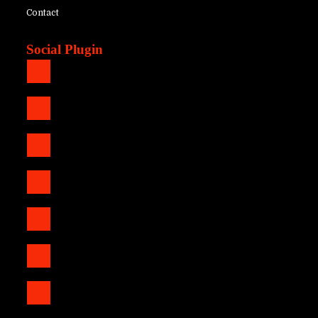
Contact
Social Plugin