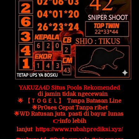
YAKUZA4D Situs Pools Rekomended
di jamin tidak ngecewain
🌟 【 ＴＯＧＥＬ】 Tanpa Batasan Line
🌟Pr0ses Cepat Tanpa ribet
🌟WD Ratusan juta pasti di bayar lunas
👉
info lebih
lanjut
https://www.rubahprediksi.xyz/