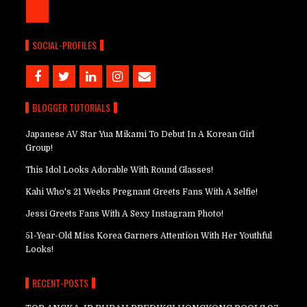
SOCIAL-PROFILES
BLOGGER TUTORIALS
Japanese AV Star Yua Mikami To Debut In A Korean Girl
Group!
This Idol Looks Adorable With Round Glasses!
Kahi Who's 21 Weeks Pregnant Greets Fans With A Selfie!
Jessi Greets Fans With A Sexy Instagram Photo!
51-Year-Old Miss Korea Garners Attention With Her Youthful
Looks!
RECENT-POSTS