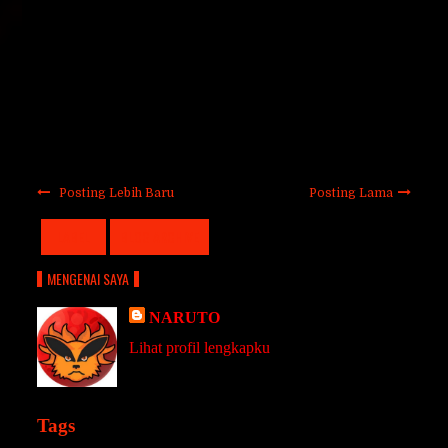
Posting Lebih Baru
Posting Lama
LABEL
BLOG ARCHIVE
MENGENAI SAYA
NARUTO
Lihat profil lengkapku
Tags