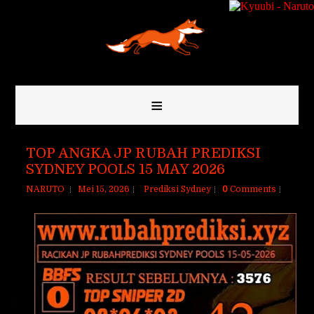
≡
TOP ANGKA JP RUBAH PREDIKSI
SYDNEY POOLS 15 MAY 2026
NARUTO
Mei 15, 2026
Prediksi Sydney
0
Comments