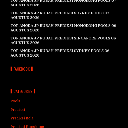
TOP ANGKA JP RUBAH PREDIKSI HONGKONG POOLS 07
AGUSTUS 2026
TOP ANGKA JP RUBAH PREDIKSI SDYNEY POOLS 07
AGUSTUS 2026
TOP ANGKA JP RUBAH PREDIKSI HONGKONG POOLS 06
AGUSTUS 2026
TOP ANGKA JP RUBAH PREDIKSI SINGAPORE POOLS 06
AGUSTUS 2026
TOP ANGKA JP RUBAH PREDIKSI SYDNEY POOLS 06
AGUSTUS 2026
FACEBOOK
CATEGORIES
Pools
Prediksi
Prediksi Bola
Prediksi Hongkong