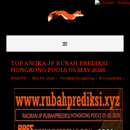
≡
TOP ANGKA JP RUBAH PREDIKSI
HONGKONG POOLS 05 MAY 2026
NARUTO
Mei 04, 2026
Prediksi Hongkong
0
Comments