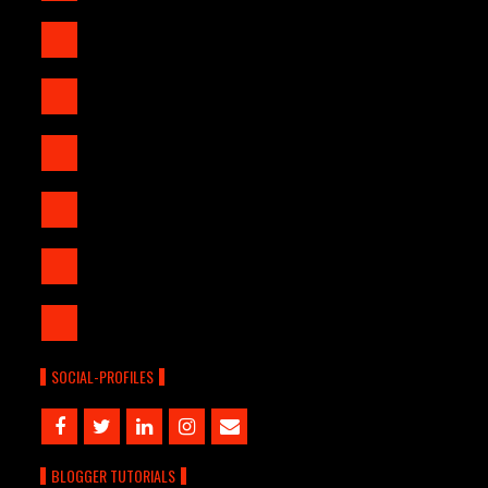
SOCIAL-PROFILES
BLOGGER TUTORIALS