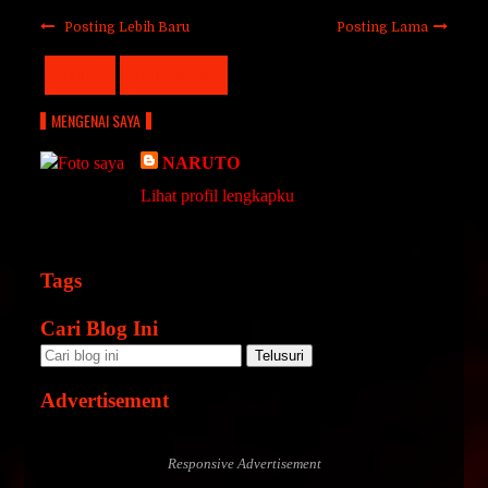
Posting Lebih Baru
Posting Lama
LABEL
BLOG ARCHIVE
MENGENAI SAYA
NARUTO
Lihat profil lengkapku
Tags
Cari Blog Ini
Advertisement
Responsive Advertisement