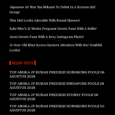
Japanese AV Star Yua Mikami To Debut In A Korean Girl
Group!
This Idol Looks Adorable With Round Glasses!
Kahi Who's 21 Weeks Pregnant Greets Fans With A Selfie!
Jessi Greets Fans With A Sexy Instagram Photo!
51-Year-Old Miss Korea Garners Attention With Her Youthful
Looks!
RECENT-POSTS
TOP ANGKA JP RUBAH PREDIKSI HONGKONG POOLS 06
AGUSTUS 2026
TOP ANGKA JP RUBAH PREDIKSI SINGAPORE POOLS 06
AGUSTUS 2026
TOP ANGKA JP RUBAH PREDIKSI SYDNEY POOLS 06
AGUSTUS 2026
TOP ANGKA JP RUBAH PREDIKSI HONGKONG POOLS 05
AGUSTUS 2026