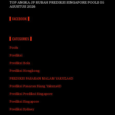
TOP ANGKA JP RUBAH PREDIKSI SINGAPORE POOLS 05
AGUSTUS 2026
FACEBOOK
CATEGORIES
Pools
Prediksi
Prediksi Bola
Prediksi Hongkong
PREDIKSI PASARAN MALAM YAKUZA4D
Prediksi Pasaran Siang Yakuza4D
Prediksi Prediksi Singapore
Prediksi Singapore
Prediksi Sydney