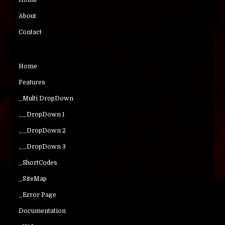
Home
About
Contact
Home
Features
_Multi DropDown
__DropDown 1
__DropDown 2
__DropDown 3
_ShortCodes
_SiteMap
_Error Page
Documentation