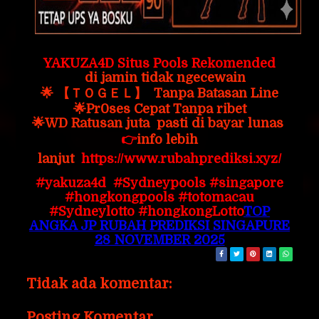
YAKUZA4D Situs Pools Rekomended
di jamin tidak ngecewain
🌟 【 ＴＯＧＥＬ】 Tanpa Batasan Line
🌟Pr0ses Cepat Tanpa ribet
🌟WD Ratusan juta pasti di bayar lunas
👉
info lebih
lanjut
https://www.rubahprediksi.xyz/
#yakuza4d #Sydneypools #singapore
#hongkongpools #totomacau
#Sydneylotto #hongkongLotto
TOP
ANGKA JP RUBAH PREDIKSI SINGAPURE
28 NOVEMBER 2025
Tidak ada komentar:
Posting Komentar