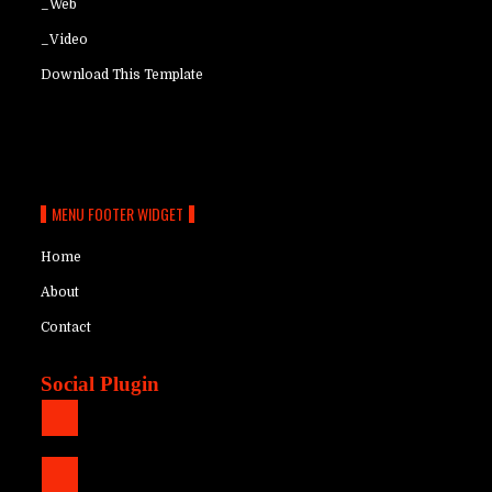
_Web
_Video
Download This Template
MENU FOOTER WIDGET
Home
About
Contact
Social Plugin