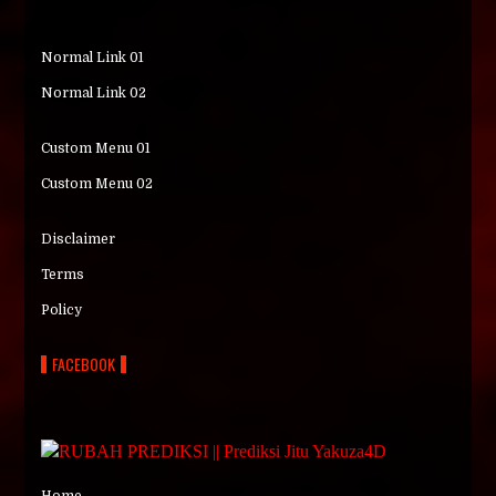
Normal Link 01
Normal Link 02
Custom Menu 01
Custom Menu 02
Disclaimer
Terms
Policy
FACEBOOK