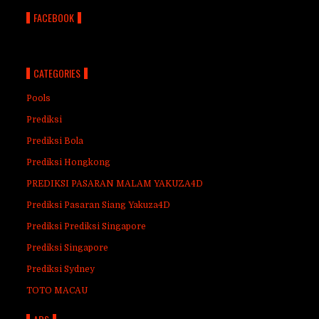
FACEBOOK
CATEGORIES
Pools
Prediksi
Prediksi Bola
Prediksi Hongkong
PREDIKSI PASARAN MALAM YAKUZA4D
Prediksi Pasaran Siang Yakuza4D
Prediksi Prediksi Singapore
Prediksi Singapore
Prediksi Sydney
TOTO MACAU