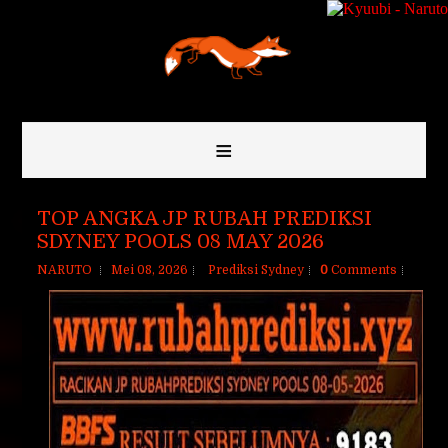
≡
TOP ANGKA JP RUBAH PREDIKSI
SDYNEY POOLS 08 MAY 2026
NARUTO
Mei 08, 2026
Prediksi Sydney
0
Comments