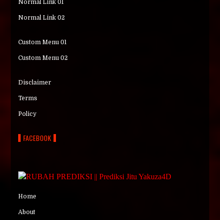
Normal Link 01
Normal Link 02
Custom Menu 01
Custom Menu 02
Disclaimer
Terms
Policy
FACEBOOK
Home
About