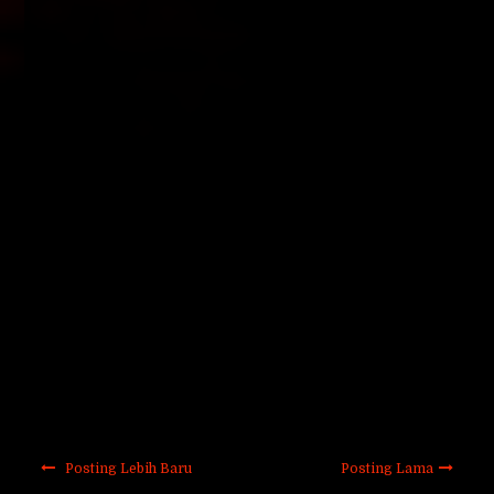
Posting Lebih Baru
Posting Lama