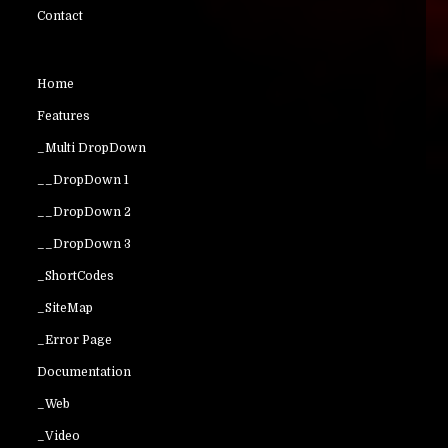
Contact
Home
Features
_Multi DropDown
__DropDown 1
__DropDown 2
__DropDown 3
_ShortCodes
_SiteMap
_Error Page
Documentation
_Web
_Video