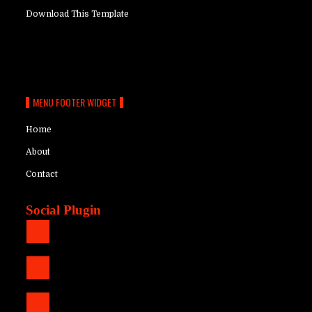
Download This Template
MENU FOOTER WIDGET
Home
About
Contact
Social Plugin