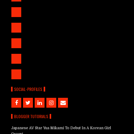
SOCIAL-PROFILES
BLOGGER TUTORIALS
Japanese AV Star Yua Mikami To Debut In A Korean Girl