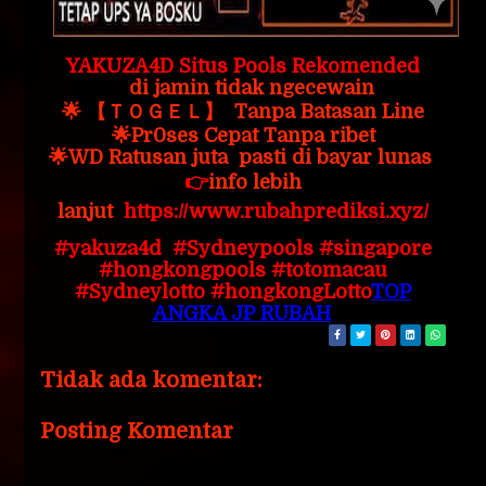
YAKUZA4D Situs Pools Rekomended
di jamin tidak ngecewain
🌟 【 ＴＯＧＥＬ】 Tanpa Batasan Line
🌟Pr0ses Cepat Tanpa ribet
🌟WD Ratusan juta pasti di bayar lunas
👉
info lebih
lanjut
https://www.rubahprediksi.xyz/
#yakuza4d #Sydneypools #singapore
#hongkongpools #totomacau
#Sydneylotto #hongkongLotto
TOP
ANGKA JP RUBAH
Tidak ada komentar:
Posting Komentar