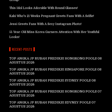
Group!
This Idol Looks Adorable With Round Glasses!
Kahi Who's 21 Weeks Pregnant Greets Fans With A Selfie!
Jessi Greets Fans With A Sexy Instagram Photo!
51-Year-Old Miss Korea Garners Attention With Her Youthful
Looks!
RECENT-POSTS
TOP ANGKA JP RUBAH PREDIKSI HONGKONG POOLS 08
AGUSTUS 2026
TOP ANGKA JP RUBAH PREDIKSI SINGAPORE POOLS 08
AGUSTUS 2026
TOP ANGKA JP RUBAH PREDIKSI SYDNEY POOLS 08
AGUSTUS 2026
TOP ANGKA JP RUBAH PREDIKSI HONGKONG POOLS 07
AGUSTUS 2026
TOP ANGKA JP RUBAH PREDIKSI SDYNEY POOLS 07
AGUSTUS 2026