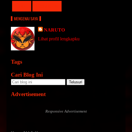
LABEL
BLOG ARCHIVE
MENGENAI SAYA
NARUTO
Lihat profil lengkapku
Tags
Cari Blog Ini
Advertisement
Responsive Advertisement