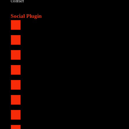
Contact
Social Plugin