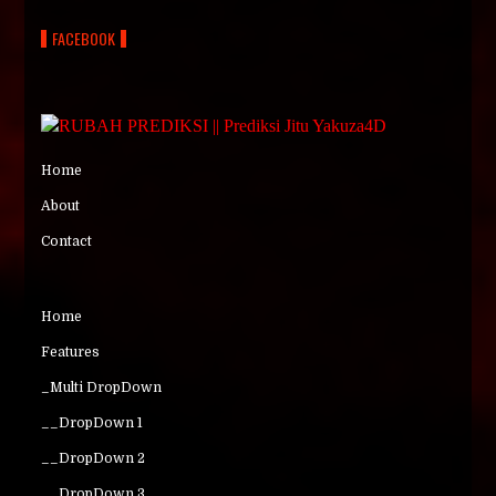
FACEBOOK
Home
About
Contact
Home
Features
_Multi DropDown
__DropDown 1
__DropDown 2
__DropDown 3