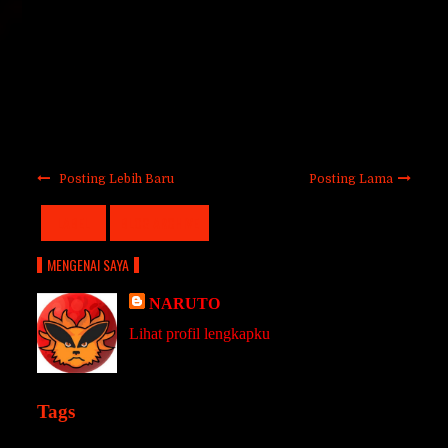
Posting Lebih Baru
Posting Lama
LABEL
BLOG ARCHIVE
MENGENAI SAYA
NARUTO
Lihat profil lengkapku
Tags