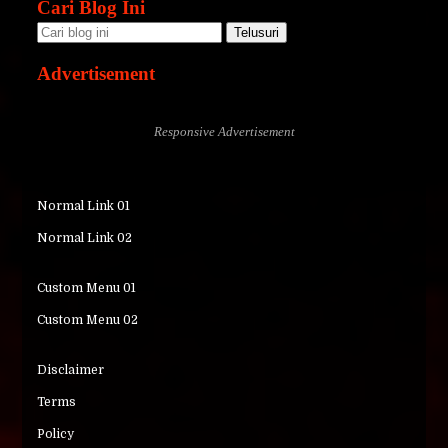
Cari Blog Ini
Advertisement
Responsive Advertisement
Normal Link 01
Normal Link 02
Custom Menu 01
Custom Menu 02
Disclaimer
Terms
Policy