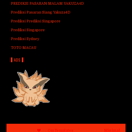
PREDIKSI PASARAN MALAM YAKUZA4D
Prediksi Pasaran Siang Yakuza4D
Prediksi Prediksi Singapore
Prediksi Singapore
Prediksi Sydney
TOTO MACAU
ADS
Minimal
Created with
by
OmTemplates
| Distributed by