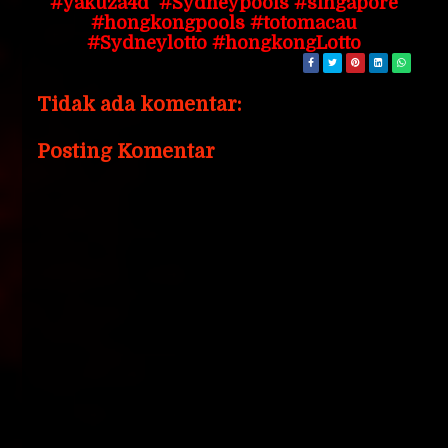
#yakuza4d #Sydneypools #singapore
#hongkongpools #totomacau
#Sydneylotto #hongkongLotto
Tidak ada komentar:
Posting Komentar