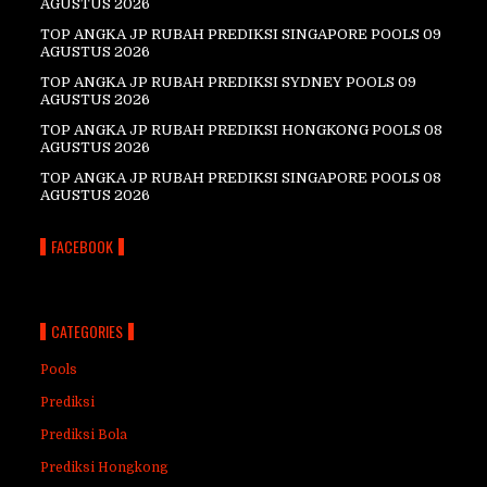
AGUSTUS 2026
TOP ANGKA JP RUBAH PREDIKSI SINGAPORE POOLS 09
AGUSTUS 2026
TOP ANGKA JP RUBAH PREDIKSI SYDNEY POOLS 09
AGUSTUS 2026
TOP ANGKA JP RUBAH PREDIKSI HONGKONG POOLS 08
AGUSTUS 2026
TOP ANGKA JP RUBAH PREDIKSI SINGAPORE POOLS 08
AGUSTUS 2026
FACEBOOK
CATEGORIES
Pools
Prediksi
Prediksi Bola
Prediksi Hongkong