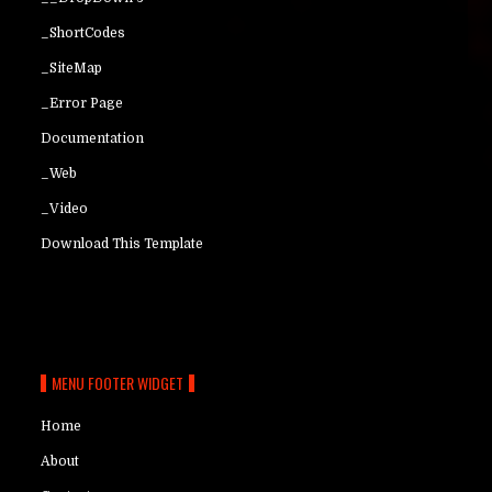
_ShortCodes
_SiteMap
_Error Page
Documentation
_Web
_Video
Download This Template
MENU FOOTER WIDGET
Home
About