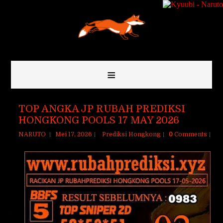
≡
TOP ANGKA JP RUBAH PREDIKSI
HONGKONG POOLS 17 MAY 2026
NARUTO
Mei 17, 2026
Prediksi Hongkong
0
Comments