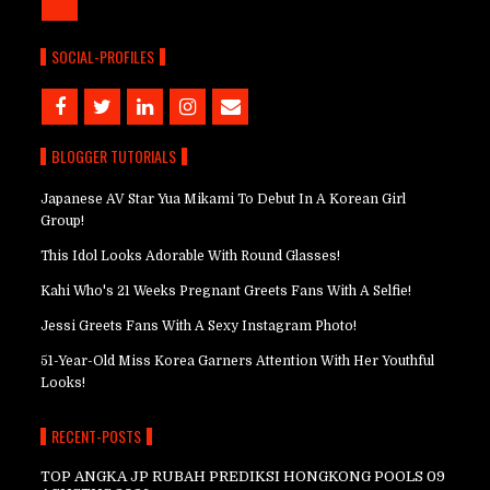
SOCIAL-PROFILES
BLOGGER TUTORIALS
Japanese AV Star Yua Mikami To Debut In A Korean Girl
Group!
This Idol Looks Adorable With Round Glasses!
Kahi Who's 21 Weeks Pregnant Greets Fans With A Selfie!
Jessi Greets Fans With A Sexy Instagram Photo!
51-Year-Old Miss Korea Garners Attention With Her Youthful
Looks!
RECENT-POSTS
TOP ANGKA JP RUBAH PREDIKSI HONGKONG POOLS 09