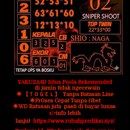
YAKUZA4D Situs Pools Rekomended
di jamin tidak ngecewain
🌟 【 ＴＯＧＥＬ】 Tanpa Batasan Line
🌟Pr0ses Cepat Tanpa ribet
🌟WD Ratusan juta pasti di bayar lunas
👉
info lebih
lanjut
https://www.rubahprediksi.xyz/