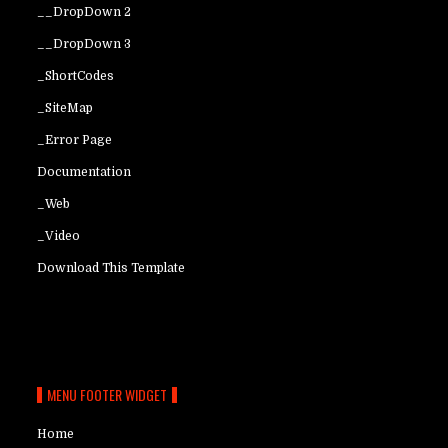
__DropDown 2
__DropDown 3
_ShortCodes
_SiteMap
_Error Page
Documentation
_Web
_Video
Download This Template
MENU FOOTER WIDGET
Home