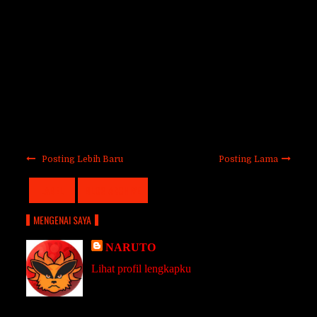
Posting Lebih Baru
Posting Lama
LABEL
BLOG ARCHIVE
MENGENAI SAYA
NARUTO
Lihat profil lengkapku