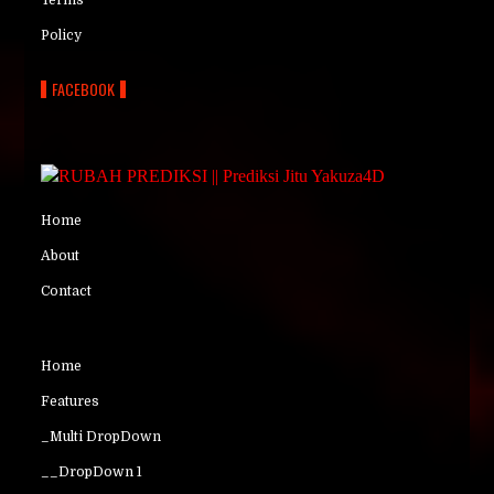
Terms
Policy
FACEBOOK
Home
About
Contact
Home
Features
_Multi DropDown
__DropDown 1