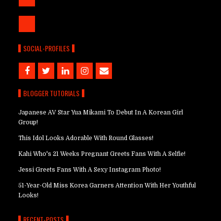
SOCIAL-PROFILES
BLOGGER TUTORIALS
Japanese AV Star Yua Mikami To Debut In A Korean Girl
Group!
This Idol Looks Adorable With Round Glasses!
Kahi Who's 21 Weeks Pregnant Greets Fans With A Selfie!
Jessi Greets Fans With A Sexy Instagram Photo!
51-Year-Old Miss Korea Garners Attention With Her Youthful
Looks!
RECENT-POSTS