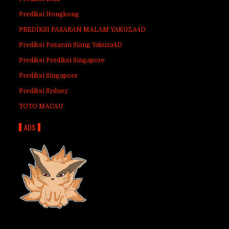
Prediksi Hongkong
PREDIKSI PASARAN MALAM YAKUZA4D
Prediksi Pasaran Siang Yakuza4D
Prediksi Prediksi Singapore
Prediksi Singapore
Prediksi Sydney
TOTO MACAU
ADS