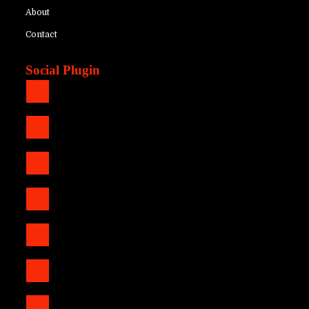
About
Contact
Social Plugin