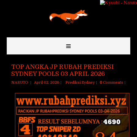
≡
TOP ANGKA JP RUBAH PREDIKSI
SYDNEY POOLS 03 APRIL 2026
NARUTO
April 02, 2026
Prediksi Sydney
0
Comments