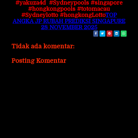
#yakuza4d #Sydneypools #singapore
#hongkongpools #totomacau
#Sydneylotto #hongkongLotto
TOP
ANGKA JP RUBAH PREDIKSI SINGAPURE
28 NOVEMBER 2025
Tidak ada komentar:
Posting Komentar