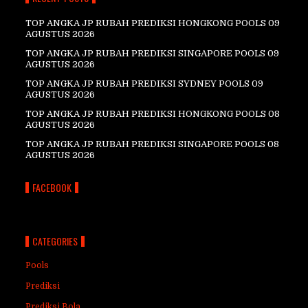
TOP ANGKA JP RUBAH PREDIKSI HONGKONG POOLS 09
AGUSTUS 2026
TOP ANGKA JP RUBAH PREDIKSI SINGAPORE POOLS 09
AGUSTUS 2026
TOP ANGKA JP RUBAH PREDIKSI SYDNEY POOLS 09
AGUSTUS 2026
TOP ANGKA JP RUBAH PREDIKSI HONGKONG POOLS 08
AGUSTUS 2026
TOP ANGKA JP RUBAH PREDIKSI SINGAPORE POOLS 08
AGUSTUS 2026
FACEBOOK
CATEGORIES
Pools
Prediksi
Prediksi Bola