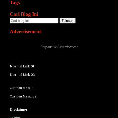
Tags
Cari Blog Ini
Advertisement
Responsive Advertisement
Normal Link 01
Normal Link 02
Custom Menu 01
Custom Menu 02
Disclaimer