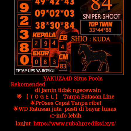
YAKUZA4D Situs Pools
Rekomended
di jamin tidak ngecewain
🌟 【 ＴＯＧＥＬ】 Tanpa Batasan Line
🌟Pr0ses Cepat Tanpa ribet
🌟WD Ratusan juta pasti di bayar lunas
👉
info lebih
lanjut
https://www.rubahprediksi.xyz/