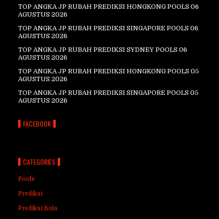
TOP ANGKA JP RUBAH PREDIKSI HONGKONG POOLS 06
AGUSTUS 2026
TOP ANGKA JP RUBAH PREDIKSI SINGAPORE POOLS 06
AGUSTUS 2026
TOP ANGKA JP RUBAH PREDIKSI SYDNEY POOLS 06
AGUSTUS 2026
TOP ANGKA JP RUBAH PREDIKSI HONGKONG POOLS 05
AGUSTUS 2026
TOP ANGKA JP RUBAH PREDIKSI SINGAPORE POOLS 05
AGUSTUS 2026
FACEBOOK
CATEGORIES
Pools
Prediksi
Prediksi Bola