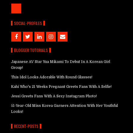
SOCIAL-PROFILES
BLOGGER TUTORIALS
Japanese AV Star Yua Mikami To Debut In A Korean Girl
Group!
This Idol Looks Adorable With Round Glasses!
Kahi Who's 21 Weeks Pregnant Greets Fans With A Selfie!
Jessi Greets Fans With A Sexy Instagram Photo!
51-Year-Old Miss Korea Garners Attention With Her Youthful
Looks!
RECENT-POSTS