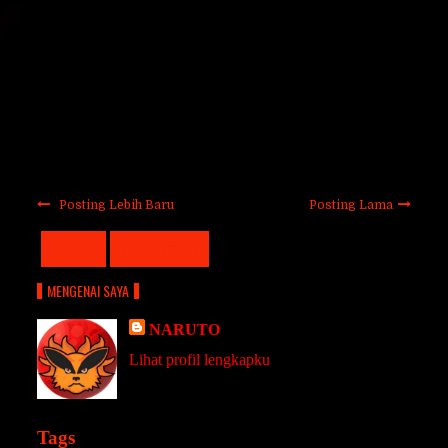
Posting Lebih Baru
Posting Lama
LABEL
BLOG ARCHIVE
MENGENAI SAYA
NARUTO
Lihat profil lengkapku
Tags