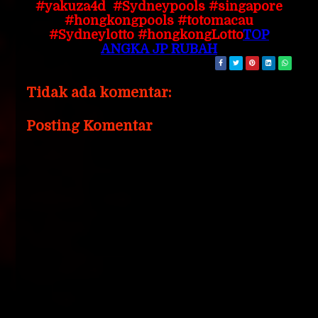
#yakuza4d #Sydneypools #singapore
#hongkongpools #totomacau
#Sydneylotto #hongkongLotto
TOP
ANGKA JP RUBAH
Tidak ada komentar:
Posting Komentar