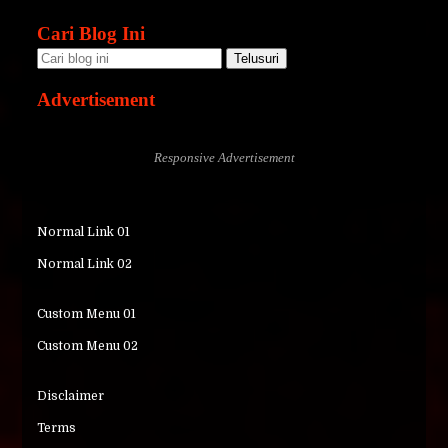
Cari Blog Ini
Advertisement
Responsive Advertisement
Normal Link 01
Normal Link 02
Custom Menu 01
Custom Menu 02
Disclaimer
Terms