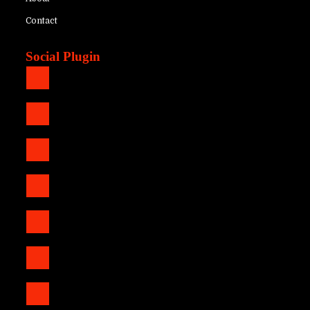
Contact
Social Plugin