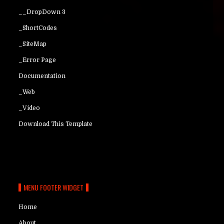
__DropDown 3
_ShortCodes
_SiteMap
_Error Page
Documentation
_Web
_Video
Download This Template
MENU FOOTER WIDGET
Home
About