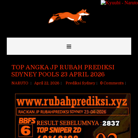
≡
TOP ANGKA JP RUBAH PREDIKSI
SDYNEY POOLS 23 APRIL 2026
NARUTO
April 22, 2026
Prediksi Sydney
0
Comments