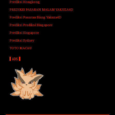
Prediksi Hongkong
PREDIKSI PASARAN MALAM YAKUZA4D
Prediksi Pasaran Siang Yakuza4D
Prediksi Prediksi Singapore
Prediksi Singapore
Prediksi Sydney
TOTO MACAU
ADS