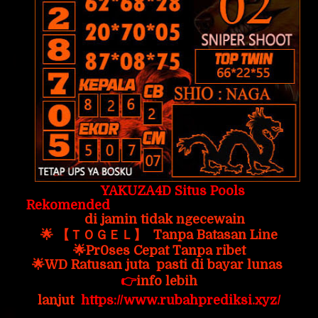
YAKUZA4D Situs Pools
Rekomended
di jamin tidak ngecewain
🌟 【 ＴＯＧＥＬ】 Tanpa Batasan Line
🌟Pr0ses Cepat Tanpa ribet
🌟WD Ratusan juta pasti di bayar lunas
👉
info lebih
lanjut
https://www.rubahprediksi.xyz/