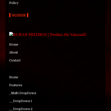
Policy
FACEBOOK
Home
About
Contact
Home
Features
_Multi DropDown
__DropDown 1
__DropDown 2