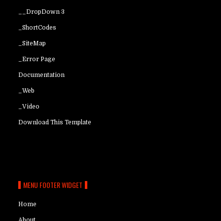
__DropDown 3
_ShortCodes
_SiteMap
_Error Page
Documentation
_Web
_Video
Download This Template
MENU FOOTER WIDGET
Home
About