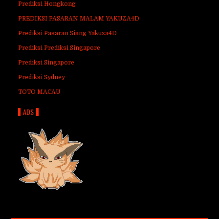
Prediksi Hongkong
PREDIKSI PASARAN MALAM YAKUZA4D
Prediksi Pasaran Siang Yakuza4D
Prediksi Prediksi Singapore
Prediksi Singapore
Prediksi Sydney
TOTO MACAU
ADS