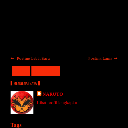
Posting Lebih Baru
Posting Lama
LABEL
BLOG ARCHIVE
MENGENAI SAYA
NARUTO
Lihat profil lengkapku
Tags