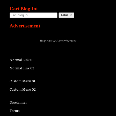
Cari Blog Ini
Advertisement
Responsive Advertisement
Normal Link 01
Normal Link 02
Custom Menu 01
Custom Menu 02
Disclaimer
Terms