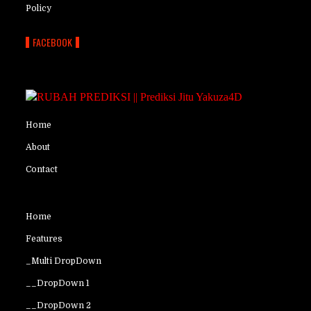
Policy
FACEBOOK
Home
About
Contact
Home
Features
_Multi DropDown
__DropDown 1
__DropDown 2