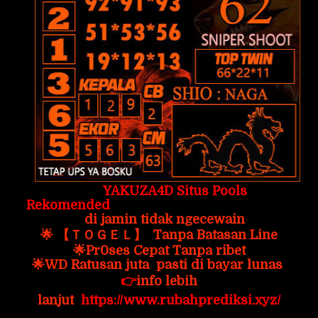
YAKUZA4D Situs Pools
Rekomended
di jamin tidak ngecewain
🌟 【 ＴＯＧＥＬ】 Tanpa Batasan Line
🌟Pr0ses Cepat Tanpa ribet
🌟WD Ratusan juta pasti di bayar lunas
👉
info lebih
lanjut
https://www.rubahprediksi.xyz/