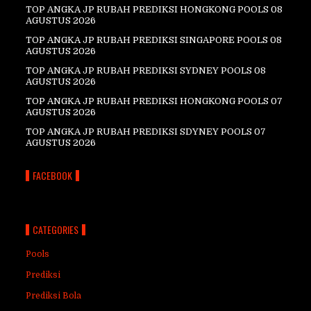
TOP ANGKA JP RUBAH PREDIKSI HONGKONG POOLS 08
AGUSTUS 2026
TOP ANGKA JP RUBAH PREDIKSI SINGAPORE POOLS 08
AGUSTUS 2026
TOP ANGKA JP RUBAH PREDIKSI SYDNEY POOLS 08
AGUSTUS 2026
TOP ANGKA JP RUBAH PREDIKSI HONGKONG POOLS 07
AGUSTUS 2026
TOP ANGKA JP RUBAH PREDIKSI SDYNEY POOLS 07
AGUSTUS 2026
FACEBOOK
CATEGORIES
Pools
Prediksi
Prediksi Bola