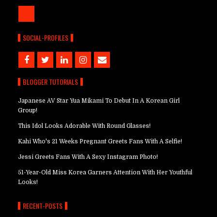
SOCIAL-PROFILES
BLOGGER TUTORIALS
Japanese AV Star Yua Mikami To Debut In A Korean Girl
Group!
This Idol Looks Adorable With Round Glasses!
Kahi Who's 21 Weeks Pregnant Greets Fans With A Selfie!
Jessi Greets Fans With A Sexy Instagram Photo!
51-Year-Old Miss Korea Garners Attention With Her Youthful
Looks!
RECENT-POSTS