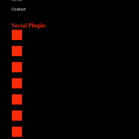
Contact
Social Plugin