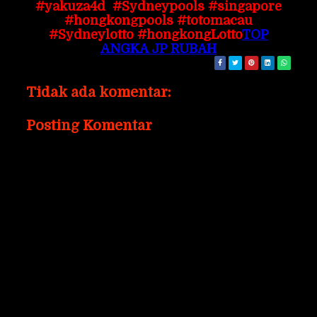
#yakuza4d #Sydneypools #singapore
#hongkongpools #totomacau
#Sydneylotto #hongkongLotto
TOP
ANGKA JP RUBAH
Tidak ada komentar:
Posting Komentar