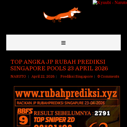
≡
TOP ANGKA JP RUBAH PREDIKSI
SINGAPORE POOLS 23 APRIL 2026
NARUTO
April 22, 2026
Prediksi Singapore
0
Comments