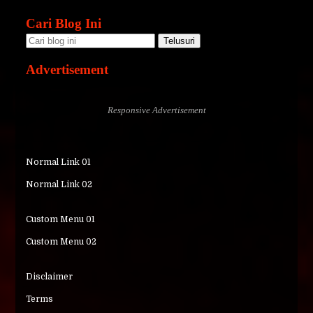
Cari Blog Ini
Advertisement
Responsive Advertisement
Normal Link 01
Normal Link 02
Custom Menu 01
Custom Menu 02
Disclaimer
Terms