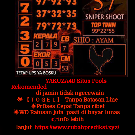
YAKUZA4D Situs Pools
Rekomended
di jamin tidak ngecewain
🌟 【 ＴＯＧＥＬ】 Tanpa Batasan Line
🌟Pr0ses Cepat Tanpa ribet
🌟WD Ratusan juta pasti di bayar lunas
👉
info lebih
lanjut
https://www.rubahprediksi.xyz/