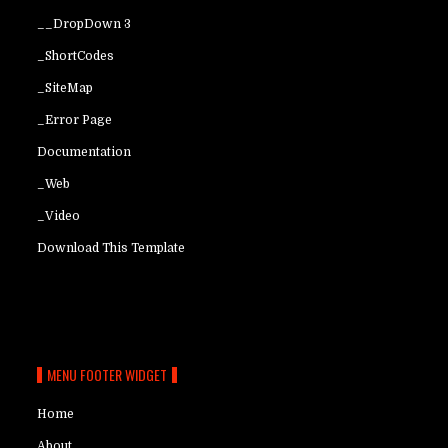
__DropDown 3
_ShortCodes
_SiteMap
_Error Page
Documentation
_Web
_Video
Download This Template
MENU FOOTER WIDGET
Home
About