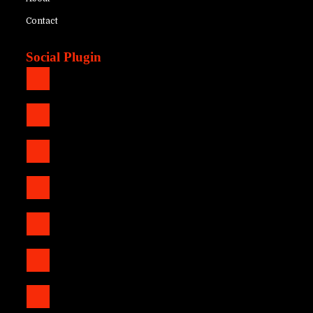
Contact
Social Plugin