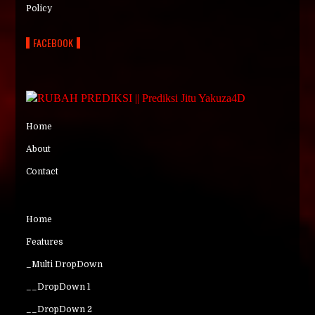
Policy
FACEBOOK
Home
About
Contact
Home
Features
_Multi DropDown
__DropDown 1
__DropDown 2