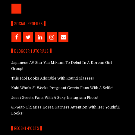
SOCIAL-PROFILES
BLOGGER TUTORIALS
Japanese AV Star Yua Mikami To Debut In A Korean Girl
Group!
This Idol Looks Adorable With Round Glasses!
Kahi Who's 21 Weeks Pregnant Greets Fans With A Selfie!
Jessi Greets Fans With A Sexy Instagram Photo!
51-Year-Old Miss Korea Garners Attention With Her Youthful
Looks!
RECENT-POSTS