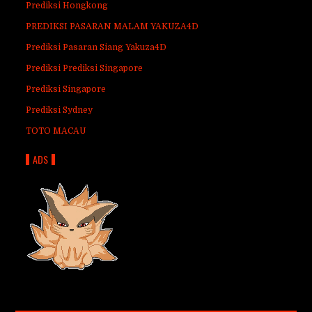
Prediksi Hongkong
PREDIKSI PASARAN MALAM YAKUZA4D
Prediksi Pasaran Siang Yakuza4D
Prediksi Prediksi Singapore
Prediksi Singapore
Prediksi Sydney
TOTO MACAU
ADS