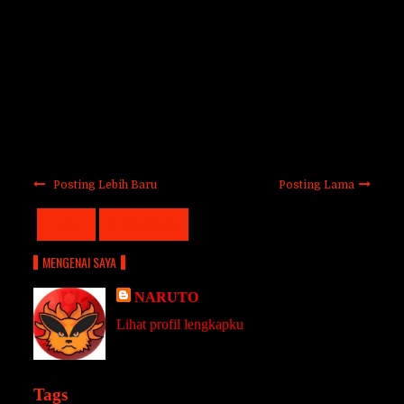
Posting Lebih Baru
Posting Lama
LABEL
BLOG ARCHIVE
MENGENAI SAYA
NARUTO
Lihat profil lengkapku
Tags