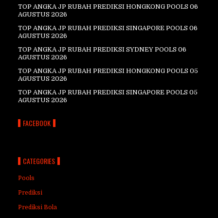
TOP ANGKA JP RUBAH PREDIKSI HONGKONG POOLS 06
AGUSTUS 2026
TOP ANGKA JP RUBAH PREDIKSI SINGAPORE POOLS 06
AGUSTUS 2026
TOP ANGKA JP RUBAH PREDIKSI SYDNEY POOLS 06
AGUSTUS 2026
TOP ANGKA JP RUBAH PREDIKSI HONGKONG POOLS 05
AGUSTUS 2026
TOP ANGKA JP RUBAH PREDIKSI SINGAPORE POOLS 05
AGUSTUS 2026
FACEBOOK
CATEGORIES
Pools
Prediksi
Prediksi Bola