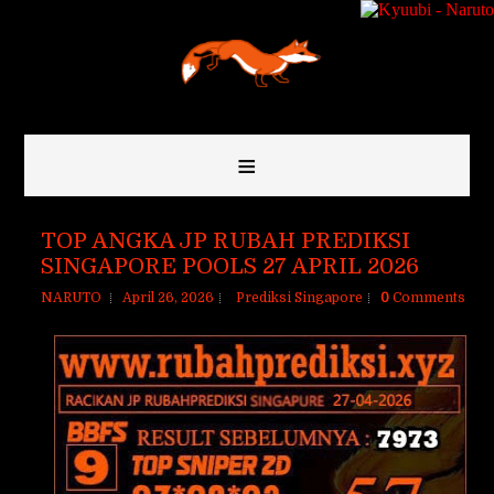
≡
TOP ANGKA JP RUBAH PREDIKSI
SINGAPORE POOLS 27 APRIL 2026
NARUTO
April 26, 2026
Prediksi Singapore
0
Comments