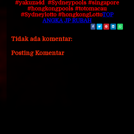
#yakuza4d #Sydneypools #singapore
#hongkongpools #totomacau
#Sydneylotto #hongkongLotto
TOP
ANGKA JP RUBAH
Tidak ada komentar:
Posting Komentar